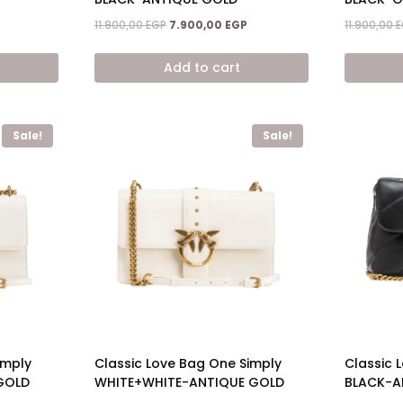
Current
Original
Current
11.900,00
EGP
7.900,00
EGP
11.900,00
E
price
price
price
is:
was:
is:
Add to cart
7.900,00 EGP.
11.900,00 EGP.
7.900,00 EGP.
Sale!
Sale!
imply
Classic Love Bag One Simply
Classic L
GOLD
WHITE+WHITE-ANTIQUE GOLD
BLACK-A