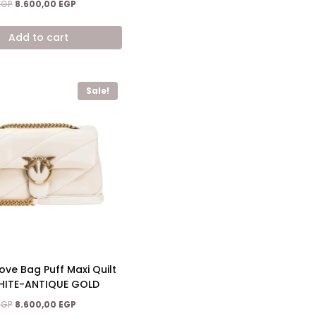
Original
Current
EGP
8.600,00
EGP
price
price
was:
is:
Add to cart
15.200,00 EGP.
8.600,00 EGP.
Sale!
ove Bag Puff Maxi Quilt
HITE-ANTIQUE GOLD
Original
Current
EGP
8.600,00
EGP