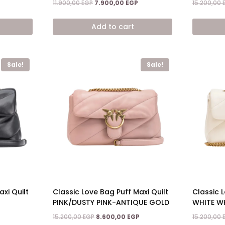
Current
Original
Current
11.900,00
EGP
7.900,00
EGP
15.200,00
price
price
price
is:
was:
is:
Add to cart
7.900,00 EGP.
11.900,00 EGP.
7.900,00 EGP.
Sale!
Sale!
xi Quilt
Classic Love Bag Puff Maxi Quilt
Classic L
PINK/DUSTY PINK-ANTIQUE GOLD
WHITE W
Current
Original
Current
15.200,00
EGP
8.600,00
EGP
15.200,00