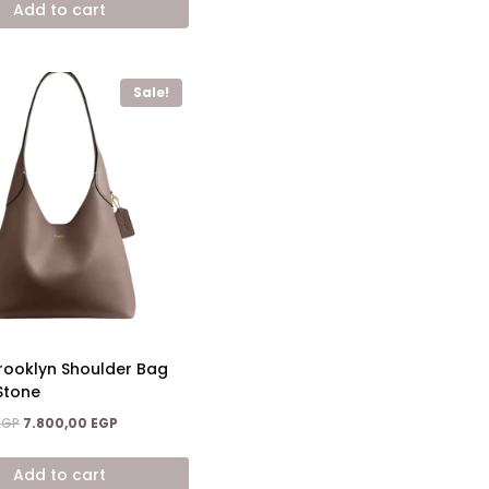
Add to cart
10.400,00 EGP.
6.900,00 EGP.
Sale!
ooklyn Shoulder Bag
Stone
Original
Current
EGP
7.800,00
EGP
price
price
was:
is:
Add to cart
13.700,00 EGP.
7.800,00 EGP.