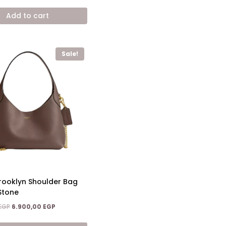
price
price
was:
is:
Add to cart
15.200,00 EGP.
8.600,00 EGP.
Sale!
ooklyn Shoulder Bag
Stone
Original
Current
EGP
6.900,00
EGP
price
price
was:
is: