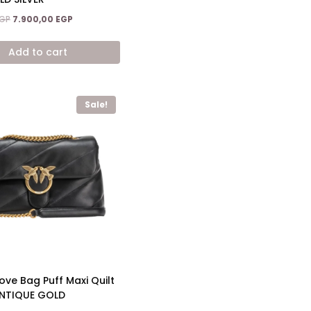
Original
Current
GP
7.900,00
EGP
price
price
was:
is:
Add to cart
11.900,00 EGP.
7.900,00 EGP.
Sale!
ove Bag Puff Maxi Quilt
NTIQUE GOLD