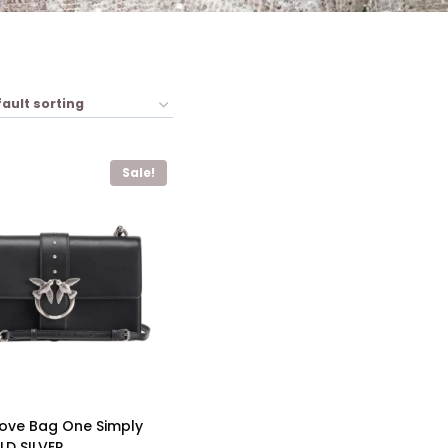
Sale!
Love Bag One Simply
D SILVER