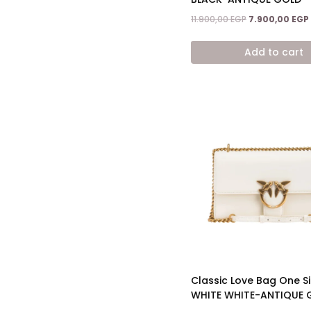
Original
11.900,00
EGP
7.900,00
EGP
price
was:
Add to cart
11.900,00 EGP.
Classic Love Bag One S
WHITE WHITE-ANTIQUE 