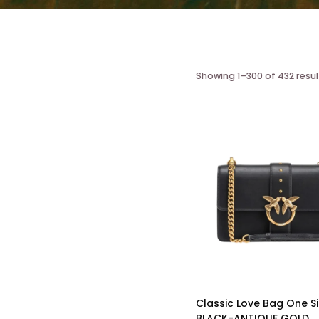
Showing 1–300 of 432 resul
Classic Love Bag One S
BLACK-ANTIQUE GOLD