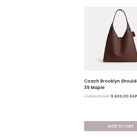
Coach Brooklyn Should
39 Maple
Original
17.600,00
EGP
9.600,00
EG
price
was:
17.600,00 EGP.
Add to cart