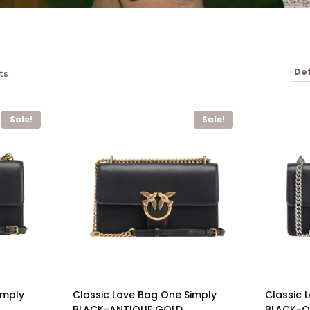
ts
Sale!
Sale!
imply
Classic Love Bag One Simply
Classic 
BLACK-ANTIQUE GOLD
BLACK-OL