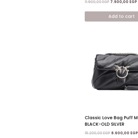
Original
11.900,00
EGP
7.900,00
EGP
price
was:
Add to cart
11.900,00 EGP.
Classic Love Bag Puff Ma
BLACK-OLD SILVER
Original
15.200,00
EGP
8.600,00
EGP