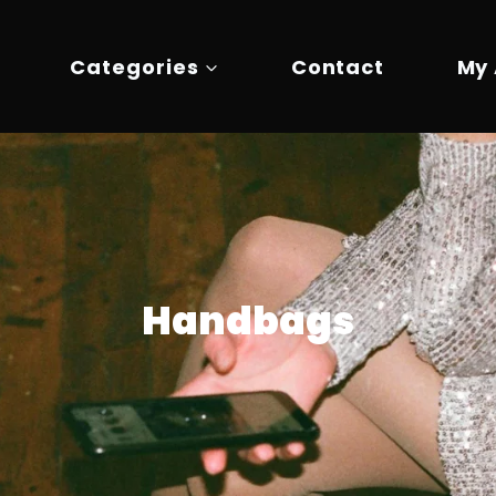
Categories
Contact
My
Handbags