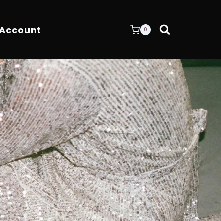
 Account
0