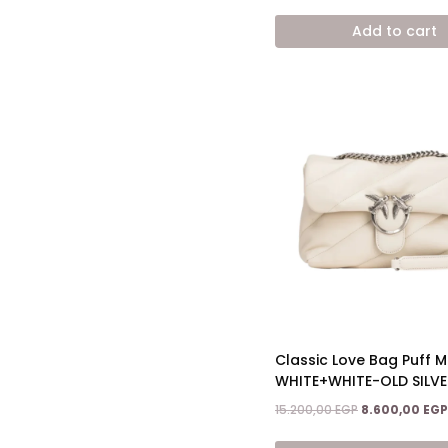
price
was:
Add to cart
15.200,00 EGP.
Classic Love Bag Puff Ma
WHITE+WHITE-OLD SILVE
Original
15.200,00
EGP
8.600,00
EGP
price
was: