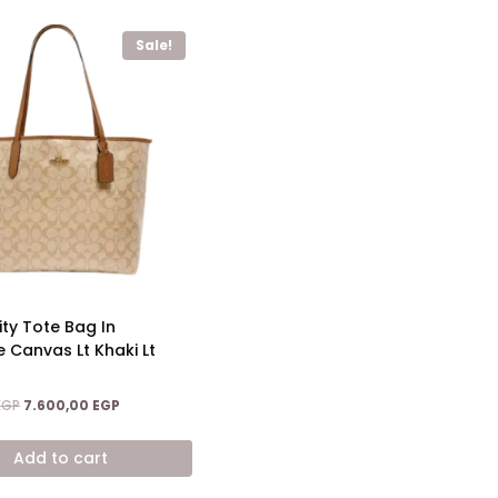
Sale!
ty Tote Bag In
e Canvas Lt Khaki Lt
Original
Current
EGP
7.600,00
EGP
price
price
was:
is:
Add to cart
12.600,00 EGP.
7.600,00 EGP.