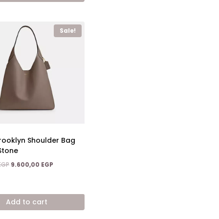
Sale!
ooklyn Shoulder Bag
Stone
Original
Current
EGP
9.600,00
EGP
price
price
was:
is:
17.600,00 EGP.
9.600,00 EGP.
Add to cart