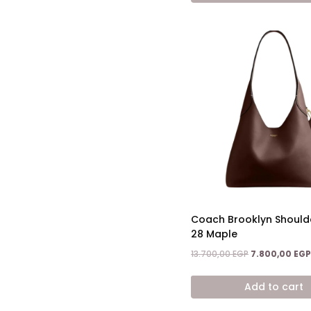
Coach Brooklyn Should
28 Maple
Original
13.700,00
EGP
7.800,00
EGP
price
was:
Add to cart
13.700,00 EGP.