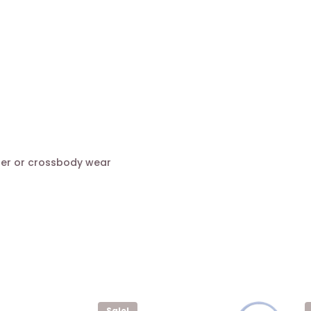
der or crossbody wear
Sale!