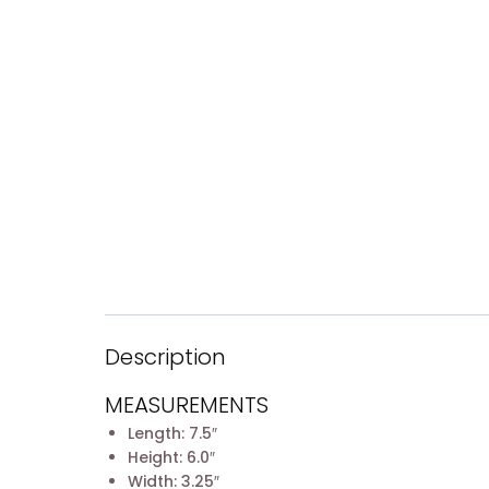
Description
MEASUREMENTS
Length: 7.5″
Height: 6.0″
Width: 3.25″