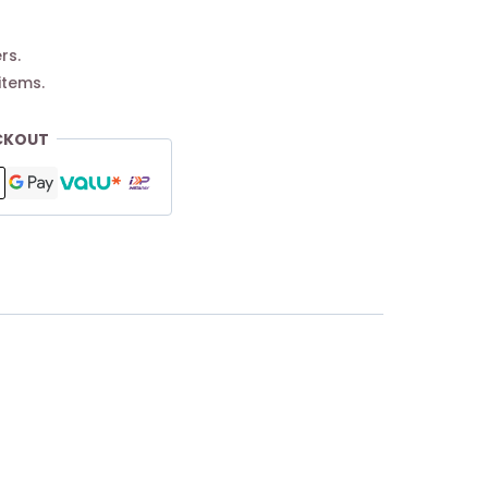
rs.
items.
CKOUT