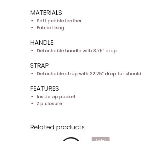
MATERIALS
Soft pebble leather
Fabric lining
HANDLE
Detachable handle with 8.75″ drop
STRAP
Detachable strap with 22.25″ drop for shoul
FEATURES
Inside zip pocket
Zip closure
Related products
Sale!