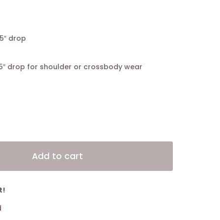
5″ drop
5″ drop for shoulder or crossbody wear
Alternative:
Add to cart
t!
d