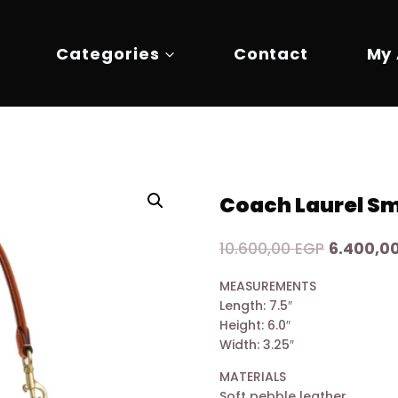
Categories
Contact
My
Coach Laurel Sm
Original
10.600,00
EGP
6.400,0
price
MEASUREMENTS
was:
Length: 7.5″
10.600,00
Height: 6.0″
Width: 3.25″
MATERIALS
Soft pebble leather