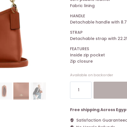
Fabric lining
HANDLE
Detachable handle with 8.7
STRAP
Detachable strap with 22.2
FEATURES
Inside zip pocket
Zip closure
Available on backorder
Coach
Laurel
Small
Shoulder
Bag
Free shipping Across Egyp
Tan
Satisfaction Guarantee
quantity