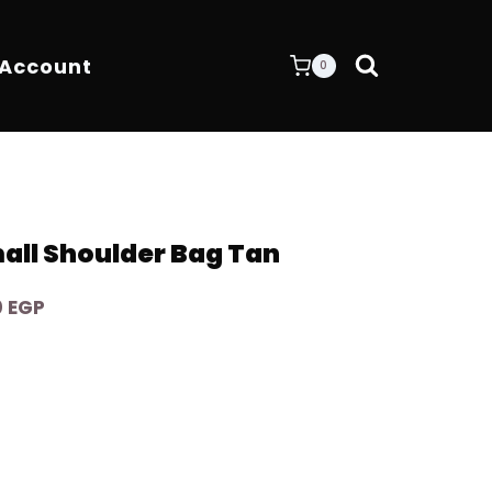
 Account
0
all Shoulder Bag Tan
Current
0
EGP
price
is:
 EGP.
6.400,00 EGP.