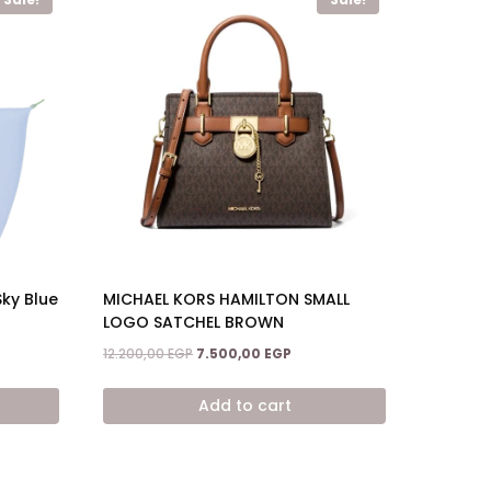
Sky Blue
MICHAEL KORS HAMILTON SMALL
LOGO SATCHEL BROWN
ent
Original
Current
12.200,00
EGP
7.500,00
EGP
price
price
was:
is:
Add to cart
,00 EGP.
12.200,00 EGP.
7.500,00 EGP.