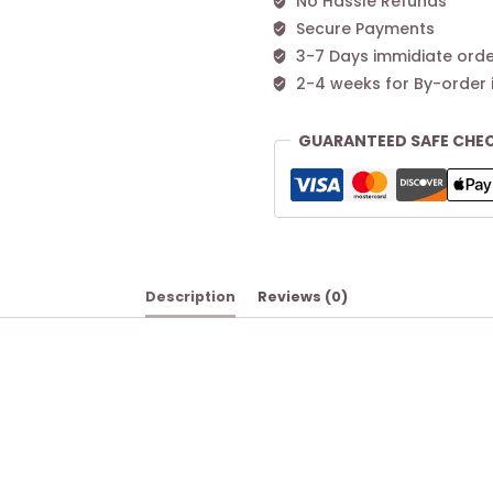
No Hassle Refunds
Secure Payments
3-7 Days immidiate orde
2-4 weeks for By-order 
GUARANTEED SAFE CHE
Description
Reviews (0)