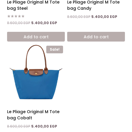
Le Pliage Original M Tote
Le Pliage Original M Tote
bag Steel
bag Candy
Original
Current
8.600,00
EGP
5.400,00
EGP
price
price
Rated
Original
Current
8.600,00
EGP
5.400,00
EGP
5.00
was:
is:
price
price
out of 5
8.600,00 EGP.
5.400,0
was:
is:
Add to cart
Add to cart
8.600,00 EGP.
5.400,00 EGP.
Sale!
Le Pliage Original M Tote
bag Cobalt
Original
Current
8.600,00
EGP
5.400,00
EGP
price
price