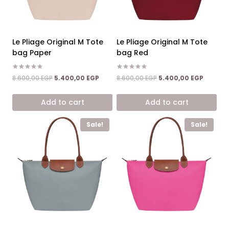
Le Pliage Original M Tote
Le Pliage Original M Tote
bag Paper
bag Red
Rated
Rated
Original
Current
Original
Current
8.600,00
EGP
5.400,00
EGP
8.600,00
EGP
5.400,00
EGP
5.00
5.00
price
price
price
price
out of 5
out of 5
was:
is:
was:
is:
Add to cart
Add to cart
8.600,00 EGP.
5.400,00 EGP.
8.600,00 EGP.
5.400,0
Sale!
Sale!