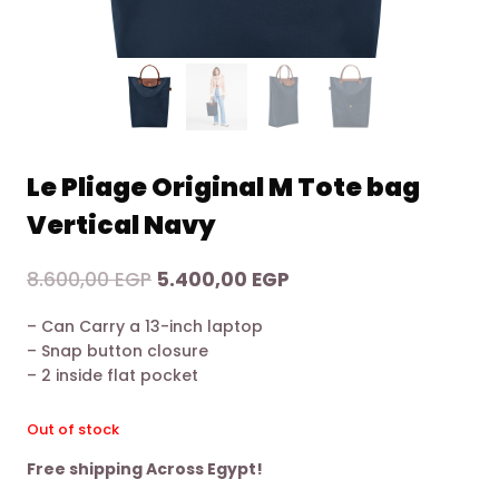
Le Pliage Original M Tote bag
Vertical Navy
Original
Current
8.600,00
EGP
5.400,00
EGP
price
price
– Can Carry a 13-inch laptop
was:
is:
– Snap button closure
8.600,00 EGP.
5.400,00 EGP.
– 2 inside flat pocket
Out of stock
Free shipping Across Egypt!