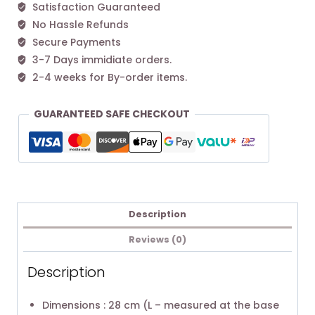
Satisfaction Guaranteed
No Hassle Refunds
Secure Payments
3-7 Days immidiate orders.
2-4 weeks for By-order items.
GUARANTEED SAFE CHECKOUT
Description
Reviews (0)
Description
Dimensions : 28 cm (L – measured at the base