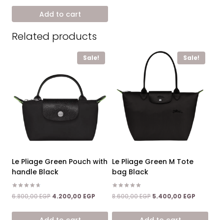
was:
is:
Add to cart
8.600,00 EGP.
5.400,00 EGP.
Related products
Sale!
Sale!
Le Pliage Green Pouch with
Le Pliage Green M Tote
handle Black
bag Black
Rated
Rated
Original
Current
Original
Current
6.800,00
EGP
4.200,00
EGP
8.600,00
EGP
5.400,00
EGP
4.67
5.00
price
price
price
price
out of 5
out of 5
was:
is:
was:
is:
Add to cart
Add to cart