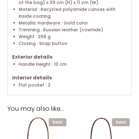
of the bag) x 39 cm (H) x 11 cm (W)
Material : Recycled polyamide canvas with
inside coating
Metallic Hardware : Gold color
Trimming : Russian leather (cowhide)
Weight : 268 g
Closing : Snap button
Exterior details
Handle Height : 10 cm
interior details
Flat pocket : 2
You may also like…
Sale!
Sale!