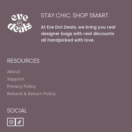
STAY CHIC. SHOP SMART.
At Eve Dot Deals, we bring you real
designer bags with real discounts
all handpicked with love.
RESOURCES
About
Support
Privacy Policy
Refund & Return Policy
SOCIAL