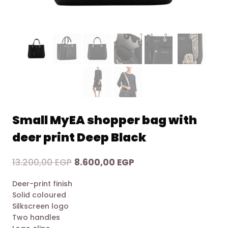
Small MyEA shopper bag with
deer print Deep Black
Original
Current
13.200,00
EGP
8.600,00
EGP
price
price
Deer-print finish
was:
is:
Solid coloured
13.200,00 EGP.
8.600,00 EGP.
Silkscreen logo
Two handles