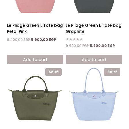
Le Pliage Green L Tote bag
Le Pliage Green L Tote bag
Petal Pink
Graphite
Original
Current
9.400,00
EGP
5.900,00
EGP
price
price
Rated
Original
Current
9.400,00
EGP
5.900,00
EGP
5.00
was:
is:
price
price
out of 5
9.400,00 EGP.
5.900,00 EGP.
was:
is:
Add to cart
Add to cart
9.400,00 EGP.
5.900,0
Sale!
Sale!