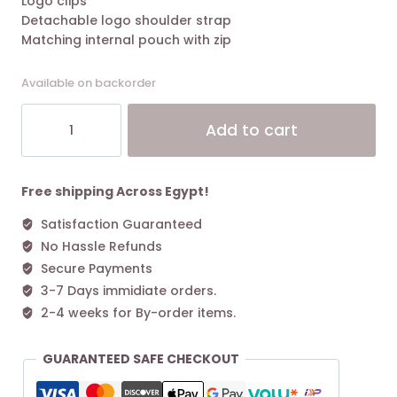
Logo clips
Detachable logo shoulder strap
Matching internal pouch with zip
Available on backorder
Small
Alt
Add to cart
MyEA
shopper
bag
with
Free shipping Across Egypt!
deer
Satisfaction Guaranteed
print
No Hassle Refunds
Deep
Black
Secure Payments
quantity
3-7 Days immidiate orders.
2-4 weeks for By-order items.
GUARANTEED SAFE CHECKOUT