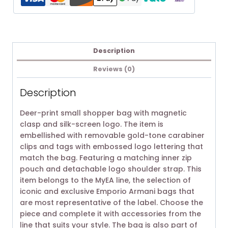
Description
Reviews (0)
Description
Deer-print small shopper bag with magnetic
clasp and silk-screen logo. The item is
embellished with removable gold-tone carabiner
clips and tags with embossed logo lettering that
match the bag. Featuring a matching inner zip
pouch and detachable logo shoulder strap. This
item belongs to the MyEA line, the selection of
iconic and exclusive Emporio Armani bags that
are most representative of the label. Choose the
piece and complete it with accessories from the
line that suits your style. The bag is also part of