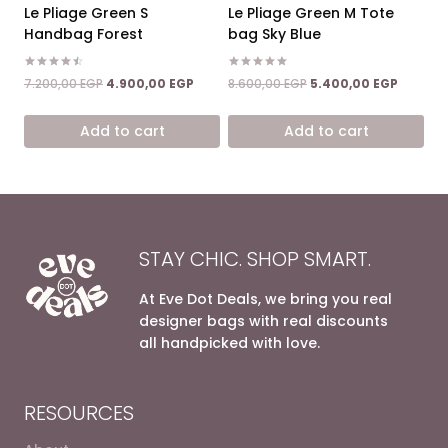
Le Pliage Green S
Le Pliage Green M Tote
Handbag Forest
bag Sky Blue
Rated
Rated
Original
Current
Original
Current
7.200,00
EGP
4.900,00
EGP
8.600,00
EGP
5.400,00
EGP
4.50
5.00
price
price
price
price
out of 5
out of 5
was:
is:
was:
is:
Add to cart
Add to cart
7.200,00 EGP.
4.900,00 EGP.
8.600,00 EGP.
5.400,0
STAY CHIC. SHOP SMART.
At Eve Dot Deals, we bring you real
designer bags with real discounts
all handpicked with love.
RESOURCES