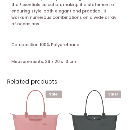
the Essentials selection, making it a statement of
enduring style: both elegant and practical, it
works in numerous combinations on a wide array
of occasions.
Composition 100% Polyurethane
Measurements: 26 x 20 x 10 cm
Related products
Sale!
Sale!