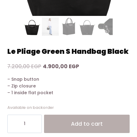
Le Pliage Green S Handbag Black
Original
Current
7.200,00
EGP
4.900,00
EGP
price
price
– Snap button
was:
is:
– Zip closure
7.200,00 EGP.
4.900,00 EGP.
– 1 inside flat pocket
Available on backorder
Le
Alt
Add to cart
Pliage
Green