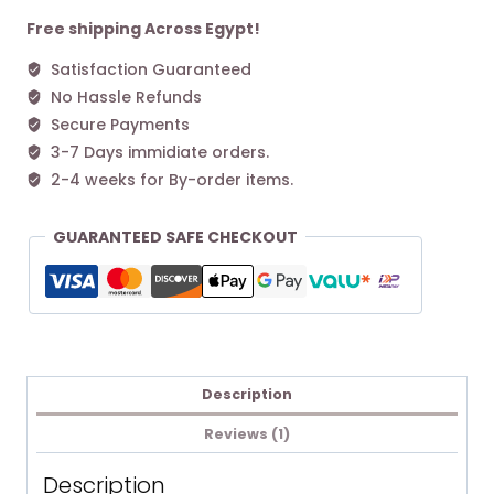
S
Handbag
Free shipping Across Egypt!
Black
Satisfaction Guaranteed
quantity
No Hassle Refunds
Secure Payments
3-7 Days immidiate orders.
2-4 weeks for By-order items.
GUARANTEED SAFE CHECKOUT
Description
Reviews (1)
Description