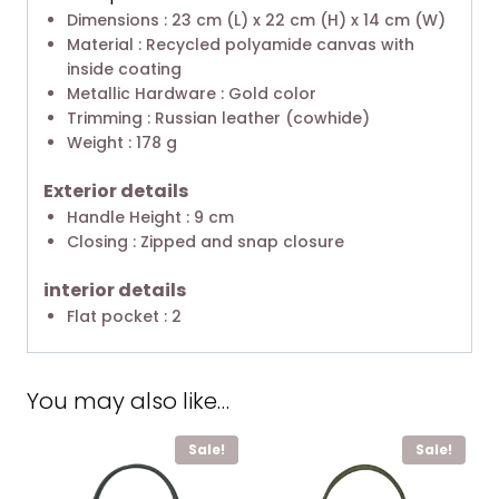
Dimensions : 23 cm (L) x 22 cm (H) x 14 cm (W)
Material : Recycled polyamide canvas with
inside coating
Metallic Hardware : Gold color
Trimming : Russian leather (cowhide)
Weight : 178 g
Exterior details
Handle Height : 9 cm
Closing : Zipped and snap closure
interior details
Flat pocket : 2
You may also like…
Sale!
Sale!