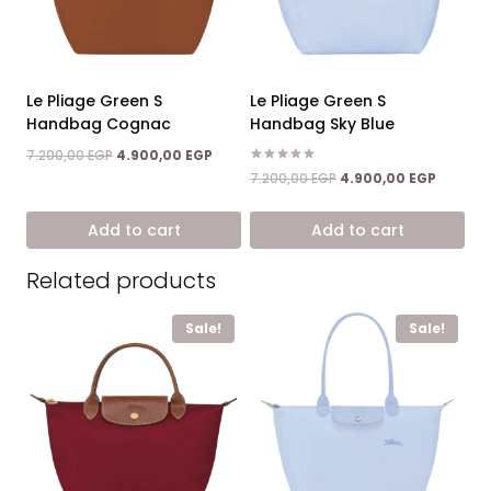
Le Pliage Green S
Le Pliage Green S
Handbag Cognac
Handbag Sky Blue
Original
Current
7.200,00
EGP
4.900,00
EGP
price
price
Rated
Original
Current
7.200,00
EGP
4.900,00
EGP
5.00
was:
is:
price
price
out of 5
7.200,00 EGP.
4.900,00 EGP.
was:
is:
Add to cart
Add to cart
7.200,00 EGP.
4.900,0
Related products
Sale!
Sale!