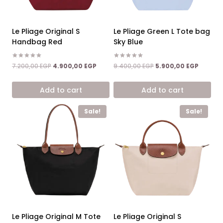
Le Pliage Original S
Le Pliage Green L Tote bag
Handbag Red
Sky Blue
Rated
Rated
Original
Current
Original
Current
7.200,00
EGP
4.900,00
EGP
9.400,00
EGP
5.900,00
EGP
5.00
5.00
price
price
price
price
out of 5
out of 5
was:
is:
was:
is:
Add to cart
Add to cart
7.200,00 EGP.
4.900,00 EGP.
9.400,00 EGP.
5.900,0
Sale!
Sale!
Le Pliage Original M Tote
Le Pliage Original S