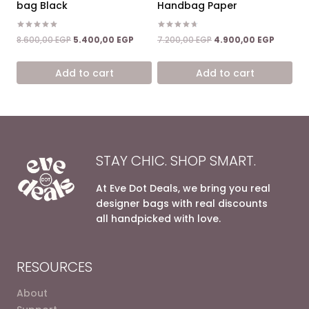
bag Black
Handbag Paper
Rated
Rated
Original
Current
Original
Current
8.600,00
EGP
5.400,00
EGP
7.200,00
EGP
4.900,00
EGP
5.00
4.67
price
price
price
price
out of 5
out of 5
was:
is:
was:
is:
Add to cart
Add to cart
8.600,00 EGP.
5.400,00 EGP.
7.200,00 EGP.
4.900,0
STAY CHIC. SHOP SMART.
At Eve Dot Deals, we bring you real
designer bags with real discounts
all handpicked with love.
RESOURCES
About