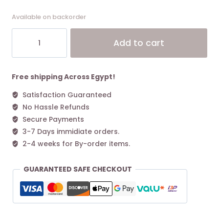
Available on backorder
Coach
Alt
Add to cart
Mollie
Tote
Bag
25
Free shipping Across Egypt!
In
Satisfaction Guaranteed
Signature
No Hassle Refunds
Canvas
Tan
Secure Payments
Black
3-7 Days immidiate orders.
quantity
2-4 weeks for By-order items.
GUARANTEED SAFE CHECKOUT