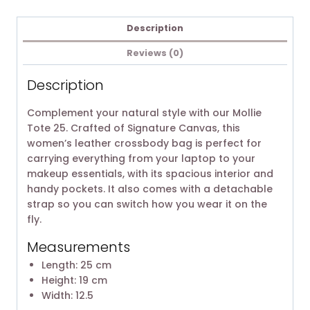
Description
Reviews (0)
Description
Complement your natural style with our Mollie
Tote 25. Crafted of Signature Canvas, this
women’s leather crossbody bag is perfect for
carrying everything from your laptop to your
makeup essentials, with its spacious interior and
handy pockets. It also comes with a detachable
strap so you can switch how you wear it on the
fly.
Measurements
Length: 25 cm
Height: 19 cm
Width: 12.5