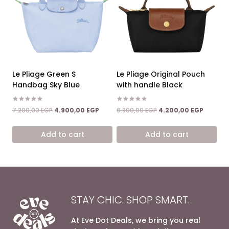
Le Pliage Green S
Le Pliage Original Pouch
Handbag Sky Blue
with handle Black
Rated
Rated
Original
Current
Original
Current
7.200,00
EGP
4.900,00
EGP
6.800,00
EGP
4.200,00
EGP
5.00
5.00
price
price
price
price
out of 5
out of 5
was:
is:
was:
is:
Add to cart
Add to cart
7.200,00 EGP.
4.900,00 EGP.
6.800,00 EGP.
4.200,0
STAY CHIC. SHOP SMART.
At Eve Dot Deals, we bring you real