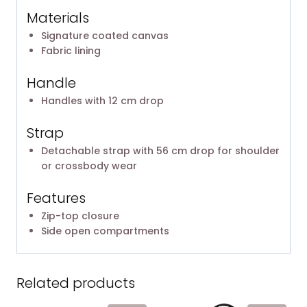
Materials
Signature coated canvas
Fabric lining
Handle
Handles with 12 cm drop
Strap
Detachable strap with 56 cm drop for shoulder
or crossbody wear
Features
Zip-top closure
Side open compartments
Related products