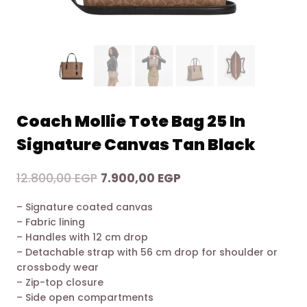
Coach Mollie Tote Bag 25 In
Signature Canvas Tan Black
Original
Current
12.800,00
EGP
7.900,00
EGP
price
price
– Signature coated canvas
was:
is:
– Fabric lining
12.800,00 EGP.
7.900,00 EGP.
– Handles with 12 cm drop
– Detachable strap with 56 cm drop for shoulder or
crossbody wear
– Zip-top closure
– Side open compartments