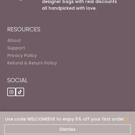
designer bags with real discounts
all handpicked with love.
RESOURCES
About
Support
Privacy Policy
Refund & Return Policy
SOCIAL
Use code WELCOMEEVE to enjoy 5% off your first order.
© 2026 Eve dot Deals
Dismiss