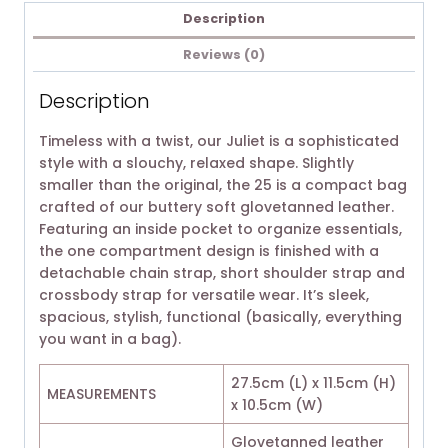
Description
Reviews (0)
Description
Timeless with a twist, our Juliet is a sophisticated
style with a slouchy, relaxed shape. Slightly
smaller than the original, the 25 is a compact bag
crafted of our buttery soft glovetanned leather.
Featuring an inside pocket to organize essentials,
the one compartment design is finished with a
detachable chain strap, short shoulder strap and
crossbody strap for versatile wear. It’s sleek,
spacious, stylish, functional (basically, everything
you want in a bag).
27.5cm (L) x 11.5cm (H)
MEASUREMENTS
x 10.5cm (W)
Glovetanned leather