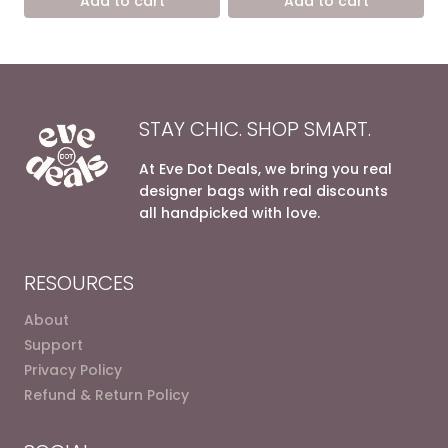
Add to cart
Add to cart
9.400,00 EGP.
5.900,00 EGP.
7.200,00 EGP.
4.900,0
STAY CHIC. SHOP SMART.
At Eve Dot Deals, we bring you real
designer bags with real discounts
all handpicked with love.
RESOURCES
About
Support
Privacy Policy
Refund & Return Policy