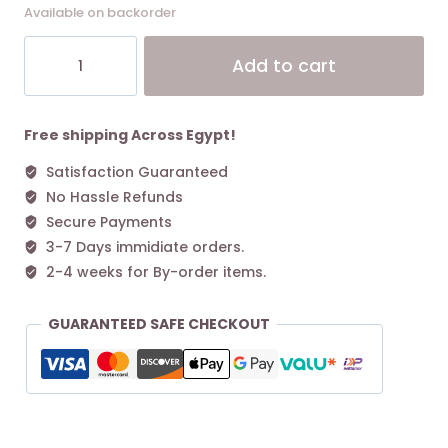
Available on backorder
Coach
Alt
Add to cart
Juliet
Shoulder
Bag
25
Free shipping Across Egypt!
Chalk
Satisfaction Guaranteed
quantity
No Hassle Refunds
Secure Payments
3-7 Days immidiate orders.
2-4 weeks for By-order items.
GUARANTEED SAFE CHECKOUT