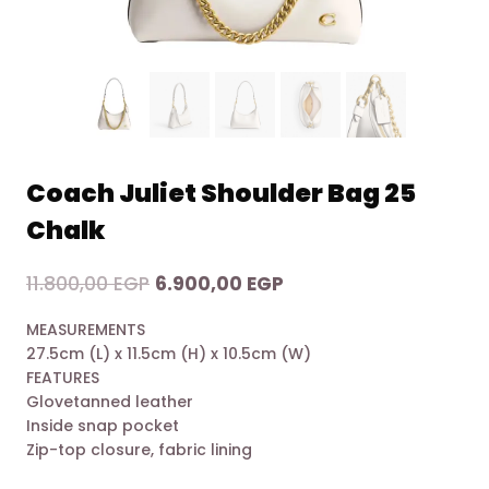
Coach Juliet Shoulder Bag 25
Chalk
Original
Current
11.800,00
EGP
6.900,00
EGP
price
price
MEASUREMENTS
was:
is:
27.5cm (L) x 11.5cm (H) x 10.5cm (W)
11.800,00 EGP.
6.900,00 EGP.
FEATURES
Glovetanned leather
Inside snap pocket
Zip-top closure, fabric lining