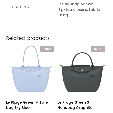
Inside snap pocket
FEATURES
Zip-top closure, fabric
lining
Related products
Sale!
Sale!
Le Pliage Green M Tote
Le Pliage Green S
bag Sky Blue
Handbag Graphite