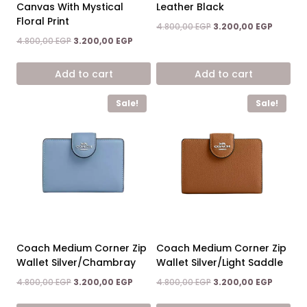
Canvas With Mystical
Leather Black
Floral Print
Original
Current
4.800,00
EGP
3.200,00
EGP
price
price
Original
Current
4.800,00
EGP
3.200,00
EGP
was:
is:
price
price
4.800,00 EGP.
3.200,00
was:
is:
Add to cart
Add to cart
4.800,00 EGP.
3.200,00 EGP.
Sale!
Sale!
Coach Medium Corner Zip
Coach Medium Corner Zip
Wallet Silver/Chambray
Wallet Silver/Light Saddle
Original
Current
Original
Current
4.800,00
EGP
3.200,00
EGP
4.800,00
EGP
3.200,00
EGP
price
price
price
price