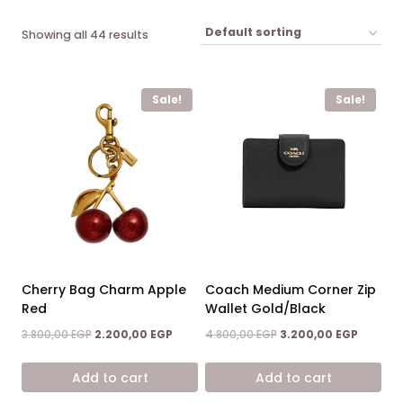
Showing all 44 results
Sale!
Sale!
Cherry Bag Charm Apple
Coach Medium Corner Zip
Red
Wallet Gold/Black
Original
Current
Original
Current
3.800,00
EGP
2.200,00
EGP
4.800,00
EGP
3.200,00
EGP
price
price
price
price
was:
is:
was:
is:
Add to cart
Add to cart
3.800,00 EGP.
2.200,00 EGP.
4.800,00 EGP.
3.200,00