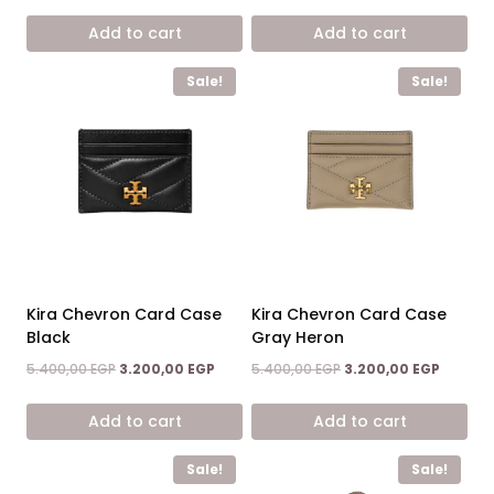
price
price
7.200,00 EGP.
4.900,00 EGP.
was:
is:
Add to cart
Add to cart
3.500,00 EGP.
1.900,00 
Sale!
Sale!
Kira Chevron Card Case
Kira Chevron Card Case
Black
Gray Heron
Original
Current
Original
Current
5.400,00
EGP
3.200,00
EGP
5.400,00
EGP
3.200,00
EGP
price
price
price
price
was:
is:
was:
is:
Add to cart
Add to cart
5.400,00 EGP.
3.200,00 EGP.
5.400,00 EGP.
3.200,00
Sale!
Sale!