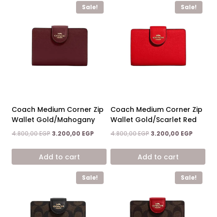
Sale!
Sale!
Coach Medium Corner Zip
Coach Medium Corner Zip
Wallet Gold/Mahogany
Wallet Gold/Scarlet Red
Original
Current
Original
Current
4.800,00
EGP
3.200,00
EGP
4.800,00
EGP
3.200,00
EGP
price
price
price
price
was:
is:
was:
is:
Add to cart
Add to cart
4.800,00 EGP.
3.200,00 EGP.
4.800,00 EGP.
3.200,00
Sale!
Sale!