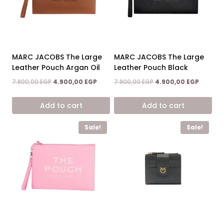
options
may
be
chosen
on
MARC JACOBS The Large
MARC JACOBS The Large
the
Leather Pouch Argan Oil
Leather Pouch Black
product
Original
Current
Original
Current
7.800,00
EGP
4.900,00
EGP
7.800,00
EGP
4.900,00
EGP
page
price
price
price
price
was:
is:
was:
is:
Add to cart
Add to cart
7.800,00 EGP.
4.900,00 EGP.
7.800,00 EGP.
4.900,0
Sale!
Sale!