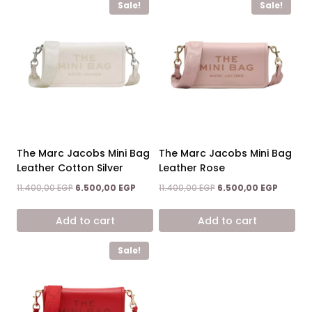
Sale!
Sale!
The Marc Jacobs Mini Bag
The Marc Jacobs Mini Bag
Leather Cotton Silver
Leather Rose
Original
Current
Original
Current
11.400,00
EGP
6.500,00
EGP
11.400,00
EGP
6.500,00
EGP
price
price
price
price
was:
is:
was:
is:
Add to cart
Add to cart
11.400,00 EGP.
6.500,00 EGP.
11.400,00 EGP.
6.500,0
Sale!