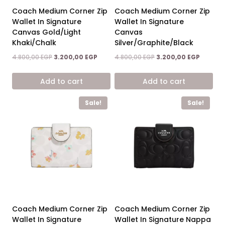
Coach Medium Corner Zip
Coach Medium Corner Zip
Wallet In Signature
Wallet In Signature
Canvas Gold/Light
Canvas
Khaki/Chalk
Silver/Graphite/Black
Original
Current
Original
Current
4.800,00
EGP
3.200,00
EGP
4.800,00
EGP
3.200,00
EGP
price
price
price
price
was:
is:
was:
is:
Add to cart
Add to cart
4.800,00 EGP.
3.200,00 EGP.
4.800,00 EGP.
3.200,00
Sale!
Sale!
Coach Medium Corner Zip
Coach Medium Corner Zip
Wallet In Signature
Wallet In Signature Nappa