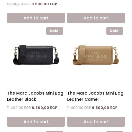
price
price
Original
Current
5.600,00
EGP
3.900,00
EGP
was:
is:
price
price
11.400,00 EGP.
6.500,0
was:
is:
Add to cart
Add to cart
5.600,00 EGP.
3.900,00 EGP.
Sale!
Sale!
The Marc Jacobs Mini Bag
The Marc Jacobs Mini Bag
Leather Black
Leather Camel
Original
Current
Original
Current
11.400,00
EGP
6.500,00
EGP
11.400,00
EGP
6.500,00
EGP
price
price
price
price
was:
is:
was:
is:
Add to cart
Add to cart
11.400,00 EGP.
6.500,00 EGP.
11.400,00 EGP.
6.500,0