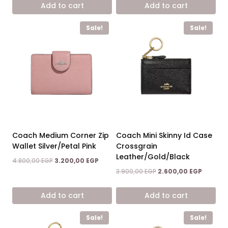
was:
is:
was:
is:
Add to cart
Add to cart
4.800,00 EGP.
3.200,00 EGP.
4.800,00 EGP.
3.200,00
Sale!
Sale!
Coach Medium Corner Zip
Coach Mini Skinny Id Case
Wallet Silver/Petal Pink
Crossgrain
Leather/Gold/Black
Original
Current
4.800,00
EGP
3.200,00
EGP
price
price
Original
Current
3.900,00
EGP
2.600,00
EGP
was:
is:
price
price
4.800,00 EGP.
3.200,00 EGP.
was:
is:
Add to cart
Add to cart
3.900,00 EGP.
2.600,00
Sale!
Sale!