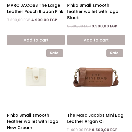
MARC JACOBS The Large
Pinko Small smooth
Leather Pouch Ribbon Pink
leather wallet with logo
Black
Original
Current
7.800,00
EGP
4.900,00
EGP
price
price
Original
Current
5.600,00
EGP
3.900,00
EGP
was:
is:
price
price
7.800,00 EGP.
4.900,00 EGP.
was:
is:
Add to cart
Add to cart
5.600,00 EGP.
3.900,00
Sale!
Sale!
Pinko Small smooth
The Marc Jacobs Mini Bag
leather wallet with logo
Leather Argan Oil
New Cream
Original
Current
11.400,00
EGP
6.500,00
EGP