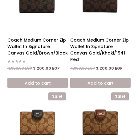
Coach Medium Corner Zip
Coach Medium Corner Zip
Wallet In Signature
Wallet In Signature
Canvas Gold/Brown/Black
Canvas Gold/Khaki/1941
Red
Rated
Original
Current
Original
Current
4.800,00
EGP
3.200,00
EGP
4.800,00
EGP
3.200,00
EGP
5.00
price
price
price
price
out of 5
was:
is:
was:
is:
Add to cart
Add to cart
4.800,00 EGP.
3.200,00 EGP.
4.800,00 EGP.
3.200,00
Sale!
Sale!