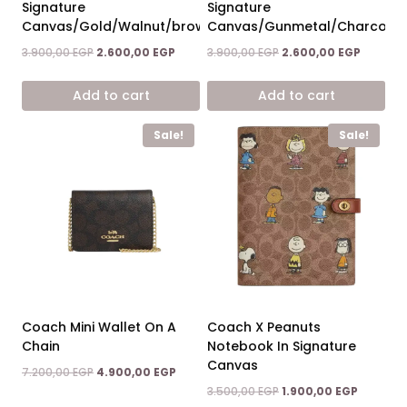
Signature
Signature
Canvas/Gold/Walnut/brown
Canvas/Gunmetal/Charcoal/
Original
Current
Original
Current
3.900,00
EGP
2.600,00
EGP
3.900,00
EGP
2.600,00
EGP
price
price
price
price
was:
is:
was:
is:
Add to cart
Add to cart
3.900,00 EGP.
2.600,00 EGP.
3.900,00 EGP.
2.600,00
Sale!
Sale!
Coach Mini Wallet On A
Coach X Peanuts
Chain
Notebook In Signature
Canvas
Original
Current
7.200,00
EGP
4.900,00
EGP
price
price
Original
Current
3.500,00
EGP
1.900,00
EGP
was:
is: