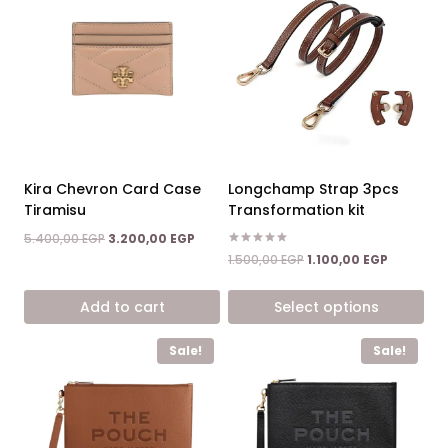
Kira Chevron Card Case
Longchamp Strap 3pcs
Tiramisu
Transformation kit
Original
Current
5.400,00
EGP
3.200,00
EGP
price
price
Rated
Original
Current
1.500,00
EGP
1.100,00
EGP
5.00
was:
is:
price
price
out of 5
5.400,00 EGP.
3.200,00 EGP.
was:
is:
Add to cart
Select options
1.500,00 EGP.
1.100,00 E
This
Sale!
Sale!
product
has
multiple
variants.
The