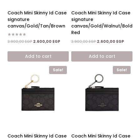
Coach Mini Skinny Id Case
Coach Mini Skinny Id Case
signature
signature
canvas/Gold/Tan/Brown
canvas/Gold/Walnut/Bold
Red
Rated
Original
Current
Original
Current
3.900,00
EGP
2.600,00
EGP
3.900,00
EGP
2.600,00
EGP
5.00
price
price
price
price
out of 5
was:
is:
was:
is:
Add to cart
Add to cart
3.900,00 EGP.
2.600,00 EGP.
3.900,00 EGP.
2.600,00
Sale!
Sale!
Coach Mini Skinny Id Case
Coach Mini Skinny Id Case