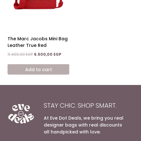
The Marc Jacobs Mini Bag
Leather True Red
Original
Current
11.400,00
EGP
6.500,00
EGP
price
price
was:
is:
Add to cart
11.400,00 EGP.
6.500,00 EGP.
STAY CHIC. SHOP SMART.
At Eve Dot Deals, we bring you real
designer bags with real discounts
all handpicked with love.