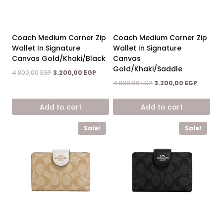
Coach Medium Corner Zip
Coach Medium Corner Zip
Wallet In Signature
Wallet In Signature
Canvas Gold/Khaki/Black
Canvas
Gold/Khaki/Saddle
Original
Current
4.800,00
EGP
3.200,00
EGP
price
price
Original
Current
4.800,00
EGP
3.200,00
EGP
was:
is:
price
price
4.800,00 EGP.
3.200,00 EGP.
was:
is:
Add to cart
Add to cart
4.800,00 EGP.
3.200,00
Sale!
Sale!