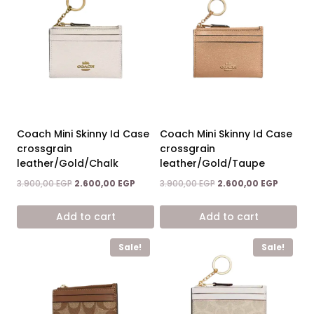
Coach Mini Skinny Id Case
Coach Mini Skinny Id Case
crossgrain
crossgrain
leather/Gold/Chalk
leather/Gold/Taupe
Original
Current
Original
Current
3.900,00
EGP
2.600,00
EGP
3.900,00
EGP
2.600,00
EGP
price
price
price
price
was:
is:
was:
is:
Add to cart
Add to cart
3.900,00 EGP.
2.600,00 EGP.
3.900,00 EGP.
2.600,00
Sale!
Sale!