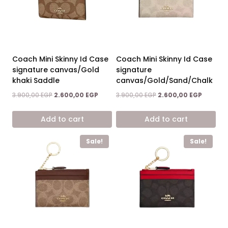
Coach Mini Skinny Id Case
Coach Mini Skinny Id Case
signature canvas/Gold
signature
khaki Saddle
canvas/Gold/Sand/Chalk
Original
Current
Original
Current
3.900,00
EGP
2.600,00
EGP
3.900,00
EGP
2.600,00
EGP
price
price
price
price
was:
is:
was:
is:
Add to cart
Add to cart
3.900,00 EGP.
2.600,00 EGP.
3.900,00 EGP.
2.600,00
Sale!
Sale!