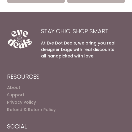
10.200,00 EGP.
6.200,0
STAY CHIC. SHOP SMART.
At Eve Dot Deals, we bring you real
designer bags with real discounts
all handpicked with love.
RESOURCES
About
Support
Privacy Policy
Refund & Return Policy
SOCIAL