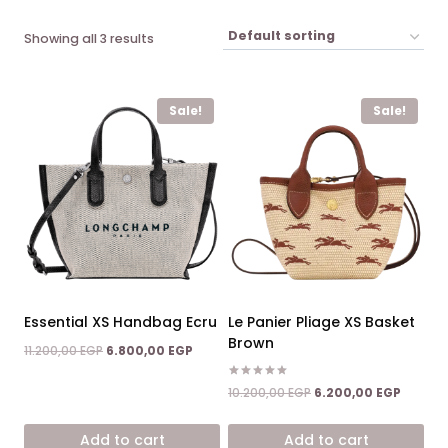
Showing all 3 results
Sale!
Sale!
Essential XS Handbag Ecru
Le Panier Pliage XS Basket
Brown
Original
Current
11.200,00
EGP
6.800,00
EGP
price
price
was:
is:
Rated
Original
Current
10.200,00
EGP
6.200,00
EGP
5.00
11.200,00 EGP.
6.800,00 EGP.
price
price
out of 5
was:
is:
Add to cart
Add to cart