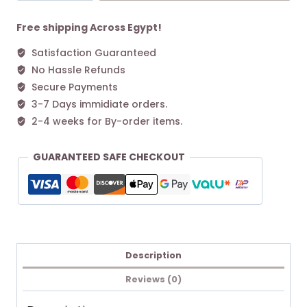
Bag
39
Free shipping Across Egypt!
Maple
Satisfaction Guaranteed
quantity
No Hassle Refunds
Secure Payments
3-7 Days immidiate orders.
2-4 weeks for By-order items.
GUARANTEED SAFE CHECKOUT
Description
Reviews (0)