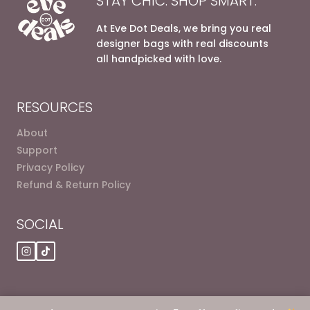
STAY CHIC. SHOP SMART.
At Eve Dot Deals, we bring you real
designer bags with real discounts
all handpicked with love.
RESOURCES
About
Support
Privacy Policy
Refund & Return Policy
SOCIAL