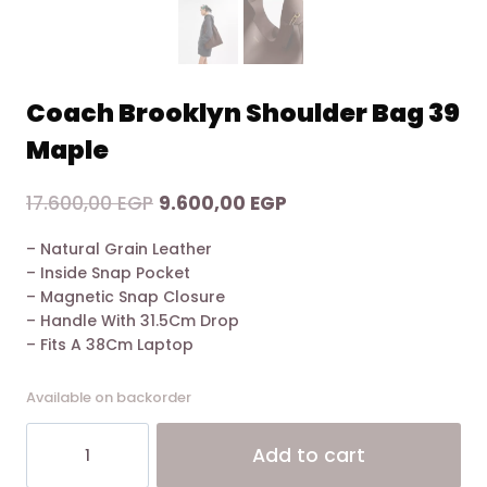
Coach Brooklyn Shoulder Bag 39
Maple
Original
Current
17.600,00
EGP
9.600,00
EGP
price
price
– Natural Grain Leather
was:
is:
– Inside Snap Pocket
17.600,00 EGP.
9.600,00 EGP.
– Magnetic Snap Closure
– Handle With 31.5Cm Drop
– Fits A 38Cm Laptop
Available on backorder
Coach
Alt
Add to cart
Brooklyn
Shoulder