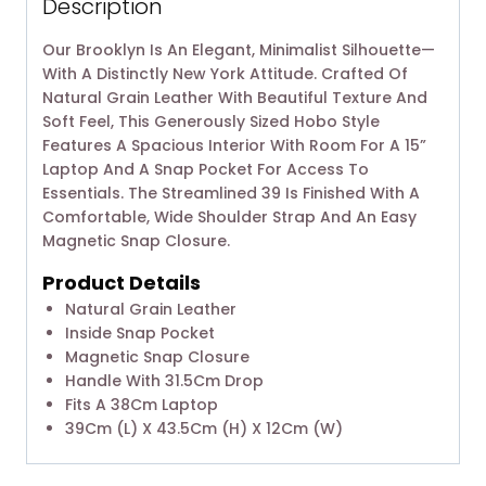
Description
Our Brooklyn Is An Elegant, Minimalist Silhouette—
With A Distinctly New York Attitude. Crafted Of
Natural Grain Leather With Beautiful Texture And
Soft Feel, This Generously Sized Hobo Style
Features A Spacious Interior With Room For A 15”
Laptop And A Snap Pocket For Access To
Essentials. The Streamlined 39 Is Finished With A
Comfortable, Wide Shoulder Strap And An Easy
Magnetic Snap Closure.
Product Details
Natural Grain Leather
Inside Snap Pocket
Magnetic Snap Closure
Handle With 31.5Cm Drop
Fits A 38Cm Laptop
39Cm (L) X 43.5Cm (H) X 12Cm (W)