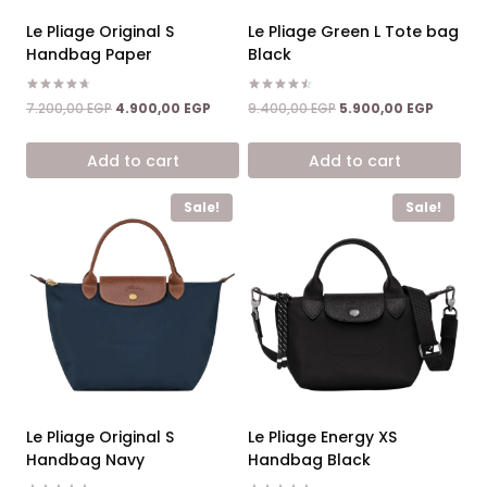
Le Pliage Original S
Le Pliage Green L Tote bag
Handbag Paper
Black
Rated
Rated
Original
Current
Original
Current
7.200,00
EGP
4.900,00
EGP
9.400,00
EGP
5.900,00
EGP
4.67
4.50
price
price
price
price
out of 5
out of 5
was:
is:
was:
is:
Add to cart
Add to cart
7.200,00 EGP.
4.900,00 EGP.
9.400,00 EGP.
5.900,0
Sale!
Sale!
Le Pliage Original S
Le Pliage Energy XS
Handbag Navy
Handbag Black