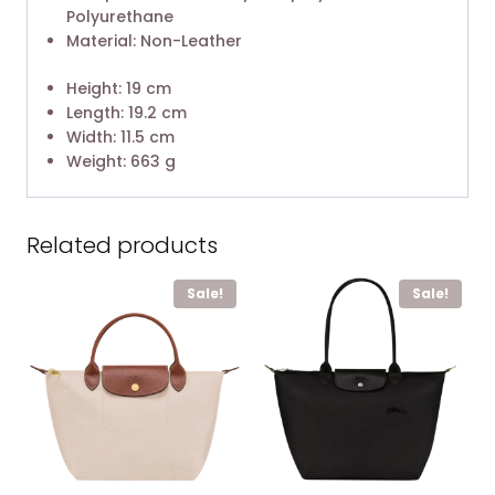
Polyurethane
Material: Non-Leather
Height: 19 cm
Length: 19.2 cm
Width: 11.5 cm
Weight: 663 g
Related products
Sale!
Sale!