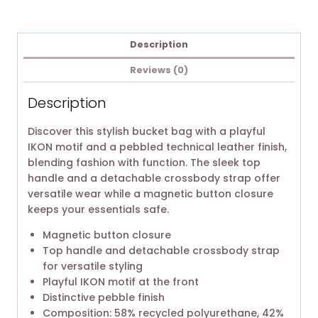
Description
Reviews (0)
Description
Discover this stylish bucket bag with a playful
IKON motif and a pebbled technical leather finish,
blending fashion with function. The sleek top
handle and a detachable crossbody strap offer
versatile wear while a magnetic button closure
keeps your essentials safe.
Magnetic button closure
Top handle and detachable crossbody strap
for versatile styling
Playful IKON motif at the front
Distinctive pebble finish
Composition: 58% recycled polyurethane, 42%