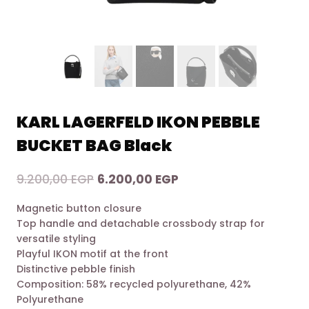
KARL LAGERFELD IKON PEBBLE
BUCKET BAG Black
Original
Current
9.200,00
EGP
6.200,00
EGP
price
price
Magnetic button closure
was:
is:
Top handle and detachable crossbody strap for
9.200,00 EGP.
6.200,00 EGP.
versatile styling
Playful IKON motif at the front
Distinctive pebble finish
Composition: 58% recycled polyurethane, 42%
Polyurethane