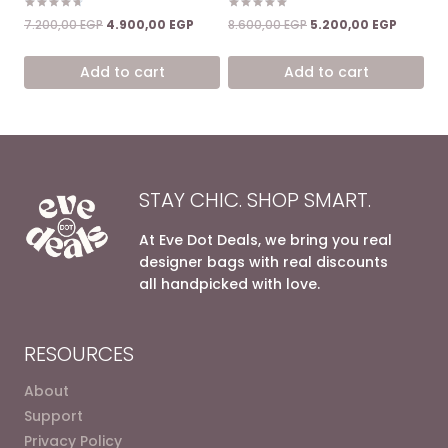
Rated
Rated
Original
Current
Original
Current
7.200,00
EGP
4.900,00
EGP
8.600,00
EGP
5.200,00
EGP
4.67
5.00
price
price
price
price
out of 5
out of 5
was:
is:
was:
is:
Add to cart
Add to cart
7.200,00 EGP.
4.900,00 EGP.
8.600,00 EGP.
5.200,00
STAY CHIC. SHOP SMART.
At Eve Dot Deals, we bring you real
designer bags with real discounts
all handpicked with love.
RESOURCES
About
Support
Privacy Policy