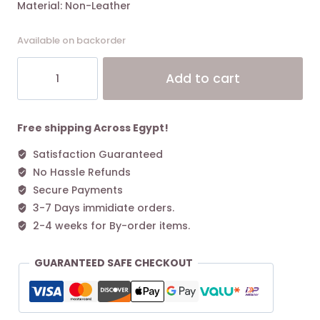
Material: Non-Leather
Available on backorder
KARL
Alt
Add to cart
LAGERFELD
IKON
PEBBLE
BUCKET
Free shipping Across Egypt!
BAG
Satisfaction Guaranteed
Black
No Hassle Refunds
quantity
Secure Payments
3-7 Days immidiate orders.
2-4 weeks for By-order items.
GUARANTEED SAFE CHECKOUT