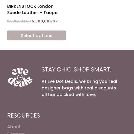
on
on
BIRKENSTOCK London
the
the
Suede Leather – Taupe
product
product
Original
Current
8.900,00
EGP
5.500,00
EGP
page
page
price
price
was:
is:
Select options
8.900,00 EGP.
5.500,00 EGP.
This
product
has
multiple
STAY CHIC. SHOP SMART.
variants.
The
At Eve Dot Deals, we bring you real
options
designer bags with real discounts
may
all handpicked with love.
be
chosen
on
RESOURCES
the
product
About
page