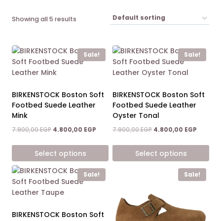
Showing all 5 results
Sale!
Sale!
BIRKENSTOCK Boston Soft
BIRKENSTOCK Boston Soft
Footbed Suede Leather
Footbed Suede Leather
Mink
Oyster Tonal
Original
Current
Original
Current
7.900,00
EGP
4.800,00
EGP
7.900,00
EGP
4.800,00
EGP
price
price
price
price
was:
is:
was:
is:
Select options
Select options
7.900,00 EGP.
4.800,00 EGP.
7.900,00 EGP.
4.800,0
This
This
Sale!
Sale!
product
product
has
has
multiple
multiple
variants.
variants.
BIRKENSTOCK Boston Soft
The
The