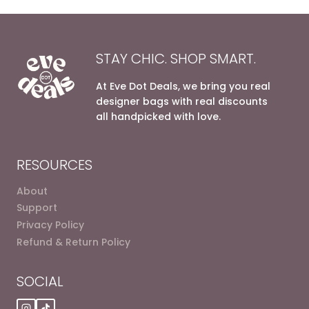
STAY CHIC. SHOP SMART.
At Eve Dot Deals, we bring you real
designer bags with real discounts
all handpicked with love.
RESOURCES
About
Support
Privacy Policy
Refund & Return Policy
SOCIAL