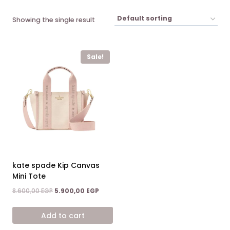
Showing the single result
Sale!
kate spade Kip Canvas
Mini Tote
Original
Current
8.600,00
EGP
5.900,00
EGP
price
price
was:
is:
Add to cart
8.600,00 EGP.
5.900,00 EGP.