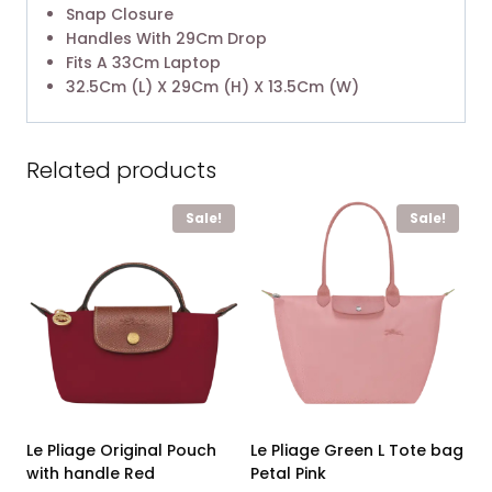
Snap Closure
Handles With 29Cm Drop
Fits A 33Cm Laptop
32.5Cm (L) X 29Cm (H) X 13.5Cm (W)
Related products
Sale!
Sale!
Le Pliage Original Pouch
Le Pliage Green L Tote bag
with handle Red
Petal Pink