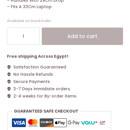
– Handles With 29Cm Drop
– Fits A 33Cm Laptop
Available on backorder
Coach
Alt
Add to cart
Day
Tote
Bag
Leather
Free shipping Across Egypt!
Black
Satisfaction Guaranteed
quantity
No Hassle Refunds
Secure Payments
3-7 Days immidiate orders.
2-4 weeks for By-order items.
GUARANTEED SAFE CHECKOUT