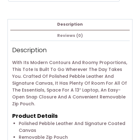
Description
Reviews (0)
Description
With Its Modern Contours And Roomy Proportions,
This Tote Is Built To Go Wherever The Day Takes
You. Crafted Of Polished Pebble Leather And
Signature Canvas, It Has Plenty Of Room For All Of
The Essentials, Space For A 13″ Laptop, An Easy-
Open Snap Closure And A Convenient Removable
Zip Pouch.
Product Details
Polished Pebble Leather And Signature Coated
Canvas
Removable Zip Pouch