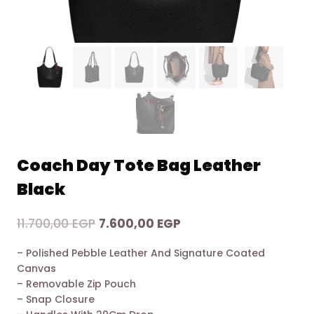
Coach Day Tote Bag Leather
Black
Original
Current
11.700,00
EGP
7.600,00
EGP
price
price
– Polished Pebble Leather And Signature Coated
was:
is:
Canvas
11.700,00 EGP.
7.600,00 EGP.
– Removable Zip Pouch
– Snap Closure