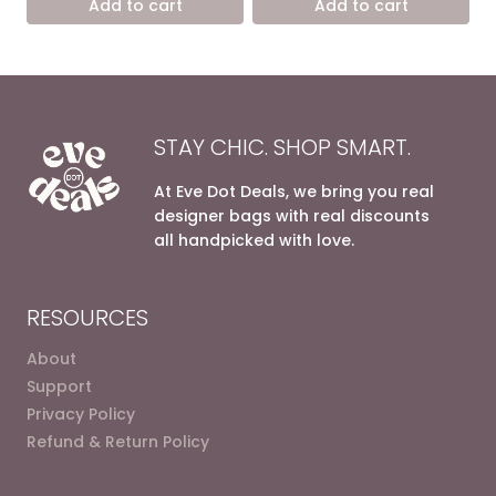
Add to cart
Add to cart
8.600,00 EGP.
5.400,00 EGP.
8.600,00 EGP.
5.400,0
STAY CHIC. SHOP SMART.
At Eve Dot Deals, we bring you real
designer bags with real discounts
all handpicked with love.
RESOURCES
About
Support
Privacy Policy
Refund & Return Policy