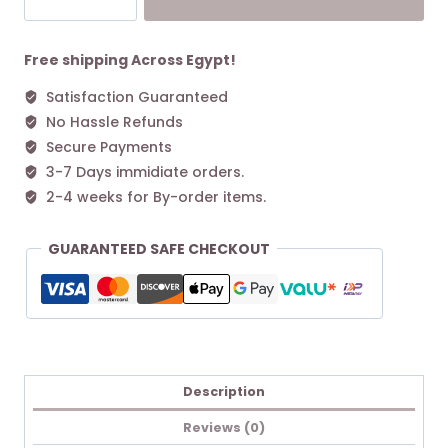
Original
M
Tote
Free shipping Across Egypt!
bag
Satisfaction Guaranteed
Burgundy
No Hassle Refunds
quantity
Secure Payments
3-7 Days immidiate orders.
2-4 weeks for By-order items.
GUARANTEED SAFE CHECKOUT
Description
Reviews (0)