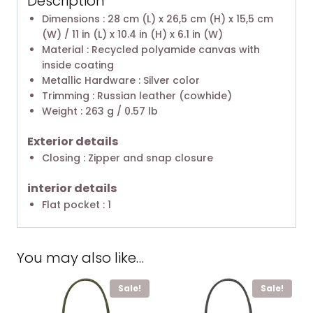
Description
Dimensions : 28 cm (L) x 26,5 cm (H) x 15,5 cm
(W) / 11 in (L) x 10.4 in (H) x 6.1 in (W)
Material : Recycled polyamide canvas with
inside coating
Metallic Hardware : Silver color
Trimming : Russian leather (cowhide)
Weight : 263 g / 0.57 lb
Exterior details
Closing : Zipper and snap closure
interior details
Flat pocket : 1
You may also like…
Sale!
Sale!