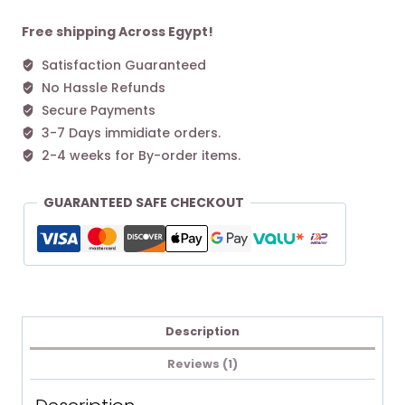
M
Tote
Free shipping Across Egypt!
bag
Satisfaction Guaranteed
Pink
No Hassle Refunds
quantity
Secure Payments
3-7 Days immidiate orders.
2-4 weeks for By-order items.
GUARANTEED SAFE CHECKOUT
Description
Reviews (1)