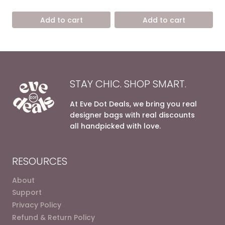
price
price
price
price
out of 5
out of 5
was:
is:
was:
is:
Add to cart
Add to cart
8.600,00 EGP.
5.200,00 EGP.
6.800,00 EGP.
4.200,0
STAY CHIC. SHOP SMART.
At Eve Dot Deals, we bring you real
designer bags with real discounts
all handpicked with love.
RESOURCES
About
Support
Privacy Policy
Refund & Return Policy