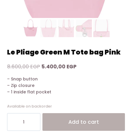
Le Pliage Green M Tote bag Pink
Original
Current
8.600,00
EGP
5.400,00
EGP
price
price
– Snap button
was:
is:
– Zip closure
8.600,00 EGP.
5.400,00 EGP.
– 1 inside flat pocket
Available on backorder
Le
Alt
Add to cart
Pliage
Green