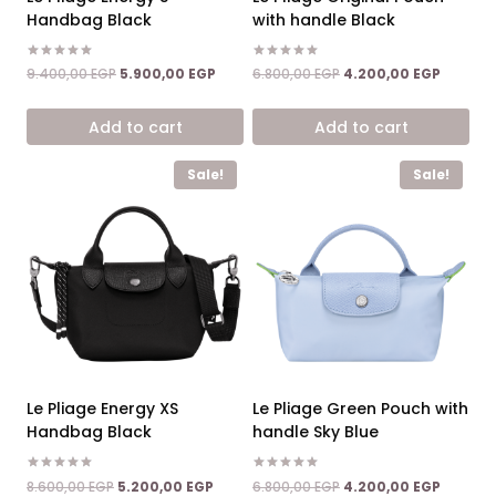
Handbag Black
with handle Black
Rated
Rated
Original
Current
Original
Current
9.400,00
EGP
5.900,00
EGP
6.800,00
EGP
4.200,00
EGP
5.00
5.00
price
price
price
price
out of 5
out of 5
was:
is:
was:
is:
Add to cart
Add to cart
9.400,00 EGP.
5.900,00 EGP.
6.800,00 EGP.
4.200,0
Sale!
Sale!
Le Pliage Energy XS
Le Pliage Green Pouch with
Handbag Black
handle Sky Blue
Rated
Rated
Original
Current
Original
Current
8.600,00
EGP
5.200,00
EGP
6.800,00
EGP
4.200,00
EGP
5.00
5.00