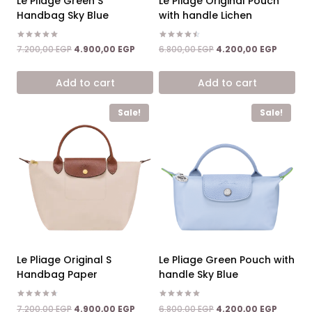
Le Pliage Green S
Le Pliage Original Pouch
Handbag Sky Blue
with handle Lichen
Rated
Rated
Original
Current
Original
Current
7.200,00
EGP
4.900,00
EGP
6.800,00
EGP
4.200,00
EGP
5.00
4.50
price
price
price
price
out of 5
out of 5
was:
is:
was:
is:
Add to cart
Add to cart
7.200,00 EGP.
4.900,00 EGP.
6.800,00 EGP.
4.200,0
Sale!
Sale!
Le Pliage Original S
Le Pliage Green Pouch with
Handbag Paper
handle Sky Blue
Rated
Rated
Original
Current
Original
Current
7.200,00
EGP
4.900,00
EGP
6.800,00
EGP
4.200,00
EGP