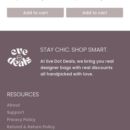
4.67
5.00
price
price
price
price
out of 5
out of 5
was:
is:
was:
is:
Add to cart
Add to cart
7.200,00 EGP.
4.900,00 EGP.
6.800,00 EGP.
4.200,0
STAY CHIC. SHOP SMART.
At Eve Dot Deals, we bring you real
designer bags with real discounts
all handpicked with love.
RESOURCES
About
Support
Privacy Policy
Refund & Return Policy