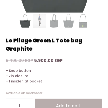
Le Pliage Green L Tote bag
Graphite
Original
Current
9.400,00
EGP
5.900,00
EGP
price
price
– Snap button
was:
is:
– Zip closure
9.400,00 EGP.
5.900,00 EGP.
– 1 inside flat pocket
Available on backorder
Le
Alt
Add to cart
Pliage