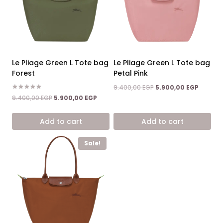
Le Pliage Green L Tote bag
Le Pliage Green L Tote bag
Forest
Petal Pink
Original
Current
9.400,00
EGP
5.900,00
EGP
price
price
Rated
Original
Current
9.400,00
EGP
5.900,00
EGP
5.00
was:
is:
price
price
out of 5
9.400,00 EGP.
5.900,0
was:
is:
Add to cart
Add to cart
9.400,00 EGP.
5.900,00 EGP.
Sale!