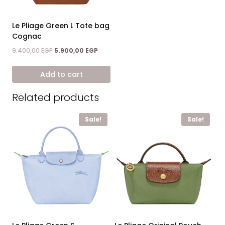
Le Pliage Green L Tote bag
Cognac
Original
Current
9.400,00
EGP
5.900,00
EGP
price
price
was:
is:
Add to cart
9.400,00 EGP.
5.900,00 EGP.
Related products
Sale!
Sale!