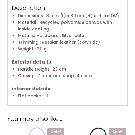
Description
Dimensions : 31 cm (L) x 30 cm (H) x 19 cm (W)
Material : Recycled polyamide canvas with
inside coating
Metallic Hardware : Silver color
Trimming : Russian leather (cowhide)
Weight : 311 g
Exterior details
Handle Height : 23 cm
Closing : Zipper and snap closure
interior details
Flat pocket : 1
You may also like…
Sale!
Sale!