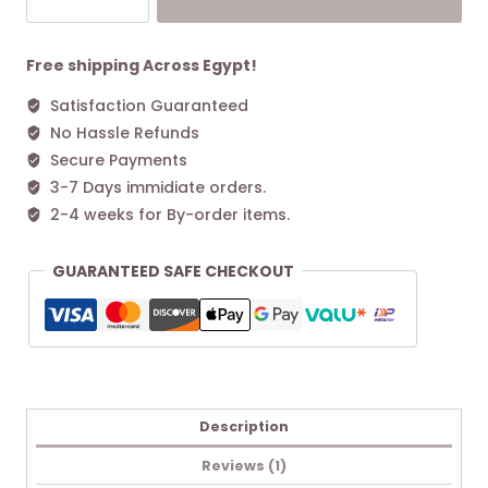
Green
L
Tote
Free shipping Across Egypt!
bag
Satisfaction Guaranteed
Graphite
No Hassle Refunds
quantity
Secure Payments
3-7 Days immidiate orders.
2-4 weeks for By-order items.
GUARANTEED SAFE CHECKOUT
Description
Reviews (1)