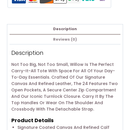
Description
Reviews (0)
Description
Not Too Big, Not Too Small, Willow Is The Perfect
Carry-It-All Tote With Space For All Of Your Day-
To-Day Essentials. Crafted Of Our Signature
Canvas And Refined Leather, The 24 Features Two
Open Pockets, A Secure Center Zip Compartment
And Our Iconic Turnlock Closure. Carry It By The
Top Handles Or Wear On The Shoulder And
Crossbody With The Detachable Strap.
Product Details
Signature Coated Canvas And Refined Calf