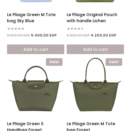
Le Pliage Green M Tote
Le Pliage Original Pouch
bag Sky Blue
with handle Lichen
Rated
Rated
Original
Current
Original
Current
8.600,00
EGP
5.400,00
EGP
6.800,00
EGP
4.200,00
EGP
5.00
4.50
price
price
price
price
out of 5
out of 5
was:
is:
was:
is:
Add to cart
Add to cart
8.600,00 EGP.
5.400,00 EGP.
6.800,00 EGP.
4.200,0
Sale!
Sale!
Le Pliage Green S
Le Pliage Green M Tote
Handbag Forest
bag Forest