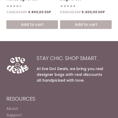
Rated
Rated
Original
Current
Original
Current
7.200,00
EGP
4.900,00
EGP
8.600,00
EGP
5.400,00
EGP
4.50
5.00
price
price
price
price
out of 5
out of 5
was:
is:
was:
is:
Add to cart
Add to cart
7.200,00 EGP.
4.900,00 EGP.
8.600,00 EGP.
5.400,0
STAY CHIC. SHOP SMART.
At Eve Dot Deals, we bring you real
designer bags with real discounts
all handpicked with love.
RESOURCES
About
Support