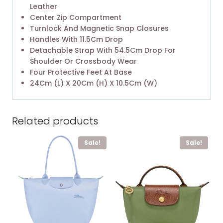
Leather
Center Zip Compartment
Turnlock And Magnetic Snap Closures
Handles With 11.5Cm Drop
Detachable Strap With 54.5Cm Drop For
Shoulder Or Crossbody Wear
Four Protective Feet At Base
24Cm (L) X 20Cm (H) X 10.5Cm (W)
Related products
Sale!
Sale!