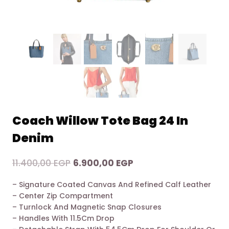
Coach Willow Tote Bag 24 In
Denim
Original
Current
11.400,00
EGP
6.900,00
EGP
price
price
– Signature Coated Canvas And Refined Calf Leather
was:
is:
– Center Zip Compartment
11.400,00 EGP.
6.900,00 EGP.
– Turnlock And Magnetic Snap Closures
– Handles With 11.5Cm Drop