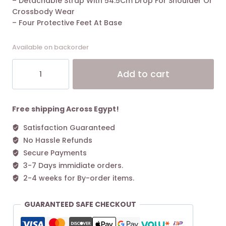
– Detachable Strap With 54.5Cm Drop For Shoulder Or
Crossbody Wear
– Four Protective Feet At Base
Available on backorder
Coach
Alt
Add to cart
Willow
Tote
Bag
24
Free shipping Across Egypt!
In
Satisfaction Guaranteed
Denim
No Hassle Refunds
quantity
Secure Payments
3-7 Days immidiate orders.
2-4 weeks for By-order items.
GUARANTEED SAFE CHECKOUT