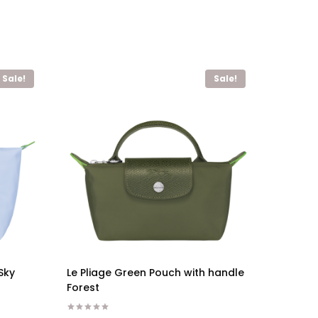
Sale!
Sale!
Sky
Le Pliage Green Pouch with handle
Forest