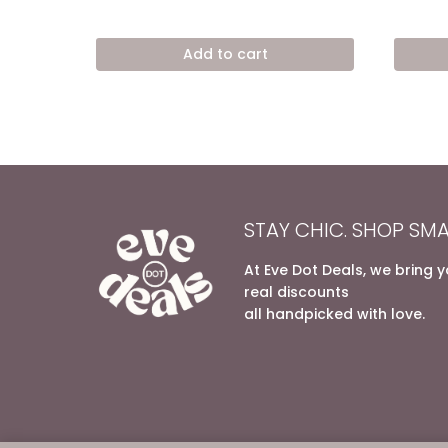
price
price
out of 5
out of 5
was:
is:
8.600,00 EGP.
5.400,00 EGP.
Add to cart
STAY CHIC. SHOP SMA
At Eve Dot Deals, we bring 
real discounts
all handpicked with love.