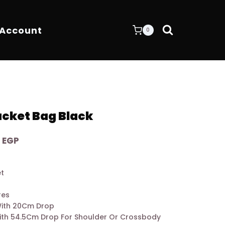
 Account
0
cket Bag Black
Current
0
EGP
price
is:
et
 EGP.
7.200,00 EGP.
res
With 20Cm Drop
ith 54.5Cm Drop For Shoulder Or Crossbody