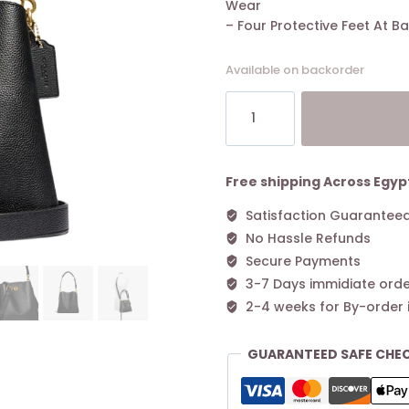
Wear
– Four Protective Feet At B
Available on backorder
Coach
Willow
Bucket
Bag
Black
Free shipping Across Egyp
quantity
Satisfaction Guarantee
No Hassle Refunds
Secure Payments
3-7 Days immidiate orde
2-4 weeks for By-order 
GUARANTEED SAFE CHE