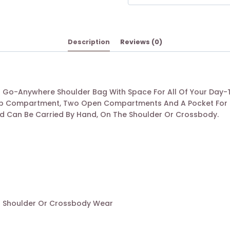
Description
Reviews (0)
ect Go-Anywhere Shoulder Bag With Space For All Of Your Day-
 Zip Compartment, Two Open Compartments And A Pocket For S
nd Can Be Carried By Hand, On The Shoulder Or Crossbody.
r Shoulder Or Crossbody Wear