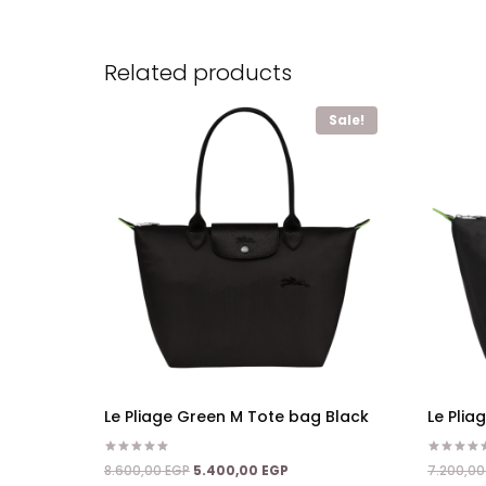
Related products
Sale!
Le Pliage Green M Tote bag Black
Le Pli
Rated
Rated
Original
Current
8.600,00
EGP
5.400,00
EGP
7.200,0
5.00
5.00