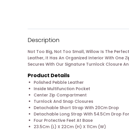
Description
Not Too Big, Not Too Small, Willow Is The Perf
Leather, It Has An Organized Interior With One
Secures With Our Signature Turnlock Closure A
Product Details
Polished Pebble Leather
Inside Multifunction Pocket
Center Zip Compartment
Turnlock And Snap Closures
Detachable Short Strap With 20Cm Drop
Detachable Long Strap With 54.5Cm Drop Fo
Four Protective Feet At Base
23.5Cm (L) X 22Cm (H) X 11Cm (W)