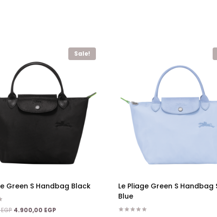
Sale!
age Green S Handbag Black
Le Pliage Green S Handbag 
Blue
Original
Current
0
EGP
4.900,00
EGP