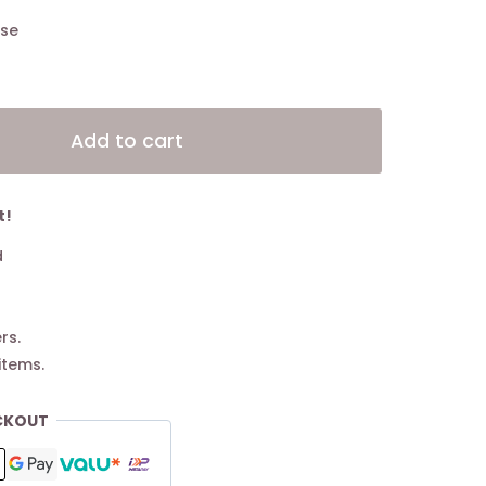
ase
Alternative:
Add to cart
t!
d
rs.
items.
CKOUT