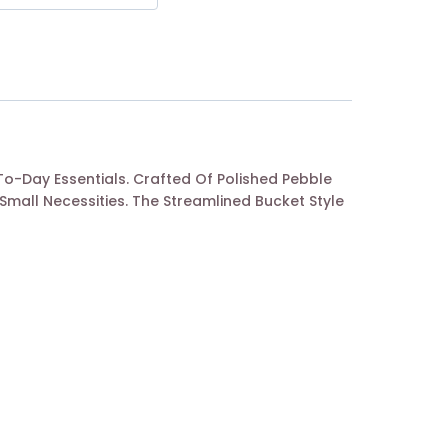
To-Day Essentials. Crafted Of Polished Pebble
mall Necessities. The Streamlined Bucket Style