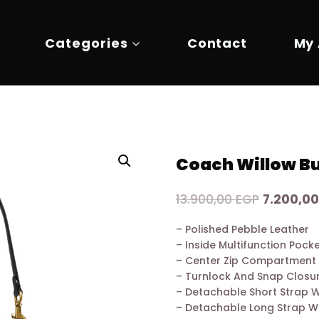
Categories
Contact
My
Coach Willow Bu
Original
13.900,00
EGP
7.200,0
price
– Polished Pebble Leather
was:
– Inside Multifunction Pock
13.900,00
– Center Zip Compartment
– Turnlock And Snap Closu
– Detachable Short Strap 
– Detachable Long Strap W