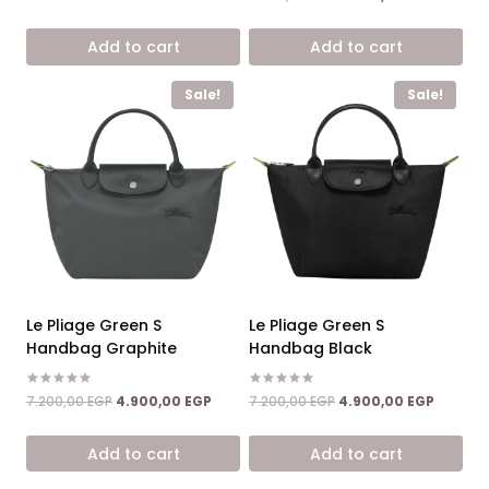
4.67
was:
is:
price
price
out of 5
8.600,00 EGP.
5.900,00 EGP.
was:
is:
Add to cart
Add to cart
7.200,00 EGP.
4.900,0
Sale!
Sale!
Le Pliage Green S
Le Pliage Green S
Handbag Graphite
Handbag Black
Rated
Rated
Original
Current
Original
Current
7.200,00
EGP
4.900,00
EGP
7.200,00
EGP
4.900,00
EGP
5.00
5.00
price
price
price
price
out of 5
out of 5
was:
is:
was:
is:
Add to cart
Add to cart
7.200,00 EGP.
4.900,00 EGP.
7.200,00 EGP.
4.900,0