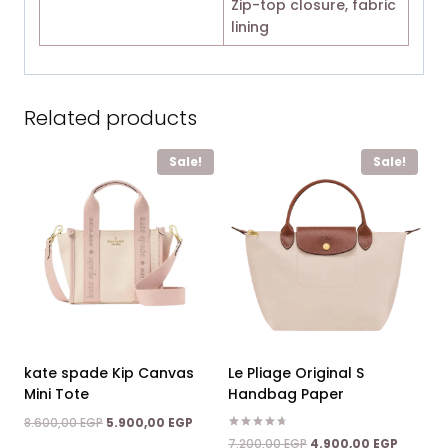
Zip-top closure, fabric
lining
Related products
Sale!
Sale!
kate spade Kip Canvas
Le Pliage Original S
Mini Tote
Handbag Paper
Original
Current
8.600,00
EGP
5.900,00
EGP
price
price
Rated
Original
Current
7.200,00
EGP
4.900,00
EGP