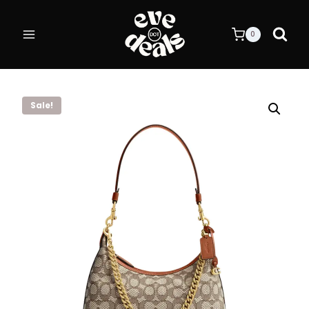
Skip
to
0
content
Sale!