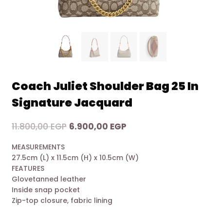
Coach Juliet Shoulder Bag 25 In
Signature Jacquard
Original
Current
11.800,00
EGP
6.900,00
EGP
price
price
MEASUREMENTS
was:
is:
27.5cm (L) x 11.5cm (H) x 10.5cm (W)
11.800,00 EGP.
6.900,00 EGP.
FEATURES
Glovetanned leather
Inside snap pocket
Zip-top closure, fabric lining