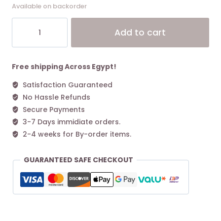
Available on backorder
Coach
Alt
Add to cart
Juliet
Shoulder
Bag
25
Free shipping Across Egypt!
In
Satisfaction Guaranteed
Signature
No Hassle Refunds
Jacquard
quantity
Secure Payments
3-7 Days immidiate orders.
2-4 weeks for By-order items.
GUARANTEED SAFE CHECKOUT