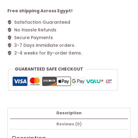
L
Tote
Free shipping Across Egypt!
bag
Satisfaction Guaranteed
Pink
No Hassle Refunds
quantity
Secure Payments
3-7 Days immidiate orders.
2-4 weeks for By-order items.
GUARANTEED SAFE CHECKOUT
Description
Reviews (0)