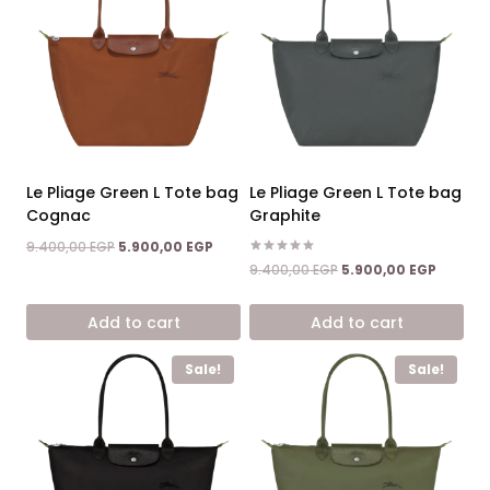
Le Pliage Green L Tote bag
Le Pliage Green L Tote bag
Cognac
Graphite
Original
Current
9.400,00
EGP
5.900,00
EGP
price
price
Rated
Original
Current
9.400,00
EGP
5.900,00
EGP
5.00
was:
is:
price
price
out of 5
9.400,00 EGP.
5.900,00 EGP.
was:
is:
Add to cart
Add to cart
9.400,00 EGP.
5.900,0
Sale!
Sale!