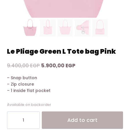
Le Pliage Green L Tote bag Pink
Original
Current
9.400,00
EGP
5.900,00
EGP
price
price
– Snap button
was:
is:
– Zip closure
9.400,00 EGP.
5.900,00 EGP.
– 1 inside flat pocket
Available on backorder
Le
Alt
Add to cart
Pliage
Green