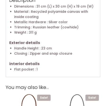
Description
Dimensions : 31 cm (L) x 30 cm (H) x 19 cm (W)
Material : Recycled polyamide canvas with
inside coating
Metallic Hardware : Silver color
Trimming : Russian leather (cowhide)
Weight : 311 g
Exterior details
Handle Height : 23 cm
Closing : Zipper and snap closure
interior details
Flat pocket : 1
You may also like…
Sale!
Sale!