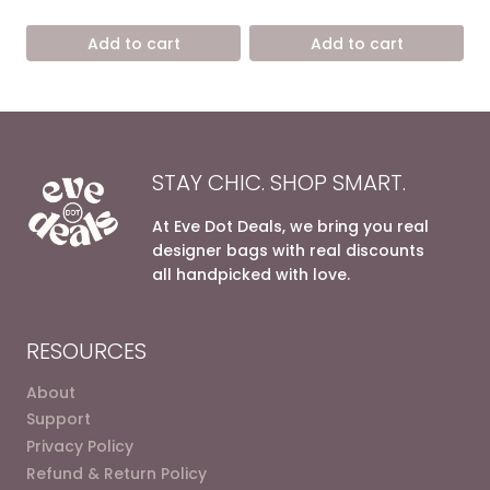
price
price
price
price
out of 5
out of 5
was:
is:
was:
is:
Add to cart
Add to cart
6.800,00 EGP.
4.200,00 EGP.
6.800,00 EGP.
4.200,0
STAY CHIC. SHOP SMART.
At Eve Dot Deals, we bring you real
designer bags with real discounts
all handpicked with love.
RESOURCES
About
Support
Privacy Policy
Refund & Return Policy