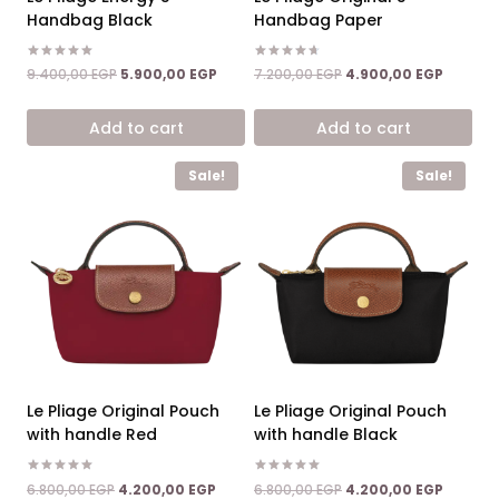
Handbag Black
Handbag Paper
Rated
Rated
Original
Current
Original
Current
9.400,00
EGP
5.900,00
EGP
7.200,00
EGP
4.900,00
EGP
5.00
4.67
price
price
price
price
out of 5
out of 5
was:
is:
was:
is:
Add to cart
Add to cart
9.400,00 EGP.
5.900,00 EGP.
7.200,00 EGP.
4.900,0
Sale!
Sale!
Le Pliage Original Pouch
Le Pliage Original Pouch
with handle Red
with handle Black
Rated
Rated
Original
Current
Original
Current
6.800,00
EGP
4.200,00
EGP
6.800,00
EGP
4.200,00
EGP
5.00
5.00