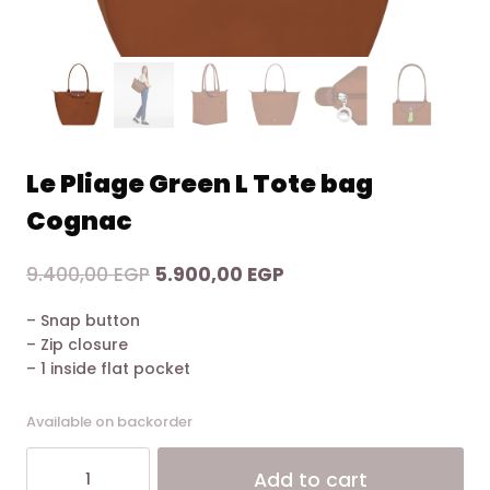
Le Pliage Green L Tote bag
Cognac
Original
Current
9.400,00
EGP
5.900,00
EGP
price
price
– Snap button
was:
is:
– Zip closure
9.400,00 EGP.
5.900,00 EGP.
– 1 inside flat pocket
Available on backorder
Le
Alt
Add to cart
Pliage