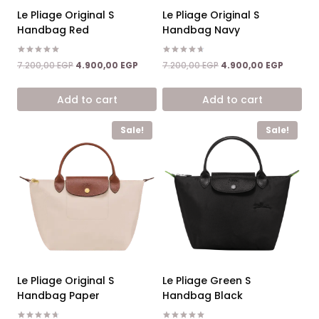
Le Pliage Original S
Le Pliage Original S
Handbag Red
Handbag Navy
Rated
Rated
Original
Current
Original
Current
7.200,00
EGP
4.900,00
EGP
7.200,00
EGP
4.900,00
EGP
5.00
4.67
price
price
price
price
out of 5
out of 5
was:
is:
was:
is:
Add to cart
Add to cart
7.200,00 EGP.
4.900,00 EGP.
7.200,00 EGP.
4.900,0
Sale!
Sale!
Le Pliage Original S
Le Pliage Green S
Handbag Paper
Handbag Black