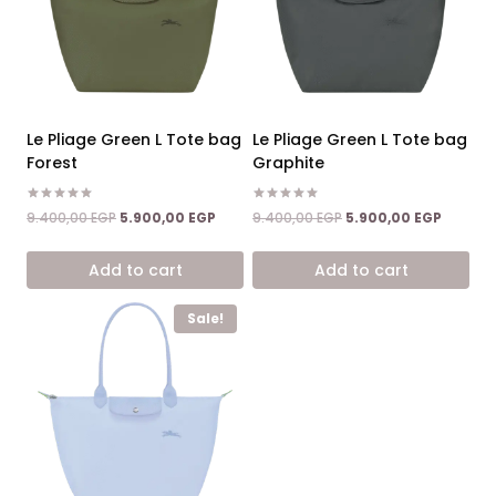
Le Pliage Green L Tote bag
Le Pliage Green L Tote bag
Forest
Graphite
Rated
Rated
Original
Current
Original
Current
9.400,00
EGP
5.900,00
EGP
9.400,00
EGP
5.900,00
EGP
5.00
5.00
price
price
price
price
out of 5
out of 5
was:
is:
was:
is:
Add to cart
Add to cart
9.400,00 EGP.
5.900,00 EGP.
9.400,00 EGP.
5.900,0
Sale!