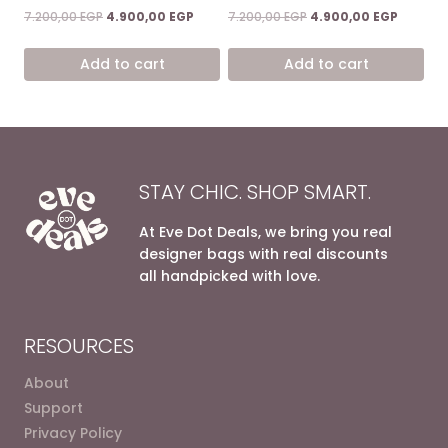
Rated
Rated
Original
Current
Original
Current
7.200,00
EGP
4.900,00
EGP
7.200,00
EGP
4.900,00
EGP
4.67
5.00
price
price
price
price
out of 5
out of 5
was:
is:
was:
is:
Add to cart
Add to cart
7.200,00 EGP.
4.900,00 EGP.
7.200,00 EGP.
4.900,0
STAY CHIC. SHOP SMART.
At Eve Dot Deals, we bring you real
designer bags with real discounts
all handpicked with love.
RESOURCES
About
Support
Privacy Policy