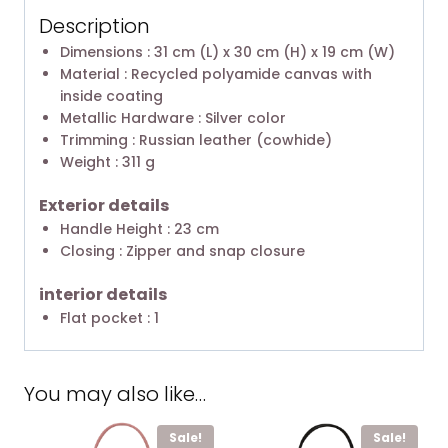
Description
Dimensions : 31 cm (L) x 30 cm (H) x 19 cm (W)
Material : Recycled polyamide canvas with
inside coating
Metallic Hardware : Silver color
Trimming : Russian leather (cowhide)
Weight : 311 g
Exterior details
Handle Height : 23 cm
Closing : Zipper and snap closure
interior details
Flat pocket : 1
You may also like…
Sale!
Sale!