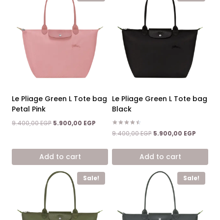
Le Pliage Green L Tote bag
Le Pliage Green L Tote bag
Petal Pink
Black
Original
Current
9.400,00
EGP
5.900,00
EGP
price
price
Rated
Original
Current
9.400,00
EGP
5.900,00
EGP
4.50
was:
is:
price
price
out of 5
9.400,00 EGP.
5.900,00 EGP.
was:
is:
Add to cart
Add to cart
9.400,00 EGP.
5.900,0
Sale!
Sale!