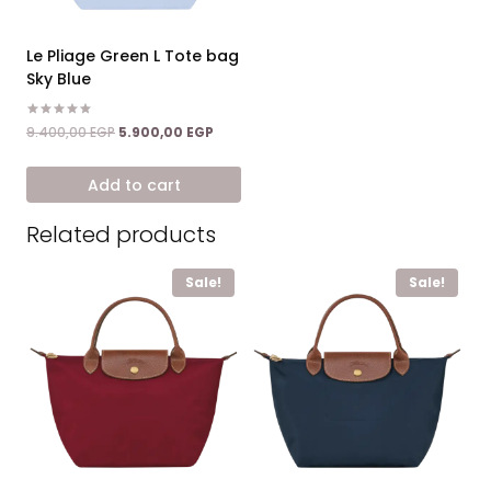
Le Pliage Green L Tote bag
Sky Blue
Rated
Original
Current
9.400,00
EGP
5.900,00
EGP
5.00
price
price
out of 5
was:
is:
Add to cart
9.400,00 EGP.
5.900,00 EGP.
Related products
Sale!
Sale!