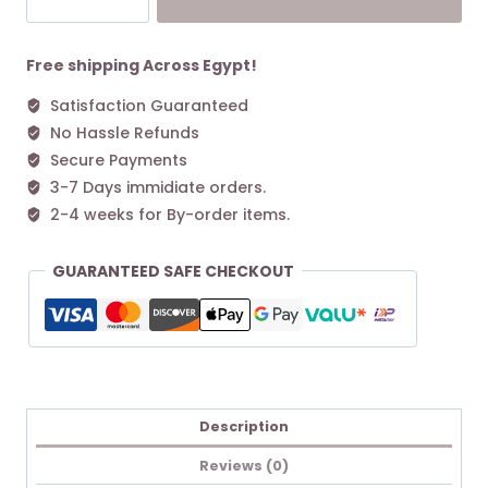
Green
L
Tote
Free shipping Across Egypt!
bag
Satisfaction Guaranteed
Cognac
No Hassle Refunds
quantity
Secure Payments
3-7 Days immidiate orders.
2-4 weeks for By-order items.
GUARANTEED SAFE CHECKOUT
Description
Reviews (0)