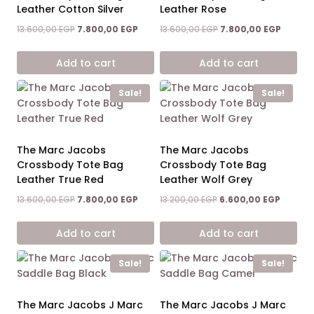
Leather Cotton Silver
Leather Rose
Original
Current
Original
Current
13.600,00
EGP
7.800,00
EGP
13.600,00
EGP
7.800,00
EGP
price
price
price
price
was:
is:
was:
is:
Add to cart
Add to cart
13.600,00 EGP.
7.800,00 EGP.
13.600,00 EGP.
7.800,0
Sale!
Sale!
The Marc Jacobs
The Marc Jacobs
Crossbody Tote Bag
Crossbody Tote Bag
Leather True Red
Leather Wolf Grey
Original
Current
Original
Current
13.600,00
EGP
7.800,00
EGP
13.200,00
EGP
6.600,00
EGP
price
price
price
price
was:
is:
was:
is:
Add to cart
Add to cart
13.600,00 EGP.
7.800,00 EGP.
13.200,00 EGP.
6.600,0
Sale!
Sale!
The Marc Jacobs J Marc
The Marc Jacobs J Marc