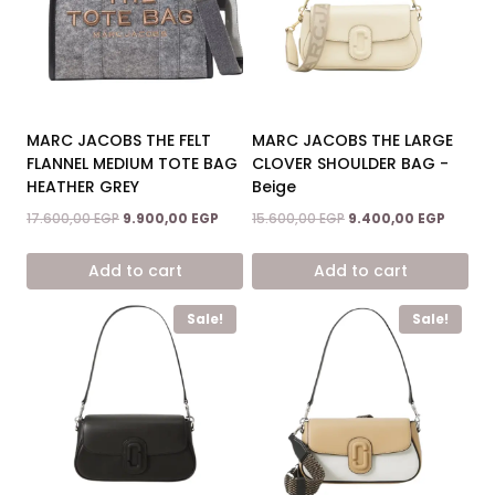
MARC JACOBS THE FELT
MARC JACOBS THE LARGE
FLANNEL MEDIUM TOTE BAG
CLOVER SHOULDER BAG -
HEATHER GREY
Beige
Original
Current
Original
Curren
17.600,00
EGP
9.900,00
EGP
15.600,00
EGP
9.400,00
EGP
price
price
price
price
was:
is:
was:
is:
Add to cart
Add to cart
17.600,00 EGP.
9.900,00 EGP.
15.600,00 EGP.
9.400,0
Sale!
Sale!