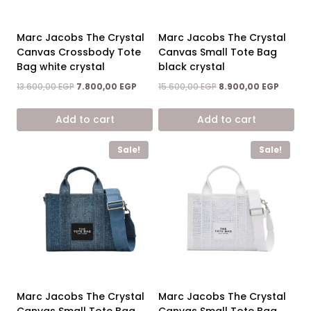
Marc Jacobs The Crystal
Marc Jacobs The Crystal
Canvas Crossbody Tote
Canvas Small Tote Bag
Bag white crystal
black crystal
Original
Current
Original
Curren
13.600,00
EGP
7.800,00
EGP
15.600,00
EGP
8.900,00
EGP
price
price
price
price
was:
is:
was:
is:
Add to cart
Add to cart
13.600,00 EGP.
7.800,00 EGP.
15.600,00 EGP.
8.900,0
Sale!
Sale!
Marc Jacobs The Crystal
Marc Jacobs The Crystal
Canvas Small Tote Bag
Canvas Small Tote Bag