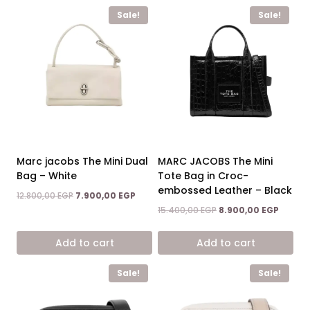
Sale!
Sale!
Marc jacobs The Mini Dual
MARC JACOBS The Mini
Bag – White
Tote Bag in Croc-
embossed Leather – Black
Original
Current
12.800,00
EGP
7.900,00
EGP
price
price
Original
Curren
15.400,00
EGP
8.900,00
EGP
was:
is:
price
price
12.800,00 EGP.
7.900,00 EGP.
was:
is:
Add to cart
Add to cart
15.400,00 EGP.
8.900,0
Sale!
Sale!