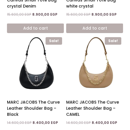
crystal Denim
white crystal
Original
Current
Original
Curren
15.600,00
EGP
8.900,00
EGP
15.600,00
EGP
8.900,00
EGP
price
price
price
price
was:
is:
was:
is:
Add to cart
Add to cart
15.600,00 EGP.
8.900,00 EGP.
15.600,00 EGP.
8.900,0
Sale!
Sale!
MARC JACOBS The Curve
MARC JACOBS The Curve
Leather Shoulder Bag –
Leather Shoulder Bag –
Black
CAMEL
Original
Current
Original
Curren
14.600,00
EGP
8.400,00
EGP
14.600,00
EGP
8.400,00
EGP
price
price
price
price