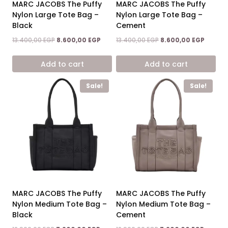
MARC JACOBS The Puffy
MARC JACOBS The Puffy
Nylon Large Tote Bag –
Nylon Large Tote Bag –
Black
Cement
Original
Current
Original
Curren
13.400,00
EGP
8.600,00
EGP
13.400,00
EGP
8.600,00
EGP
price
price
price
price
was:
is:
was:
is:
Add to cart
Add to cart
13.400,00 EGP.
8.600,00 EGP.
13.400,00 EGP.
8.600,0
Sale!
Sale!
MARC JACOBS The Puffy
MARC JACOBS The Puffy
Nylon Medium Tote Bag –
Nylon Medium Tote Bag –
Black
Cement