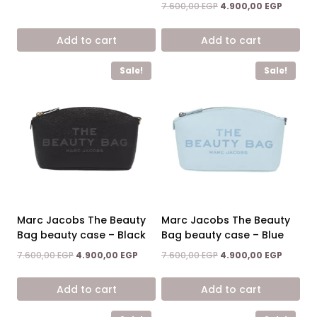
price
price
Original
Current
7.600,00
EGP
4.900,00
EGP
was:
is:
price
price
12.900,00 EGP.
7.500,00 EGP.
was:
is:
Add to cart
Add to cart
7.600,00 EGP.
4.900,0
Sale!
Sale!
Marc Jacobs The Beauty
Marc Jacobs The Beauty
Bag beauty case – Black
Bag beauty case – Blue
Original
Current
Original
Current
7.600,00
EGP
4.900,00
EGP
7.600,00
EGP
4.900,00
EGP
price
price
price
price
was:
is:
was:
is:
Add to cart
Add to cart
7.600,00 EGP.
4.900,00 EGP.
7.600,00 EGP.
4.900,0