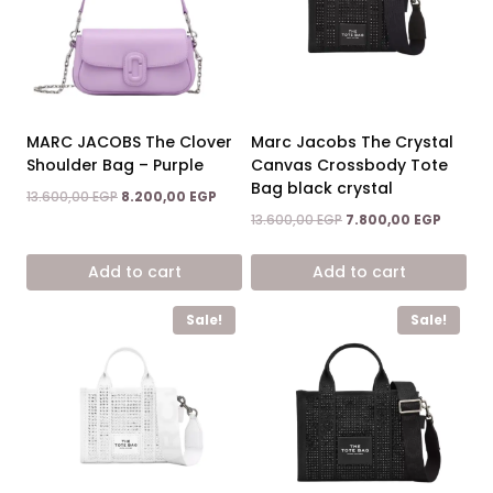
MARC JACOBS The Clover
Marc Jacobs The Crystal
Shoulder Bag – Purple
Canvas Crossbody Tote
Bag black crystal
Original
Current
13.600,00
EGP
8.200,00
EGP
price
price
Original
Current
13.600,00
EGP
7.800,00
EGP
was:
is:
price
price
13.600,00 EGP.
8.200,00 EGP.
was:
is:
Add to cart
Add to cart
13.600,00 EGP.
7.800,0
Sale!
Sale!