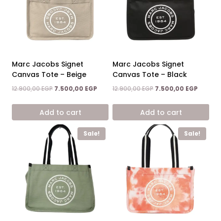
Marc Jacobs Signet
Marc Jacobs Signet
Canvas Tote – Beige
Canvas Tote – Black
Original
Current
Original
Current
12.900,00
EGP
7.500,00
EGP
12.900,00
EGP
7.500,00
EGP
price
price
price
price
was:
is:
was:
is:
Add to cart
Add to cart
12.900,00 EGP.
7.500,00 EGP.
12.900,00 EGP.
7.500,0
Sale!
Sale!