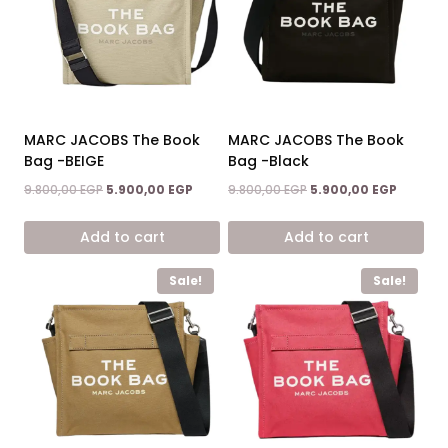
MARC JACOBS The Book
MARC JACOBS The Book
Bag -BEIGE
Bag -Black
Original
Current
Original
Current
9.800,00
EGP
5.900,00
EGP
9.800,00
EGP
5.900,00
EGP
price
price
price
price
was:
is:
was:
is:
Add to cart
Add to cart
9.800,00 EGP.
5.900,00 EGP.
9.800,00 EGP.
5.900,00
Sale!
Sale!