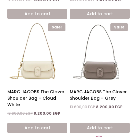
price
price
price
price
was:
is:
was:
is:
Add to cart
Add to cart
13.600,00 EGP.
8.200,00 EGP.
13.600,00 EGP.
8.200,0
Sale!
Sale!
MARC JACOBS The Clover
MARC JACOBS The Clover
Shoulder Bag – Cloud
Shoulder Bag – Grey
White
Original
Current
13.600,00
EGP
8.200,00
EGP
price
price
Original
Current
13.600,00
EGP
8.200,00
EGP
was:
is:
price
price
13.600,00 EGP.
8.200,0
was:
is:
Add to cart
Add to cart
13.600,00 EGP.
8.200,00 EGP.