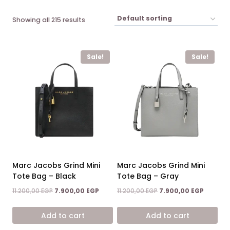
Showing all 215 results
Sale!
Sale!
Marc Jacobs Grind Mini
Marc Jacobs Grind Mini
Tote Bag – Black
Tote Bag – Gray
Original
Current
Original
Current
11.200,00
EGP
7.900,00
EGP
11.200,00
EGP
7.900,00
EGP
price
price
price
price
was:
is:
was:
is:
Add to cart
Add to cart
11.200,00 EGP.
7.900,00 EGP.
11.200,00 EGP.
7.900,00