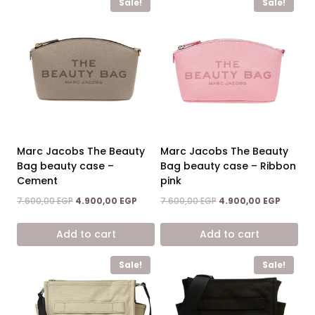
Sale!
Sale!
Marc Jacobs The Beauty
Marc Jacobs The Beauty
Bag beauty case –
Bag beauty case – Ribbon
Cement
pink
Original
Current
Original
Current
7.600,00
EGP
4.900,00
EGP
7.600,00
EGP
4.900,00
EGP
price
price
price
price
was:
is:
was:
is:
Add to cart
Add to cart
7.600,00 EGP.
4.900,00 EGP.
7.600,00 EGP.
4.900,0
Sale!
Sale!