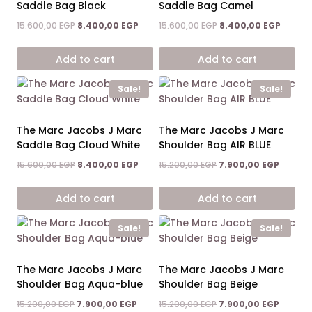
Saddle Bag Black
Saddle Bag Camel
Original
Current
Original
Curren
15.600,00
EGP
8.400,00
EGP
15.600,00
EGP
8.400,00
EGP
price
price
price
price
was:
is:
was:
is:
Add to cart
Add to cart
15.600,00 EGP.
8.400,00 EGP.
15.600,00 EGP.
8.400,0
Sale!
Sale!
The Marc Jacobs J Marc
The Marc Jacobs J Marc
Saddle Bag Cloud White
Shoulder Bag AIR BLUE
Original
Current
Original
Current
15.600,00
EGP
8.400,00
EGP
15.200,00
EGP
7.900,00
EGP
price
price
price
price
was:
is:
was:
is:
Add to cart
Add to cart
15.600,00 EGP.
8.400,00 EGP.
15.200,00 EGP.
7.900,0
Sale!
Sale!
The Marc Jacobs J Marc
The Marc Jacobs J Marc
Shoulder Bag Aqua-blue
Shoulder Bag Beige
Original
Current
Original
Current
15.200,00
EGP
7.900,00
EGP
15.200,00
EGP
7.900,00
EGP