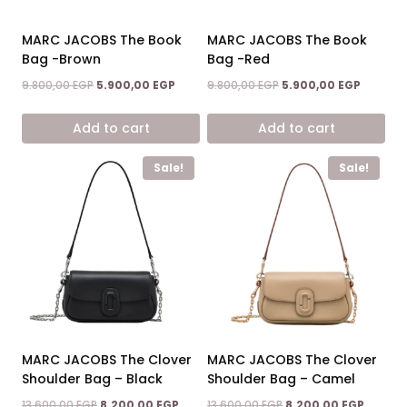
MARC JACOBS The Book
MARC JACOBS The Book
Bag -Brown
Bag -Red
Original
Current
Original
Current
9.800,00
EGP
5.900,00
EGP
9.800,00
EGP
5.900,00
EGP
price
price
price
price
was:
is:
was:
is:
Add to cart
Add to cart
9.800,00 EGP.
5.900,00 EGP.
9.800,00 EGP.
5.900,00
Sale!
Sale!
MARC JACOBS The Clover
MARC JACOBS The Clover
Shoulder Bag – Black
Shoulder Bag – Camel
Original
Current
Original
Current
13.600,00
EGP
8.200,00
EGP
13.600,00
EGP
8.200,00
EGP