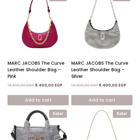
MARC JACOBS The Curve
MARC JACOBS The Curve
Leather Shoulder Bag –
Leather Shoulder Bag –
Pink
Silver
Original
Current
Original
Curren
14.600,00
EGP
8.400,00
EGP
14.600,00
EGP
8.400,00
EGP
price
price
price
price
was:
is:
was:
is:
Add to cart
Add to cart
14.600,00 EGP.
8.400,00 EGP.
14.600,00 EGP.
8.400,0
Sale!
Sale!