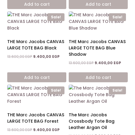
13.600,00 EGP.
9.400,0
was:
is:
Add to cart
Add to cart
14.900,00 EGP.
8.600,00 EGP.
Sale!
Sale!
THE Marc Jacobs CANVAS
THE Marc Jacobs CANVAS
LARGE TOTE BAG Black
LARGE TOTE BAG Blue
Shadow
Original
Current
13.600,00
EGP
9.400,00
EGP
price
price
Original
Curren
13.600,00
EGP
9.400,00
EGP
was:
is:
price
price
13.600,00 EGP.
9.400,00 EGP.
was:
is:
Add to cart
Add to cart
13.600,00 EGP.
9.400,0
Sale!
Sale!
THE Marc Jacobs CANVAS
The Marc Jacobs
LARGE TOTE BAG Forest
Crossbody Tote Bag
Leather Argan Oil
Original
Current
13.600,00
EGP
9.400,00
EGP