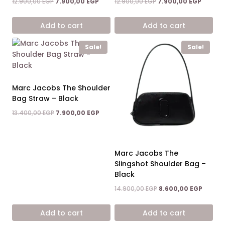
Original
Current
Original
Current
12.900,00
EGP
7.900,00
EGP
12.900,00
EGP
7.900,00
EGP
price
price
price
price
was:
is:
was:
is:
Add to cart
Add to cart
12.900,00 EGP.
7.900,00 EGP.
12.900,00 EGP.
7.900,0
Sale!
Sale!
Marc Jacobs The Shoulder
Bag Straw – Black
Original
Current
13.400,00
EGP
7.900,00
EGP
price
price
was:
is:
13.400,00 EGP.
7.900,00 EGP.
Marc Jacobs The
Slingshot Shoulder Bag –
Black
Original
Curren
14.900,00
EGP
8.600,00
EGP
price
price
was:
is:
Add to cart
Add to cart
14.900,00 EGP.
8.600,0