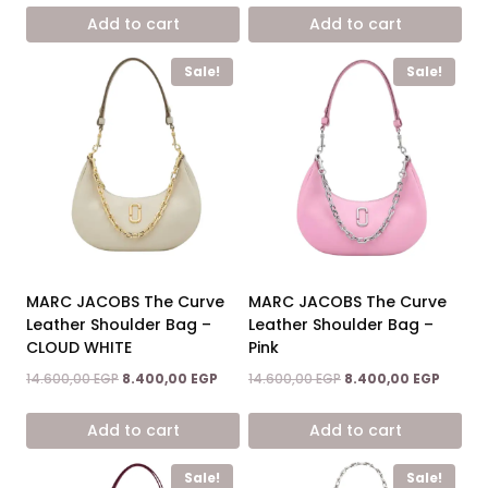
was:
is:
was:
is:
Add to cart
Add to cart
14.600,00 EGP.
8.400,00 EGP.
14.600,00 EGP.
8.400,0
Sale!
Sale!
MARC JACOBS The Curve
MARC JACOBS The Curve
Leather Shoulder Bag –
Leather Shoulder Bag –
CLOUD WHITE
Pink
Original
Current
Original
Curren
14.600,00
EGP
8.400,00
EGP
14.600,00
EGP
8.400,00
EGP
price
price
price
price
was:
is:
was:
is:
Add to cart
Add to cart
14.600,00 EGP.
8.400,00 EGP.
14.600,00 EGP.
8.400,0
Sale!
Sale!