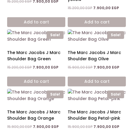
Original
Current
15.200,00
EGP
7.900,00
EGP
5.00
price
price
out of 5
Original
Current
15.200,00
EGP
7.900,00
EGP
was:
is:
price
price
15.200,00 EGP.
7.900,00 EGP.
was:
is:
Add to cart
Add to cart
15.200,00 EGP.
7.900,0
Sale!
Sale!
The Marc Jacobs J Marc
The Marc Jacobs J Marc
Shoulder Bag Green
Shoulder Bag Olive
Original
Current
Original
Curren
15.200,00
EGP
7.900,00
EGP
15.900,00
EGP
7.900,00
EGP
price
price
price
price
was:
is:
was:
is:
Add to cart
Add to cart
15.200,00 EGP.
7.900,00 EGP.
15.900,00 EGP.
7.900,0
Sale!
Sale!
The Marc Jacobs J Marc
The Marc Jacobs J Marc
Shoulder Bag Orange
Shoulder Bag Petal-pink
Original
Current
Original
Curren
15.900,00
EGP
7.900,00
EGP
15.900,00
EGP
7.900,00
EGP
price
price
price
price