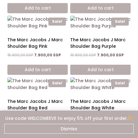
was:
is:
was:
is:
Add to cart
Add to cart
15.900,00 EGP.
7.900,00 EGP.
15.900,00 EGP.
7.900,0
Sale!
Sale!
The Marc Jacobs J Marc
The Marc Jacobs J Marc
Shoulder Bag Pink
Shoulder Bag Purple
Original
Current
Original
Curren
15.900,00
EGP
7.900,00
EGP
15.900,00
EGP
7.900,00
EGP
price
price
price
price
was:
is:
was:
is:
Add to cart
Add to cart
15.900,00 EGP.
7.900,00 EGP.
15.900,00 EGP.
7.900,0
Sale!
Sale!
The Marc Jacobs J Marc
The Marc Jacobs J Marc
Shoulder Bag Red
Shoulder Bag White
Original
Current
Original
Curren
15.900,00
EGP
7.900,00
EGP
15.900,00
EGP
7.900,00
EGP
Use code WELCOMEEVE to enjoy 5% off your first order.
price
price
price
price
was:
is:
was:
is:
Dismiss
Add to cart
Add to cart
15.900,00 EGP.
7.900,00 EGP.
15.900,00 EGP.
7.900,0