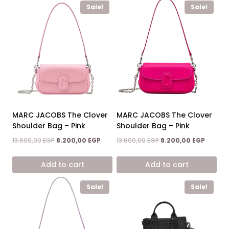
Sale!
Sale!
MARC JACOBS The Clover
MARC JACOBS The Clover
Shoulder Bag – Pink
Shoulder Bag – Pink
Original
Current
Original
Current
13.600,00
EGP
8.200,00
EGP
13.600,00
EGP
8.200,00
EGP
price
price
price
price
was:
is:
was:
is:
Add to cart
Add to cart
13.600,00 EGP.
8.200,00 EGP.
13.600,00 EGP.
8.200,0
Sale!
Sale!