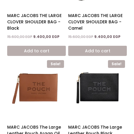
MARC JACOBS THE LARGE
MARC JACOBS THE LARGE
CLOVER SHOULDER BAG -
CLOVER SHOULDER BAG -
Black
Camel
Original
Current
Original
Curren
15.600,00
EGP
9.400,00
EGP
15.600,00
EGP
9.400,00
EGP
price
price
price
price
was:
is:
was:
is:
Add to cart
Add to cart
15.600,00 EGP.
9.400,00 EGP.
15.600,00 EGP.
9.400,0
Sale!
Sale!
MARC JACOBS The Large
MARC JACOBS The Large
Leather Pouch Argan Oil
Leather Pouch Black