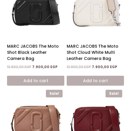
MARC JACOBS The Moto
MARC JACOBS The Moto
Shot Black Leather
Shot Cloud White Multi
Camera Bag
Leather Camera Bag
Original
Current
Original
Current
13.900,00
EGP
7.900,00
EGP
13.900,00
EGP
7.900,00
EGP
price
price
price
price
was:
is:
was:
is:
Add to cart
Add to cart
13.900,00 EGP.
7.900,00 EGP.
13.900,00 EGP.
7.900,0
Sale!
Sale!