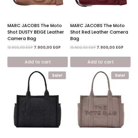
MARC JACOBS The Moto
MARC JACOBS The Moto
Shot DUSTY BEIGE Leather
Shot Red Leather Camera
Camera Bag
Bag
Original
Current
Original
Current
13.900,00
EGP
7.900,00
EGP
13.900,00
EGP
7.900,00
EGP
price
price
price
price
was:
is:
was:
is:
Add to cart
Add to cart
13.900,00 EGP.
7.900,00 EGP.
13.900,00 EGP.
7.900,0
Sale!
Sale!