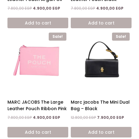
Original
Current
Original
Current
7.800,00
EGP
4.900,00
EGP
7.800,00
EGP
4.900,00
EGP
price
price
price
price
was:
is:
was:
is:
Add to cart
Add to cart
7.800,00 EGP.
4.900,00 EGP.
7.800,00 EGP.
4.900,0
Sale!
Sale!
MARC JACOBS The Large
Marc jacobs The Mini Dual
Leather Pouch Ribbon Pink
Bag – Black
Original
Current
Original
Current
7.800,00
EGP
4.900,00
EGP
12.800,00
EGP
7.900,00
EGP
price
price
price
price
was:
is:
was:
is:
Add to cart
Add to cart
7.800,00 EGP.
4.900,00 EGP.
12.800,00 EGP.
7.900,0