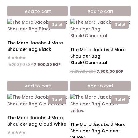
price
price
price
price
was:
is:
was:
is:
Add to cart
Add to cart
15.200,00 EGP.
7.900,00 EGP.
15.200,00 EGP.
7.900,0
Sale!
Sale!
The Marc Jacobs J Marc
Shoulder Bag Black
The Marc Jacobs J Marc
Shoulder Bag
Black/Gunmetal
Rated
Original
Current
15.200,00
EGP
7.900,00
EGP
5.00
price
price
out of 5
Original
Current
15.200,00
EGP
7.900,00
EGP
was:
is:
price
price
15.200,00 EGP.
7.900,00 EGP.
was:
is:
Add to cart
Add to cart
15.200,00 EGP.
7.900,0
Sale!
Sale!
The Marc Jacobs J Marc
Shoulder Bag Cloud White
The Marc Jacobs J Marc
Shoulder Bag Golden-
yellow
Rated