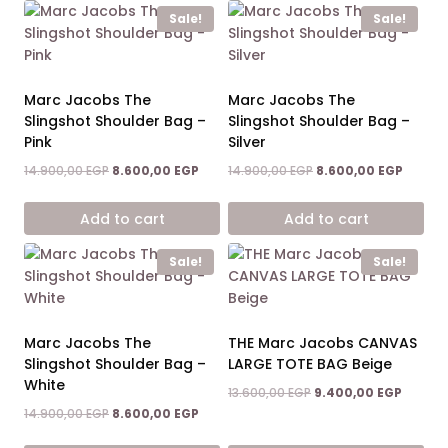
Sale!
Sale!
Marc Jacobs The
Marc Jacobs The
Slingshot Shoulder Bag –
Slingshot Shoulder Bag –
Pink
Silver
Original
Current
Original
Curren
14.900,00
EGP
8.600,00
EGP
14.900,00
EGP
8.600,00
EGP
price
price
price
price
was:
is:
was:
is:
Add to cart
Add to cart
14.900,00 EGP.
8.600,00 EGP.
14.900,00 EGP.
8.600,0
Sale!
Sale!
Marc Jacobs The
THE Marc Jacobs CANVAS
Slingshot Shoulder Bag –
LARGE TOTE BAG Beige
White
Original
Curren
13.600,00
EGP
9.400,00
EGP
price
price
Original
Current
14.900,00
EGP
8.600,00
EGP
was:
is:
price
price