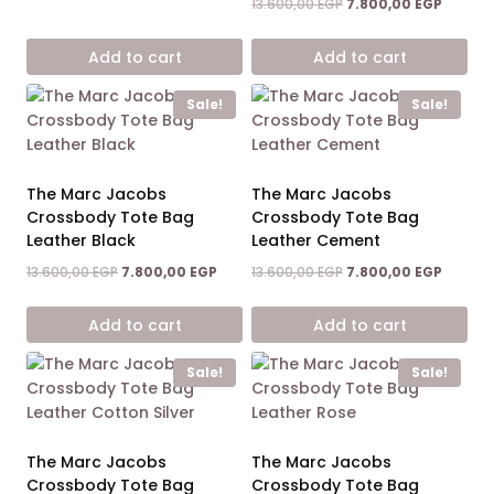
price
price
Original
Current
13.600,00
EGP
7.800,00
EGP
was:
is:
price
price
13.600,00 EGP.
9.400,00 EGP.
was:
is:
Add to cart
Add to cart
13.600,00 EGP.
7.800,0
Sale!
Sale!
The Marc Jacobs
The Marc Jacobs
Crossbody Tote Bag
Crossbody Tote Bag
Leather Black
Leather Cement
Original
Current
Original
Current
13.600,00
EGP
7.800,00
EGP
13.600,00
EGP
7.800,00
EGP
price
price
price
price
was:
is:
was:
is:
Add to cart
Add to cart
13.600,00 EGP.
7.800,00 EGP.
13.600,00 EGP.
7.800,0
Sale!
Sale!
The Marc Jacobs
The Marc Jacobs
Crossbody Tote Bag
Crossbody Tote Bag