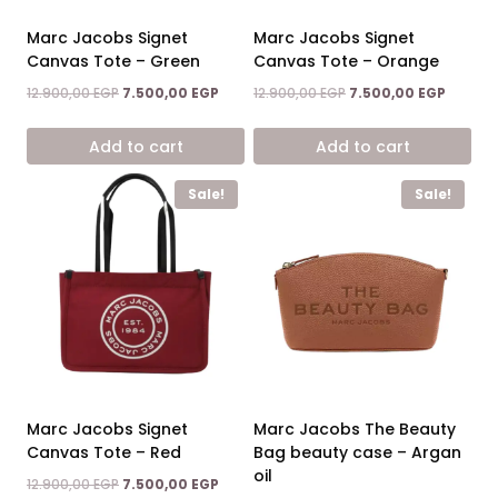
Marc Jacobs Signet
Marc Jacobs Signet
Canvas Tote – Green
Canvas Tote – Orange
Original
Current
Original
Current
12.900,00
EGP
7.500,00
EGP
12.900,00
EGP
7.500,00
EGP
price
price
price
price
was:
is:
was:
is:
Add to cart
Add to cart
12.900,00 EGP.
7.500,00 EGP.
12.900,00 EGP.
7.500,0
Sale!
Sale!
Marc Jacobs Signet
Marc Jacobs The Beauty
Canvas Tote – Red
Bag beauty case – Argan
oil
Original
Current
12.900,00
EGP
7.500,00
EGP