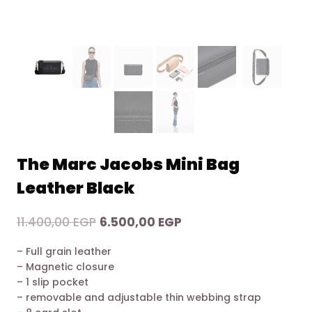
The Marc Jacobs Mini Bag
Leather Black
Original
Current
11.400,00
EGP
6.500,00
EGP
price
price
– Full grain leather
was:
is:
– Magnetic closure
11.400,00 EGP.
6.500,00 EGP.
– 1 slip pocket
– removable and adjustable thin webbing strap