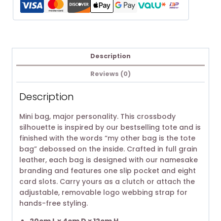
Description
Reviews (0)
Description
Mini bag, major personality. This crossbody
silhouette is inspired by our bestselling tote and is
finished with the words “my other bag is the tote
bag” debossed on the inside. Crafted in full grain
leather, each bag is designed with our namesake
branding and features one slip pocket and eight
card slots. Carry yours as a clutch or attach the
adjustable, removable logo webbing strap for
hands-free styling.