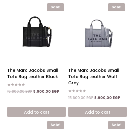
Sale!
Sale!
The Marc Jacobs Small
The Marc Jacobs Small
Tote Bag Leather Black
Tote Bag Leather Wolf
Grey
Rated
Original
Current
15.600,00
EGP
8.900,00
EGP
5.00
price
price
Rated
Original
Curren
out of 5
15.600,00
EGP
8.900,00
EGP
5.00
was:
is:
price
price
out of 5
15.600,00 EGP.
8.900,00 EGP.
was:
is:
Add to cart
Add to cart
15.600,00 EGP.
8.900,0
Sale!
Sale!