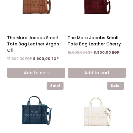
The Marc Jacobs Small
The Marc Jacobs Small
Tote Bag Leather Argan
Tote Bag Leather Cherry
Oil
Original
Curren
15.600,00
EGP
8.900,00
EGP
price
price
Original
Current
15.600,00
EGP
8.900,00
EGP
was:
is:
price
price
15.600,00 EGP.
8.900,0
was:
is:
Add to cart
Add to cart
15.600,00 EGP.
8.900,00 EGP.
Sale!
Sale!