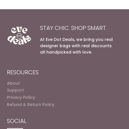
STAY CHIC. SHOP SMART.
At Eve Dot Deals, we bring you real
designer bags with real discounts
all handpicked with love.
RESOURCES
About
Support
Privacy Policy
Refund & Return Policy
SOCIAL