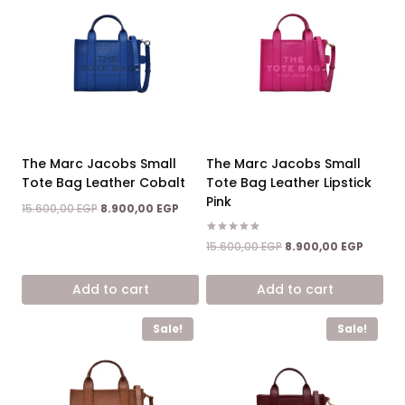
The Marc Jacobs Small
The Marc Jacobs Small
Tote Bag Leather Cobalt
Tote Bag Leather Lipstick
Pink
Original
Current
15.600,00
EGP
8.900,00
EGP
price
price
was:
is:
Rated
Original
Curren
15.600,00
EGP
8.900,00
EGP
5.00
15.600,00 EGP.
8.900,00 EGP.
price
price
out of 5
was:
is:
Add to cart
Add to cart
15.600,00 EGP.
8.900,0
Sale!
Sale!