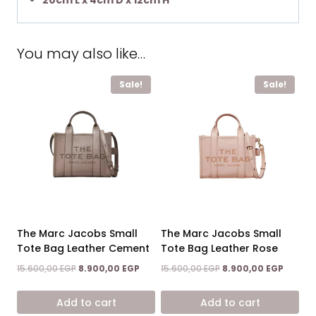
20cm L x 4cm D x 12cm H
You may also like…
Sale!
Sale!
The Marc Jacobs Small
The Marc Jacobs Small
Tote Bag Leather Cement
Tote Bag Leather Rose
Original
Current
Original
Curren
15.600,00
EGP
8.900,00
EGP
15.600,00
EGP
8.900,00
EGP
price
price
price
price
was:
is:
was:
is:
Add to cart
Add to cart
15.600,00 EGP.
8.900,00 EGP.
15.600,00 EGP.
8.900,0