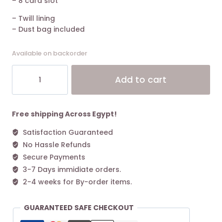
– 8 card slot
– Twill lining
– Dust bag included
Available on backorder
The
Alt
Add to cart
Marc
Jacobs
Mini
Bag
Free shipping Across Egypt!
Leather
Satisfaction Guaranteed
Black
No Hassle Refunds
quantity
Secure Payments
3-7 Days immidiate orders.
2-4 weeks for By-order items.
GUARANTEED SAFE CHECKOUT