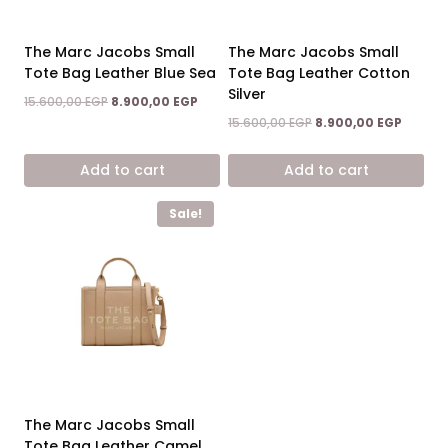
The Marc Jacobs Small
The Marc Jacobs Small
Tote Bag Leather Blue Sea
Tote Bag Leather Cotton
Silver
Original
Current
15.600,00
EGP
8.900,00
EGP
price
price
Original
Curren
15.600,00
EGP
8.900,00
EGP
was:
is:
price
price
15.600,00 EGP.
8.900,00 EGP.
was:
is:
Add to cart
Add to cart
15.600,00 EGP.
8.900,0
Sale!
The Marc Jacobs Small
Tote Bag Leather Camel