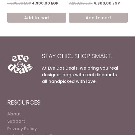
Rated
Rated
Original
Current
Original
Current
7.200,00
EGP
4.900,00
EGP
7.200,00
EGP
4.900,00
EGP
4.67
5.00
price
price
price
price
out of 5
out of 5
was:
is:
was:
is:
Add to cart
Add to cart
7.200,00 EGP.
4.900,00 EGP.
7.200,00 EGP.
4.900,0
STAY CHIC. SHOP SMART.
At Eve Dot Deals, we bring you real
designer bags with real discounts
all handpicked with love.
RESOURCES
About
Support
Privacy Policy