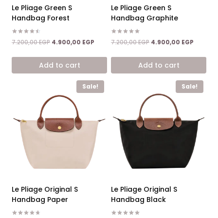
Le Pliage Green S
Le Pliage Green S
Handbag Forest
Handbag Graphite
Rated
Rated
Original
Current
Original
Current
7.200,00
EGP
4.900,00
EGP
7.200,00
EGP
4.900,00
EGP
4.50
5.00
price
price
price
price
out of 5
out of 5
was:
is:
was:
is:
Add to cart
Add to cart
7.200,00 EGP.
4.900,00 EGP.
7.200,00 EGP.
4.900,0
Sale!
Sale!
Le Pliage Original S
Le Pliage Original S
Handbag Paper
Handbag Black