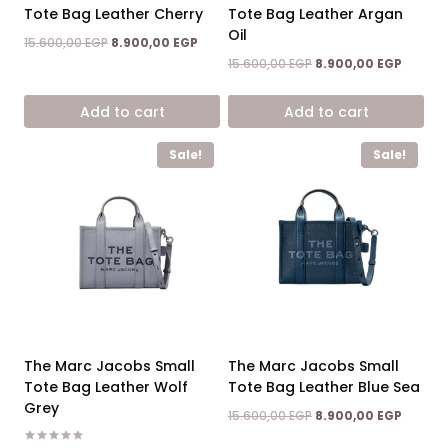
Tote Bag Leather Cherry
Tote Bag Leather Argan
Oil
Original
Current
15.600,00
EGP
8.900,00
EGP
price
price
Original
Curren
15.600,00
EGP
8.900,00
EGP
was:
is:
price
price
15.600,00 EGP.
8.900,00 EGP.
was:
is:
Add to cart
Add to cart
15.600,00 EGP.
8.900,0
Sale!
Sale!
The Marc Jacobs Small
The Marc Jacobs Small
Tote Bag Leather Wolf
Tote Bag Leather Blue Sea
Grey
Original
Curren
15.600,00
EGP
8.900,00
EGP
price
price