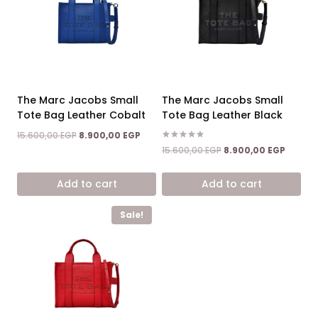
The Marc Jacobs Small
The Marc Jacobs Small
Tote Bag Leather Cobalt
Tote Bag Leather Black
Original
Current
15.600,00
EGP
8.900,00
EGP
price
price
Rated
Original
Curren
15.600,00
EGP
8.900,00
EGP
5.00
was:
is:
price
price
out of 5
15.600,00 EGP.
8.900,00 EGP.
was:
is:
Add to cart
Add to cart
15.600,00 EGP.
8.900,0
Sale!