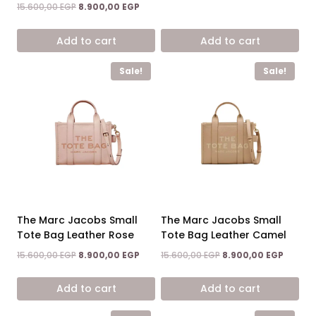
was:
is:
Rated
Original
Current
15.600,00
EGP
8.900,00
EGP
5.00
15.600,00 EGP.
8.900,0
price
price
out of 5
was:
is:
Add to cart
Add to cart
15.600,00 EGP.
8.900,00 EGP.
Sale!
Sale!
The Marc Jacobs Small
The Marc Jacobs Small
Tote Bag Leather Rose
Tote Bag Leather Camel
Original
Current
Original
Curren
15.600,00
EGP
8.900,00
EGP
15.600,00
EGP
8.900,00
EGP
price
price
price
price
was:
is:
was:
is:
Add to cart
Add to cart
15.600,00 EGP.
8.900,00 EGP.
15.600,00 EGP.
8.900,0