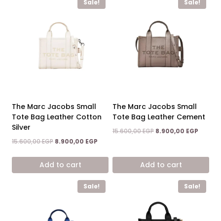
Sale!
Sale!
The Marc Jacobs Small
The Marc Jacobs Small
Tote Bag Leather Cotton
Tote Bag Leather Cement
Silver
Original
Curren
15.600,00
EGP
8.900,00
EGP
price
price
Original
Current
15.600,00
EGP
8.900,00
EGP
was:
is:
price
price
15.600,00 EGP.
8.900,0
was:
is:
Add to cart
Add to cart
15.600,00 EGP.
8.900,00 EGP.
Sale!
Sale!