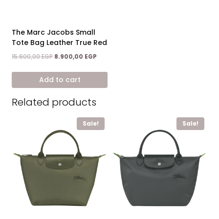
The Marc Jacobs Small
Tote Bag Leather True Red
Original
Current
15.600,00
EGP
8.900,00
EGP
price
price
was:
is:
Add to cart
15.600,00 EGP.
8.900,00 EGP.
Related products
Sale!
Sale!