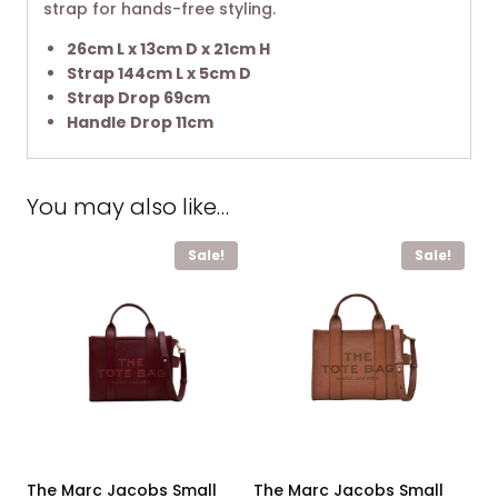
strap for hands-free styling. ​
26cm L x 13cm D x 21cm H
Strap 144cm L x 5cm D
Strap Drop 69cm
Handle Drop 11cm
You may also like…
Sale!
Sale!
The Marc Jacobs Small
The Marc Jacobs Small