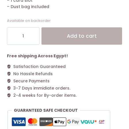
– 1 card slot
– Dust bag included
Available on backorder
The
Alt
Add to cart
Marc
Jacobs
Small
Tote
Free shipping Across Egypt!
Bag
Satisfaction Guaranteed
Leather
No Hassle Refunds
Lipstick
Pink
Secure Payments
quantity
3-7 Days immidiate orders.
2-4 weeks for By-order items.
GUARANTEED SAFE CHECKOUT