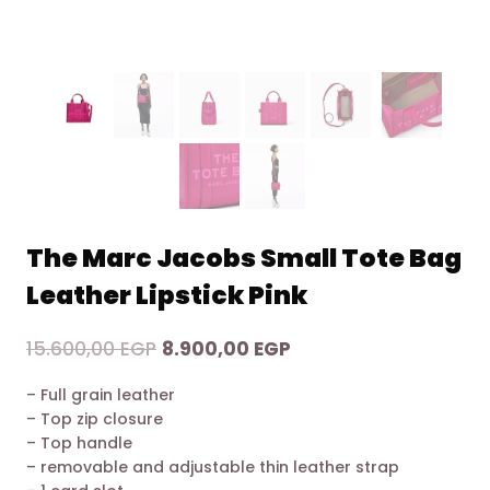
The Marc Jacobs Small Tote Bag
Leather Lipstick Pink
Original
Current
15.600,00
EGP
8.900,00
EGP
price
price
– Full grain leather
was:
is:
– Top zip closure
15.600,00 EGP.
8.900,00 EGP.
– Top handle
– removable and adjustable thin leather strap