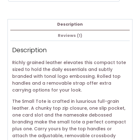
Description
Reviews (1)
Description
Richly grained leather elevates this compact tote
sized to hold the daily essentials and subtly
branded with tonal logo embossing. Rolled top
handles and a removable strap offer extra
carrying options for your look.
The Small Tote is crafted in luxurious full-grain
leather. A chunky top zip closure, one slip pocket,
one card slot and the namesake debossed
branding make the small tote a perfect compact
plus one. Carry yours by the top handles or
attach the adjustable, removable crossbody