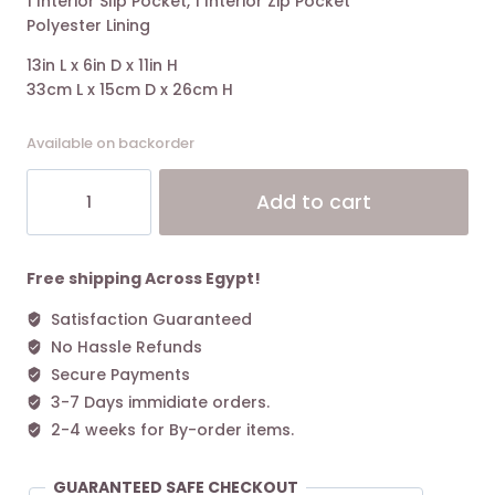
1 Interior Slip Pocket, 1 Interior Zip Pocket
Polyester Lining
13in L x 6in D x 11in H
33cm L x 15cm D x 26cm H
Available on backorder
MARC
Alt
Add to cart
JACOBS
The
Puffy
Nylon
Free shipping Across Egypt!
Medium
Satisfaction Guaranteed
Tote
No Hassle Refunds
Bag
-
Secure Payments
Cement
3-7 Days immidiate orders.
quantity
2-4 weeks for By-order items.
GUARANTEED SAFE CHECKOUT