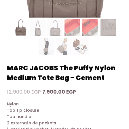
MARC JACOBS The Puffy Nylon
Medium Tote Bag – Cement
Original
Current
12.900,00
EGP
7.900,00
EGP
price
price
Nylon
was:
is:
Top zip closure
12.900,00 EGP.
7.900,00 EGP.
Top handle
2 external side pockets