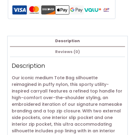
Description
Reviews (0)
Description
Our iconic medium Tote Bag silhouette
reimagined in puffy nylon, this sporty utility-
inspired carryall features a refined top handle for
high-comfort over-the-shoulder styling, an
embroidered iteration of our signature namesake
branding and a top zip closure. With two external
side pockets, one interior slip pocket and one
interior zip pocket, this ultra accommodating
silhouette includes pop lining with in an interior