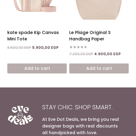
kate spade Kip Canvas
Le Pliage Original S
Mini Tote
Handbag Paper
Original
Current
8.600,00
EGP
5.900,00
EGP
price
price
Rated
Original
Current
7.200,00
EGP
4.900,00
EGP
4.67
was:
is:
price
price
out of 5
8.600,00 EGP.
5.900,00 EGP.
was:
is:
Add to cart
Add to cart
7.200,00 EGP.
4.900,0
STAY CHIC. SHOP SMART.
At Eve Dot Deals, we bring you real
designer bags with real discounts
all handpicked with love.