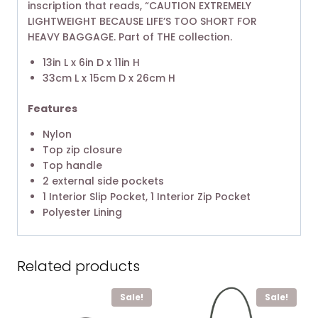
inscription that reads, “CAUTION EXTREMELY
LIGHTWEIGHT BECAUSE LIFE’S TOO SHORT FOR
HEAVY BAGGAGE. Part of THE collection.
13in L x 6in D x 11in H
33cm L x 15cm D x 26cm H
Features
Nylon
Top zip closure
Top handle
2 external side pockets
1 Interior Slip Pocket, 1 Interior Zip Pocket
Polyester Lining
Related products
Sale!
Sale!