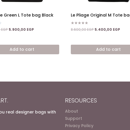
ge Green L Tote bag Black
Le Pliage Original M Tote b
Rated
Original
Current
Original
Curre
0
EGP
5.900,00
EGP
8.600,00
EGP
5.400,00
EGP
5.00
price
price
price
price
out of 5
was:
is:
was:
is:
9.400,00 EGP.
5.900,00 EGP.
8.600,00 EGP.
5.400
Add to cart
Add to cart
RT.
RESOURCES
About
you real designer bags with
Support
Privacy Policy