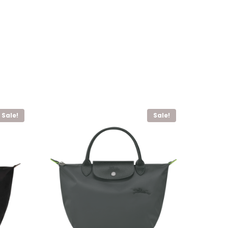
Sale!
Sale!