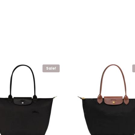
Sale!