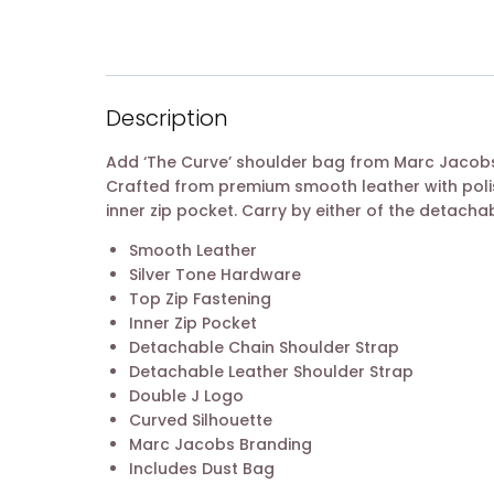
Description
Add ‘The Curve’ shoulder bag from Marc Jacobs 
Crafted from premium smooth leather with poli
inner zip pocket. Carry by either of the detacha
Smooth Leather
Silver Tone Hardware
Top Zip Fastening
Inner Zip Pocket
Detachable Chain Shoulder Strap
Detachable Leather Shoulder Strap
Double J Logo
Curved Silhouette
Marc Jacobs Branding
Includes Dust Bag