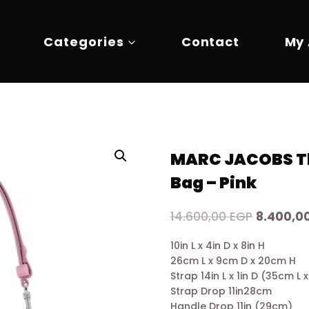
Categories
Contact
My
MARC JACOBS Th
Bag – Pink
Original
14.600,00
EGP
8.400,0
price
10in L x 4in D x 8in H
was:
26cm L x 9cm D x 20cm H
14.600,0
Strap 14in L x 1in D (35cm L
Strap Drop 11in28cm
Handle Drop 11in (29cm)