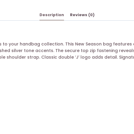
Description
Reviews (0)
to your handbag collection. This New Season bag features a
shed silver tone accents. The secure top zip fastening reve
ble shoulder strap. Classic double ‘J’ logo adds detail. Sign