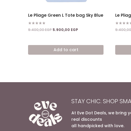
Le Pliage Green L Tote bag Sky Blue
Le Plia
Rated
Rated
Original
Current
9.400,00
EGP
5.900,00
EGP
9.400,0
5.00
4.50
price
price
out of 5
out of 5
was:
is:
9.400,00 EGP.
5.900,00 EGP.
Add to cart
STAY CHIC. SHOP SMA
At Eve Dot Deals, we bring 
real discounts
all handpicked with love.