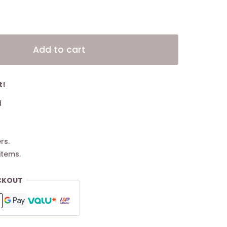
Alternative:
Add to cart
t!
d
rs.
items.
CKOUT