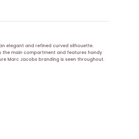
n elegant and refined curved silhouette.
als the main compartment and features handy
ature Marc Jacobs branding is seen throughout.