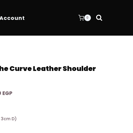
 Account
0
e Curve Leather Shoulder
Current
0
EGP
price
is:
0 EGP.
8.400,00 EGP.
 x 3cm D)