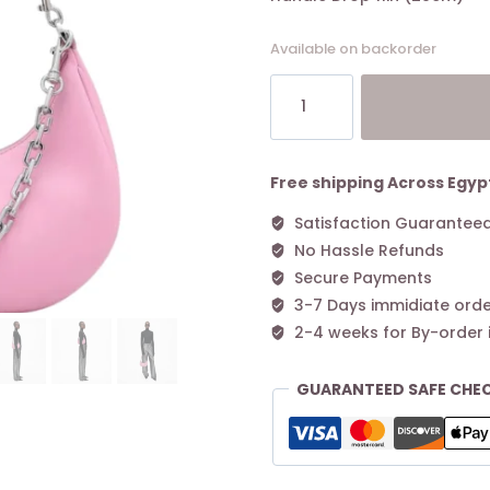
Available on backorder
MARC
JACOBS
The
Curve
Leather
Free shipping Across Egyp
Shoulder
Satisfaction Guarantee
Bag
No Hassle Refunds
-
Pink
Secure Payments
quantity
3-7 Days immidiate orde
2-4 weeks for By-order 
GUARANTEED SAFE CHE