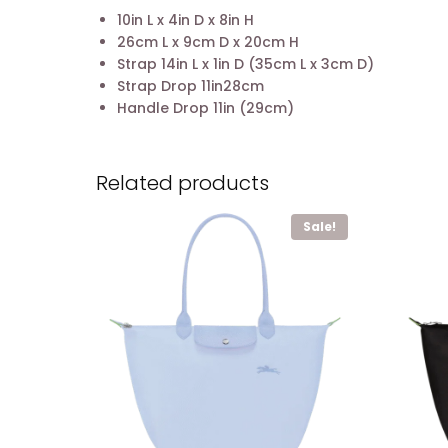
10in L x 4in D x 8in H
26cm L x 9cm D x 20cm H
Strap 14in L x 1in D (35cm L x 3cm D)
Strap Drop 11in28cm
Handle Drop 11in (29cm)
Related products
Sale!