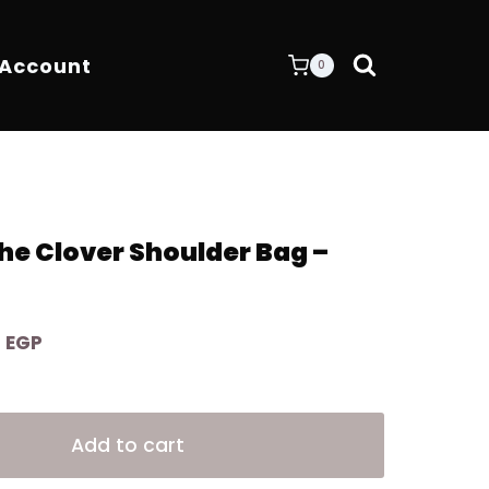
 Account
0
e Clover Shoulder Bag –
Current
0
EGP
price
is:
Alternative:
 EGP.
8.200,00 EGP.
Add to cart