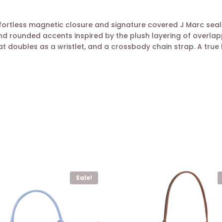
ortless magnetic closure and signature covered J Marc seal. 
d rounded accents inspired by the plush layering of overlapp
 doubles as a wristlet, and a crossbody chain strap. A true l
Sale!