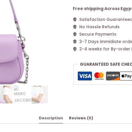
Clover
Shoulder
Free shipping Across Egyp
Bag
Satisfaction Guarantee
–
No Hassle Refunds
Purple
quantity
Secure Payments
3-7 Days immidiate orde
2-4 weeks for By-order 
GUARANTEED SAFE CHE
Description
Reviews (0)