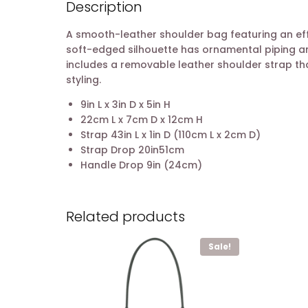
Description
A smooth-leather shoulder bag featuring an eff
soft-edged silhouette has ornamental piping an
includes a removable leather shoulder strap that
styling.
9in L x 3in D x 5in H
22cm L x 7cm D x 12cm H
Strap 43in L x 1in D (110cm L x 2cm D)
Strap Drop 20in51cm
Handle Drop 9in (24cm)
Related products
Sale!