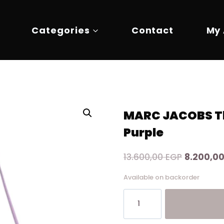
Categories
Contact
My
MARC JACOBS Th
Purple
Original
13.600,00
EGP
8.200,0
price
Available on backorder
was:
MARC
13.600,00
JACOBS
The