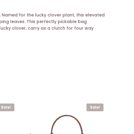
Named for the lucky clover plant, this elevated
ing leaves. This perfectly pickable bag
ucky clover, carry as a clutch for four way
Sale!
Sale!