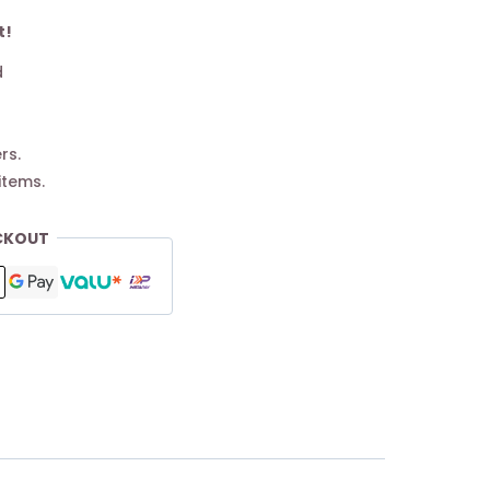
t!
d
rs.
items.
CKOUT