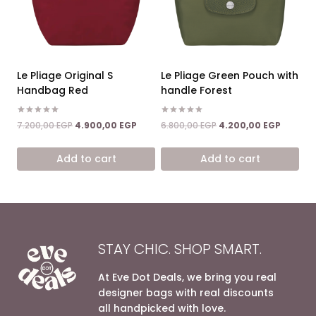
Le Pliage Original S
Le Pliage Green Pouch with
Handbag Red
handle Forest
Rated
Rated
Original
Current
Original
Current
7.200,00
EGP
4.900,00
EGP
6.800,00
EGP
4.200,00
EGP
5.00
5.00
price
price
price
price
out of 5
out of 5
was:
is:
was:
is:
Add to cart
Add to cart
7.200,00 EGP.
4.900,00 EGP.
6.800,00 EGP.
4.200,0
STAY CHIC. SHOP SMART.
At Eve Dot Deals, we bring you real
designer bags with real discounts
all handpicked with love.