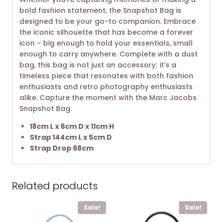
bold fashion statement, the Snapshot Bag is
designed to be your go-to companion. Embrace
the iconic silhouette that has become a forever
icon – big enough to hold your essentials, small
enough to carry anywhere. Complete with a dust
bag, this bag is not just an accessory; it’s a
timeless piece that resonates with both fashion
enthusiasts and retro photography enthusiasts
alike. Capture the moment with the Marc Jacobs
Snapshot Bag.
18cm L x 6cm D x 11cm H
Strap 144cm L x 5cm D
Strap Drop 68cm
Related products
Sale!
Sale!