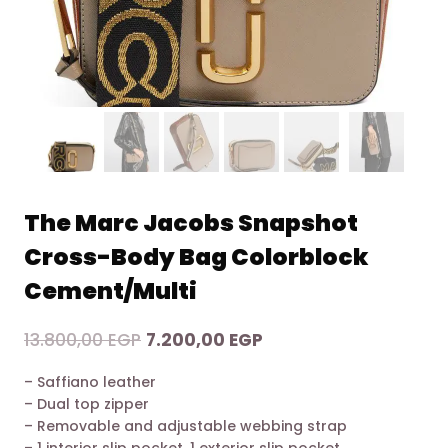
The Marc Jacobs Snapshot
Cross-Body Bag Colorblock
Cement/Multi
Original
Current
13.800,00
EGP
7.200,00
EGP
price
price
– Saffiano leather
was:
is:
– Dual top zipper
13.800,00 EGP.
7.200,00 EGP.
– Removable and adjustable webbing strap