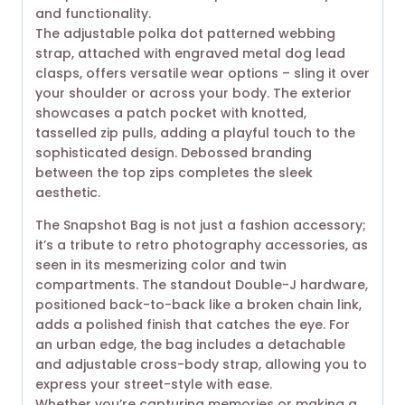
and functionality.
The adjustable polka dot patterned webbing
strap, attached with engraved metal dog lead
clasps, offers versatile wear options – sling it over
your shoulder or across your body. The exterior
showcases a patch pocket with knotted,
tasselled zip pulls, adding a playful touch to the
sophisticated design. Debossed branding
between the top zips completes the sleek
aesthetic.
The Snapshot Bag is not just a fashion accessory;
it’s a tribute to retro photography accessories, as
seen in its mesmerizing color and twin
compartments. The standout Double-J hardware,
positioned back-to-back like a broken chain link,
adds a polished finish that catches the eye. For
an urban edge, the bag includes a detachable
and adjustable cross-body strap, allowing you to
express your street-style with ease.
Whether you’re capturing memories or making a