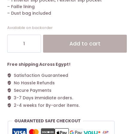
– 1 interior slip pocket, 1 exterior slip pocket
– Faille lining
– Dust bag included
Available on backorder
The
Alt
Add to cart
Marc
Jacobs
Snapshot
Cross-
Free shipping Across Egypt!
Body
Satisfaction Guaranteed
Bag
No Hassle Refunds
Colorblock
Cement/Multi
Secure Payments
quantity
3-7 Days immidiate orders.
2-4 weeks for By-order items.
GUARANTEED SAFE CHECKOUT