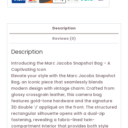
Description
Reviews (0)
Description
Introducing the Marc Jacobs Snapshot Bag – A
Captivating Icon
Elevate your style with the Marc Jacobs Snapshot
Bag, an iconic piece that seamlessly blends
modern design with vintage charm. Crafted from
glossy crossgrain leather, this camera bag
features gold-tone hardware and the signature
3D double ‘J’ appliqué on the front. The structured
rectangular silhouette opens with a dual-zip
fastening, revealing a fabric-lined twin-
compartment interior that provides both style