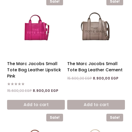
Sale!
Sale!
The Marc Jacobs Small
The Marc Jacobs Small
Tote Bag Leather Lipstick
Tote Bag Leather Cement
Pink
Original
Curren
15.600,00
EGP
8.900,00
EGP
price
price
was:
is:
Rated
Original
Current
15.600,00
EGP
8.900,00
EGP
5.00
15.600,00 EGP.
8.900,0
price
price
out of 5
was:
is:
Add to cart
Add to cart
15.600,00 EGP.
8.900,00 EGP.
Sale!
Sale!