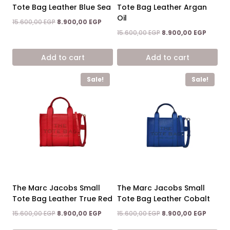
Tote Bag Leather Blue Sea
Tote Bag Leather Argan
Oil
Original
Current
15.600,00
EGP
8.900,00
EGP
price
price
Original
Curren
15.600,00
EGP
8.900,00
EGP
was:
is:
price
price
15.600,00 EGP.
8.900,00 EGP.
was:
is:
Add to cart
Add to cart
15.600,00 EGP.
8.900,0
Sale!
Sale!
The Marc Jacobs Small
The Marc Jacobs Small
Tote Bag Leather True Red
Tote Bag Leather Cobalt
Original
Current
Original
Curren
15.600,00
EGP
8.900,00
EGP
15.600,00
EGP
8.900,00
EGP
price
price
price
price