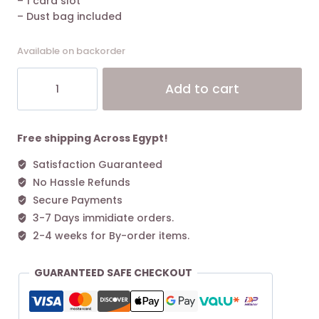
– 1 card slot
– Dust bag included
Available on backorder
The
Alt
Add to cart
Marc
Jacobs
Small
Tote
Free shipping Across Egypt!
Bag
Satisfaction Guaranteed
Leather
No Hassle Refunds
Cherry
quantity
Secure Payments
3-7 Days immidiate orders.
2-4 weeks for By-order items.
GUARANTEED SAFE CHECKOUT