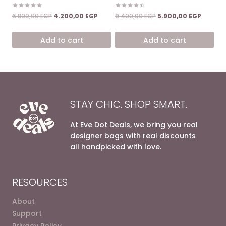
Rated
Rated
Original
Current
Original
Current
6.800,00
EGP
4.200,00
EGP
9.400,00
EGP
5.900,00
EGP
5.00
4.50
price
price
price
price
out of 5
out of 5
was:
is:
was:
is:
Add to cart
Add to cart
6.800,00 EGP.
4.200,00 EGP.
9.400,00 EGP.
5.900,0
STAY CHIC. SHOP SMART.
At Eve Dot Deals, we bring you real
designer bags with real discounts
all handpicked with love.
RESOURCES
About
Support