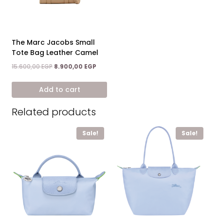
The Marc Jacobs Small
Tote Bag Leather Camel
Original
Current
15.600,00
EGP
8.900,00
EGP
price
price
was:
is:
Add to cart
15.600,00 EGP.
8.900,00 EGP.
Related products
Sale!
Sale!