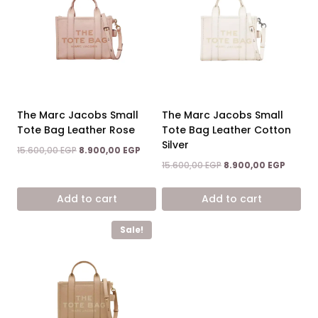
The Marc Jacobs Small
The Marc Jacobs Small
Tote Bag Leather Rose
Tote Bag Leather Cotton
Silver
Original
Current
15.600,00
EGP
8.900,00
EGP
price
price
Original
Curren
15.600,00
EGP
8.900,00
EGP
was:
is:
price
price
15.600,00 EGP.
8.900,00 EGP.
was:
is:
Add to cart
Add to cart
15.600,00 EGP.
8.900,0
Sale!