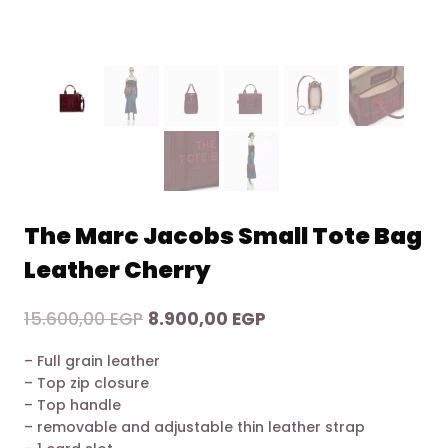
The Marc Jacobs Small Tote Bag
Leather Cherry
Original
Current
15.600,00
EGP
8.900,00
EGP
price
price
– Full grain leather
was:
is:
– Top zip closure
15.600,00 EGP.
8.900,00 EGP.
– Top handle
– removable and adjustable thin leather strap