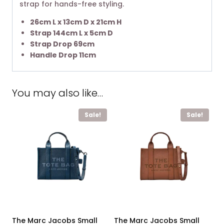
strap for hands-free styling. ​
26cm L x 13cm D x 21cm H
Strap 144cm L x 5cm D
Strap Drop 69cm
Handle Drop 11cm
You may also like…
Sale!
Sale!
The Marc Jacobs Small
The Marc Jacobs Small