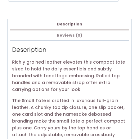
Description
Reviews (0)
Description
Richly grained leather elevates this compact tote
sized to hold the daily essentials and subtly
branded with tonal logo embossing. Rolled top
handles and a removable strap offer extra
carrying options for your look.
The Small Tote is crafted in luxurious full-grain
leather. A chunky top zip closure, one slip pocket,
one card slot and the namesake debossed
branding make the small tote a perfect compact
plus one. Carry yours by the top handles or
attach the adjustable, removable crossbody