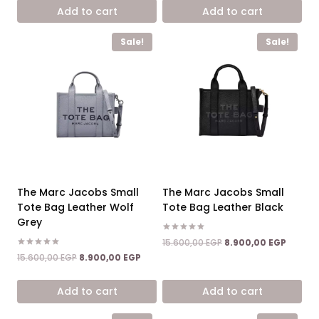
was:
is:
was:
is:
Add to cart
Add to cart
15.600,00 EGP.
8.900,00 EGP.
15.600,00 EGP.
8.900,0
Sale!
Sale!
The Marc Jacobs Small
The Marc Jacobs Small
Tote Bag Leather Wolf
Tote Bag Leather Black
Grey
Rated
Original
Curren
15.600,00
EGP
8.900,00
EGP
5.00
price
price
Rated
Original
Current
out of 5
15.600,00
EGP
8.900,00
EGP
5.00
was:
is:
price
price
out of 5
15.600,00 EGP.
8.900,0
was:
is:
Add to cart
Add to cart
15.600,00 EGP.
8.900,00 EGP.