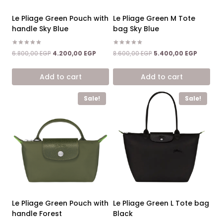
Le Pliage Green Pouch with
Le Pliage Green M Tote
handle Sky Blue
bag Sky Blue
Rated
Rated
Original
Current
Original
Current
6.800,00
EGP
4.200,00
EGP
8.600,00
EGP
5.400,00
EGP
5.00
5.00
price
price
price
price
out of 5
out of 5
was:
is:
was:
is:
Add to cart
Add to cart
6.800,00 EGP.
4.200,00 EGP.
8.600,00 EGP.
5.400,0
Sale!
Sale!
Le Pliage Green Pouch with
Le Pliage Green L Tote bag
handle Forest
Black