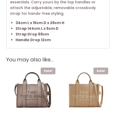
essentials. Carry yours by the top handles or
attach the adjustable, removable crossbody
strap for hands-free styling.
34cm L x 15cm D x 26cm H
Strap 144cm L x 5cm D
Strap Drop 69cm
Handle Drop 12cm
You may also like…
Sale!
Sale!