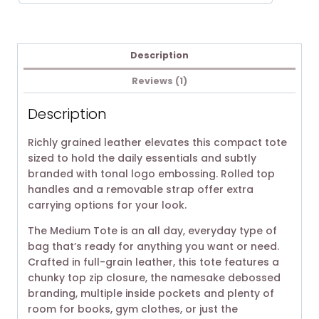
Description
Reviews (1)
Description
Richly grained leather elevates this compact tote
sized to hold the daily essentials and subtly
branded with tonal logo embossing. Rolled top
handles and a removable strap offer extra
carrying options for your look.
The Medium Tote is an all day, everyday type of
bag that’s ready for anything you want or need.
Crafted in full-grain leather, this tote features a
chunky top zip closure, the namesake debossed
branding, multiple inside pockets and plenty of
room for books, gym clothes, or just the