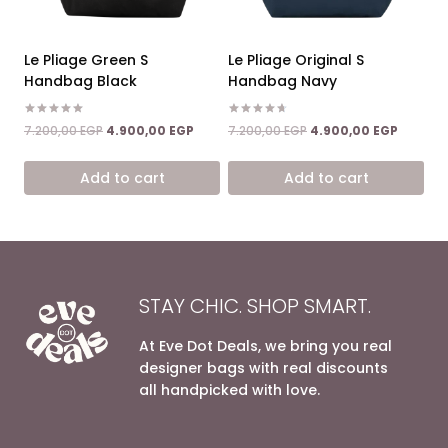
Le Pliage Green S
Le Pliage Original S
Handbag Black
Handbag Navy
Rated
Rated
Original
Current
Original
Current
7.200,00
EGP
4.900,00
EGP
7.200,00
EGP
4.900,00
EGP
5.00
4.67
price
price
price
price
out of 5
out of 5
was:
is:
was:
is:
Add to cart
Add to cart
7.200,00 EGP.
4.900,00 EGP.
7.200,00 EGP.
4.900,0
STAY CHIC. SHOP SMART.
At Eve Dot Deals, we bring you real
designer bags with real discounts
all handpicked with love.