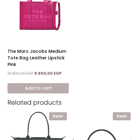
The Marc Jacobs Medium
Tote Bag Leather Lipstick
Pink
Original
Current
16.800,00
EGP
9.600,00
EGP
price
price
was:
is:
Add to cart
16.800,00 EGP.
9.600,00 EGP.
Related products
Sale!
Sale!