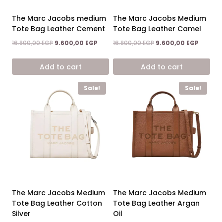
The Marc Jacobs medium
The Marc Jacobs Medium
Tote Bag Leather Cement
Tote Bag Leather Camel
Original
Current
Original
Current
16.800,00
EGP
9.600,00
EGP
16.800,00
EGP
9.600,00
EGP
price
price
price
price
was:
is:
was:
is:
Add to cart
Add to cart
16.800,00 EGP.
9.600,00 EGP.
16.800,00 EGP.
9.600,0
Sale!
Sale!
The Marc Jacobs Medium
The Marc Jacobs Medium
Tote Bag Leather Cotton
Tote Bag Leather Argan
Silver
Oil