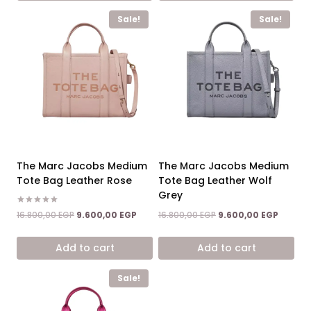
Sale!
Sale!
The Marc Jacobs Medium
The Marc Jacobs Medium
Tote Bag Leather Rose
Tote Bag Leather Wolf
Grey
Rated
Original
Current
Original
Current
16.800,00
EGP
9.600,00
EGP
16.800,00
EGP
9.600,00
EGP
5.00
price
price
price
price
out of 5
was:
is:
was:
is:
Add to cart
Add to cart
16.800,00 EGP.
9.600,00 EGP.
16.800,00 EGP.
9.600,0
Sale!