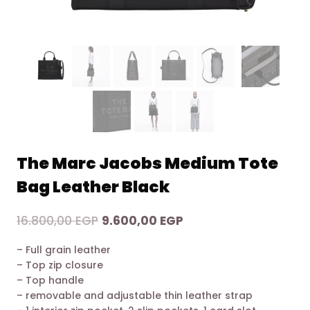
The Marc Jacobs Medium Tote
Bag Leather Black
Original
Current
16.800,00
EGP
9.600,00
EGP
price
price
– Full grain leather
was:
is:
– Top zip closure
16.800,00 EGP.
9.600,00 EGP.
– Top handle
– removable and adjustable thin leather strap