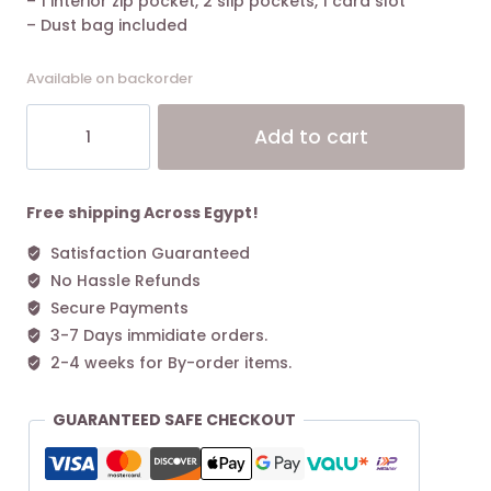
– 1 interior zip pocket, 2 slip pockets, 1 card slot
– Dust bag included
Available on backorder
The
Alt
Add to cart
Marc
Jacobs
Medium
Tote
Free shipping Across Egypt!
Bag
Satisfaction Guaranteed
Leather
No Hassle Refunds
Black
quantity
Secure Payments
3-7 Days immidiate orders.
2-4 weeks for By-order items.
GUARANTEED SAFE CHECKOUT