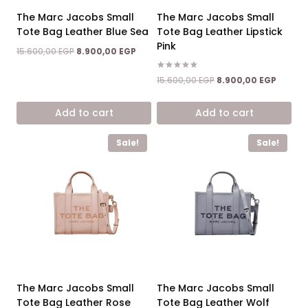
The Marc Jacobs Small
The Marc Jacobs Small
Tote Bag Leather Blue Sea
Tote Bag Leather Lipstick
Pink
Original
Current
15.600,00
EGP
8.900,00
EGP
price
price
was:
is:
Rated
Original
Curren
15.600,00
EGP
8.900,00
EGP
5.00
15.600,00 EGP.
8.900,00 EGP.
price
price
out of 5
was:
is:
Add to cart
Add to cart
15.600,00 EGP.
8.900,0
Sale!
Sale!
The Marc Jacobs Small
The Marc Jacobs Small
Tote Bag Leather Rose
Tote Bag Leather Wolf