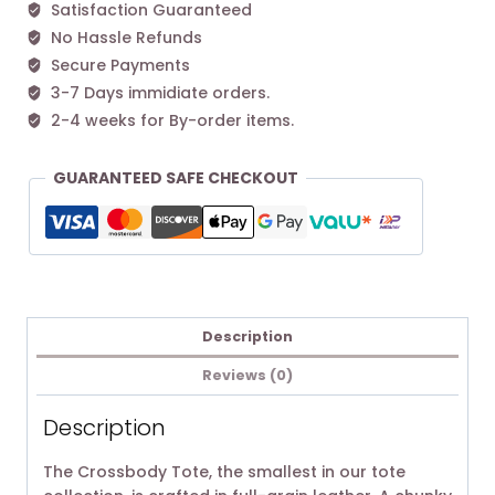
Satisfaction Guaranteed
No Hassle Refunds
Secure Payments
3-7 Days immidiate orders.
2-4 weeks for By-order items.
GUARANTEED SAFE CHECKOUT
Description
Reviews (0)
Description
The Crossbody Tote, the smallest in our tote