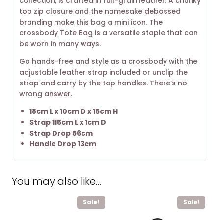
collection, is crafted in full-grain leather. A chunky
top zip closure and the namesake debossed
branding make this bag a mini icon. The
crossbody Tote Bag is a versatile staple that can
be worn in many ways.
Go hands-free and style as a crossbody with the
adjustable leather strap included or unclip the
strap and carry by the top handles. There’s no
wrong answer. ​
18cm L x 10cm D x 15cm H
Strap 115cm L x 1cm D
Strap Drop 56cm
Handle Drop 13cm
You may also like…
Sale!
Sale!