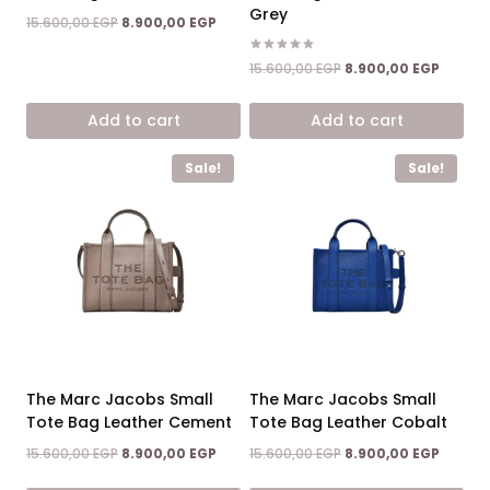
Grey
Original
Current
15.600,00
EGP
8.900,00
EGP
price
price
was:
is:
Rated
Original
Curren
15.600,00
EGP
8.900,00
EGP
5.00
15.600,00 EGP.
8.900,00 EGP.
price
price
out of 5
was:
is:
Add to cart
Add to cart
15.600,00 EGP.
8.900,0
Sale!
Sale!
The Marc Jacobs Small
The Marc Jacobs Small
Tote Bag Leather Cement
Tote Bag Leather Cobalt
Original
Current
Original
Curren
15.600,00
EGP
8.900,00
EGP
15.600,00
EGP
8.900,00
EGP
price
price
price
price