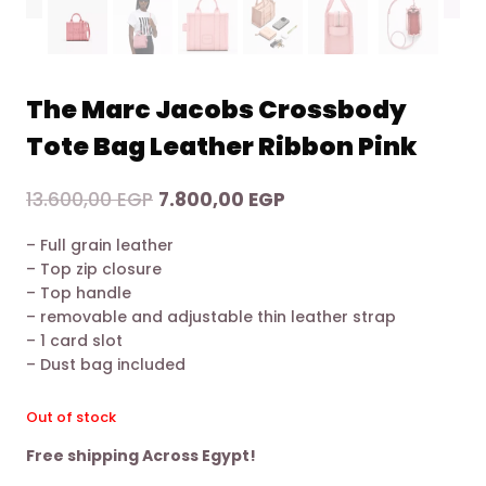
The Marc Jacobs Crossbody
Tote Bag Leather Ribbon Pink
Original
Current
13.600,00
EGP
7.800,00
EGP
price
price
– Full grain leather
was:
is:
– Top zip closure
13.600,00 EGP.
7.800,00 EGP.
– Top handle
– removable and adjustable thin leather strap
– 1 card slot
– Dust bag included
Out of stock
Free shipping Across Egypt!