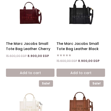
The Marc Jacobs Small
The Marc Jacobs Small
Tote Bag Leather Cherry
Tote Bag Leather Black
Original
Current
15.600,00
EGP
8.900,00
EGP
price
price
Rated
Original
Curren
15.600,00
EGP
8.900,00
EGP
5.00
was:
is:
price
price
out of 5
15.600,00 EGP.
8.900,00 EGP.
was:
is:
Add to cart
Add to cart
15.600,00 EGP.
8.900,0
Sale!
Sale!