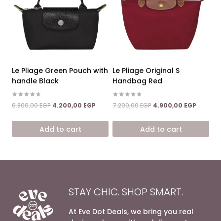
Le Pliage Green Pouch with
Le Pliage Original S
handle Black
Handbag Red
Rated
Rated
Original
Current
Original
Current
6.800,00
EGP
4.200,00
EGP
7.200,00
EGP
4.900,00
EGP
4.67
5.00
price
price
price
price
out of 5
out of 5
was:
is:
was:
is:
Add to cart
Add to cart
6.800,00 EGP.
4.200,00 EGP.
7.200,00 EGP.
4.900,0
STAY CHIC. SHOP SMART.
At Eve Dot Deals, we bring you real