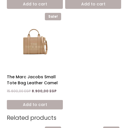
was:
is:
was:
is:
Add to cart
Add to cart
15.600,00 EGP.
8.900,00 EGP.
15.600,00 EGP.
8.900,0
Sale!
The Marc Jacobs Small
Tote Bag Leather Camel
Original
Current
15.600,00
EGP
8.900,00
EGP
price
price
was:
is:
Add to cart
15.600,00 EGP.
8.900,00 EGP.
Related products