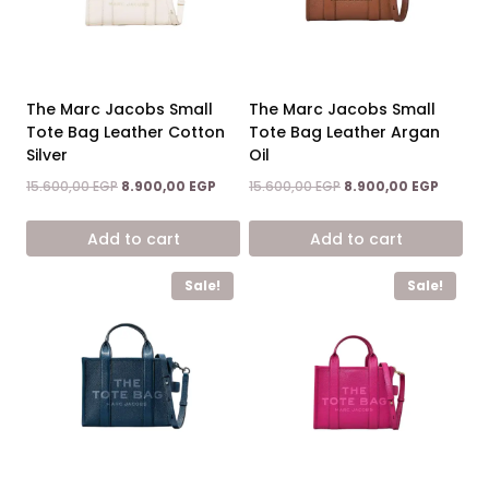
The Marc Jacobs Small
The Marc Jacobs Small
Tote Bag Leather Cotton
Tote Bag Leather Argan
Silver
Oil
Original
Current
Original
Curren
15.600,00
EGP
8.900,00
EGP
15.600,00
EGP
8.900,00
EGP
price
price
price
price
was:
is:
was:
is:
Add to cart
Add to cart
15.600,00 EGP.
8.900,00 EGP.
15.600,00 EGP.
8.900,0
Sale!
Sale!