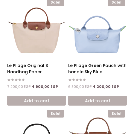
Sale!
Sale!
Le Pliage Original S
Le Pliage Green Pouch with
Handbag Paper
handle Sky Blue
Rated
Rated
Original
Current
Original
Current
7.200,00
EGP
4.900,00
EGP
6.800,00
EGP
4.200,00
EGP
4.67
5.00
price
price
price
price
out of 5
out of 5
was:
is:
was:
is:
Add to cart
Add to cart
7.200,00 EGP.
4.900,00 EGP.
6.800,00 EGP.
4.200,0
Sale!
Sale!