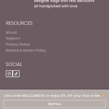
designer bags with real discounts
all handpicked with love.
RESOURCES
About
Support
Privacy Policy
Refund & Return Policy
SOCIAL
Use code WELCOMEEVE to enjoy 5% off your first order.
© 2026 Eve dot Deals
Dismiss