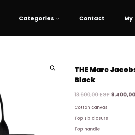
Categories
Contact
My
THE Marc Jacob
Black
Original
13.600,00
EGP
9.400,0
price
Cotton canvas
was:
Top zip closure
13.600,00
Top handle