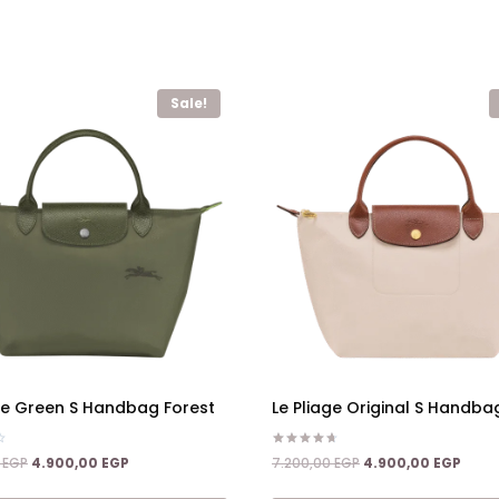
Sale!
age Green S Handbag Forest
Le Pliage Original S Handba
Rated
Original
Current
Original
Curre
0
EGP
4.900,00
EGP
7.200,00
EGP
4.900,00
EGP
4.67
price
price
price
price
out of 5