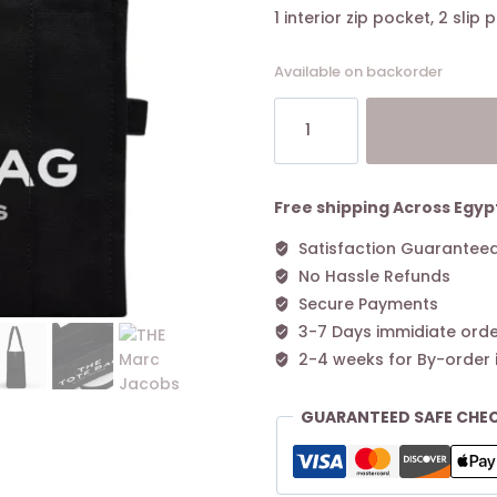
1 interior zip pocket, 2 slip
Available on backorder
THE
Marc
Jacobs
CANVAS
LARGE
Free shipping Across Egyp
TOTE
Satisfaction Guarantee
BAG
No Hassle Refunds
Black
quantity
Secure Payments
3-7 Days immidiate orde
2-4 weeks for By-order 
GUARANTEED SAFE CHE