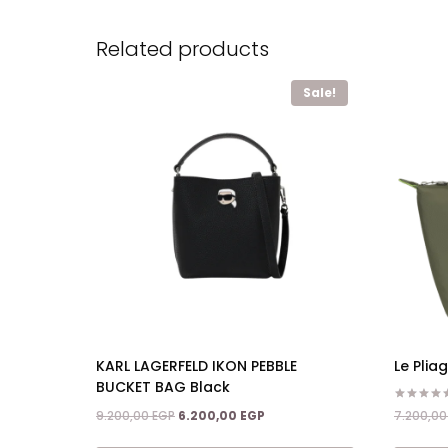
Related products
Sale!
KARL LAGERFELD IKON PEBBLE
Le Pli
BUCKET BAG Black
Rated
Original
Current
7.200,0
9.200,00
EGP
6.200,00
EGP
4.50
price
price
out of 5