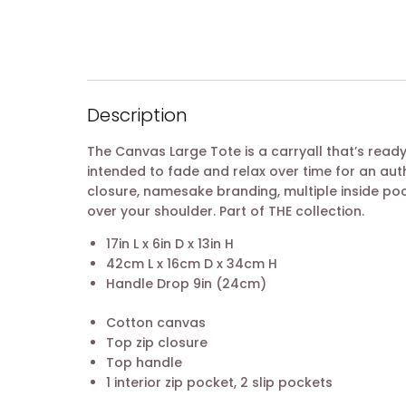
Description
The Canvas Large Tote is a carryall that’s ready 
intended to fade and relax over time for an aut
closure, namesake branding, multiple inside po
over your shoulder. Part of THE collection.
17in L x 6in D x 13in H
42cm L x 16cm D x 34cm H
Handle Drop 9in (24cm)
Cotton canvas
Top zip closure
Top handle
1 interior zip pocket, 2 slip pockets