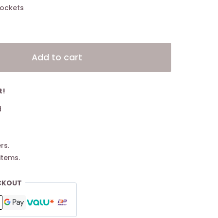
 pockets
Alternative:
Add to cart
t!
d
rs.
items.
CKOUT