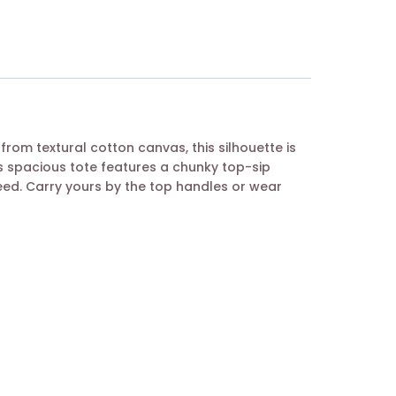
from textural cotton canvas, this silhouette is
is spacious tote features a chunky top-sip
eed. Carry yours by the top handles or wear