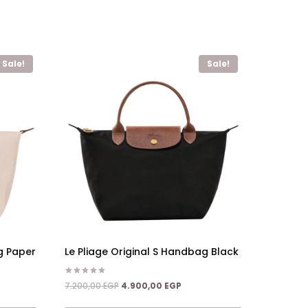
Sale!
Sale!
g Paper
Le Pliage Original S Handbag Black
Rated
nt
Original
Current
7.200,00
EGP
4.900,00
EGP
5.00
price
price
out of 5