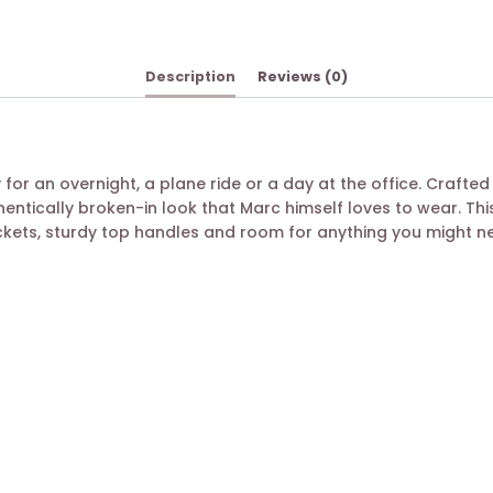
Description
Reviews (0)
for an overnight, a plane ride or a day at the office. Crafted 
hentically broken-in look that Marc himself loves to wear. Th
ckets, sturdy top handles and room for anything you might n