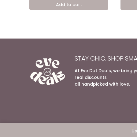
was:
is:
Add to cart
9.200,00 EGP.
6.200,00 EGP.
STAY CHIC. SHOP SMA
At Eve Dot Deals, we bring 
real discounts
all handpicked with love.
Us