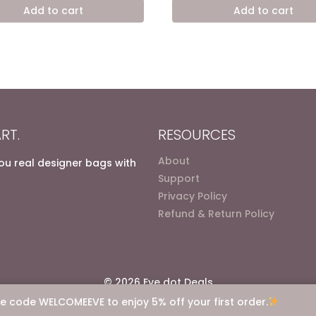
was:
is:
was:
is:
Add to cart
Add to cart
7.200,00 EGP.
4.900,00 EGP.
7.200,00 EGP.
4.900
RT.
RESOURCES
About
you real designer bags with
Support
Privacy Policy
Refund & Return Policy
© 2026 Eve dot Deals
e code WELCOMEEVE to enjoy 5% off your first order.