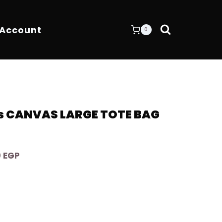
 Account
0
s CANVAS LARGE TOTE BAG
Current
0
EGP
price
is:
 EGP.
9.400,00 EGP.