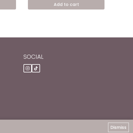
was:
is:
Add to cart
,00 EGP.
7.200,00 EGP.
4.900,00 EGP.
SOCIAL
Dismiss