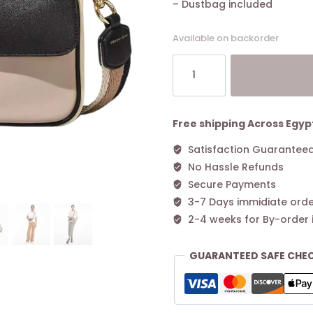
– Dustbag included
Available on backorder
The
Marc
Jacobs
J
Marc
Free shipping Across Egyp
Shoulder
Satisfaction Guarantee
Bag
No Hassle Refunds
Beige
quantity
Secure Payments
3-7 Days immidiate orde
2-4 weeks for By-order 
GUARANTEED SAFE CHE