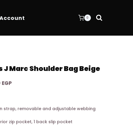
 Account
0
 J Marc Shoulder Bag Beige
Current
0
EGP
price
is:
0 EGP.
7.900,00 EGP.
n strap, removable and adjustable webbing
terior zip pocket, 1 back slip pocket