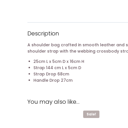
Description
A shoulder bag crafted in smooth leather and s
shoulder strap with the webbing crossbody strap
25cm L x 5cm D x 16cm H
Strap 144 cm L x 5cm D
Strap Drop 68cm
Handle Drop 27cm
You may also like…
Sale!