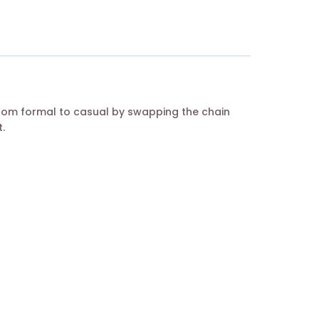
from formal to casual by swapping the chain
.