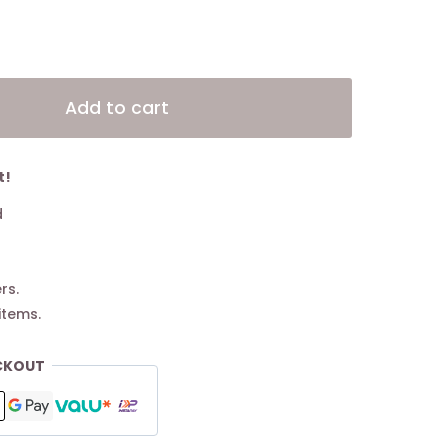
Alternative:
Add to cart
t!
d
rs.
items.
CKOUT