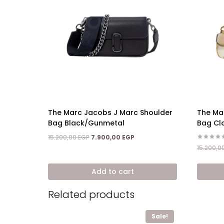
The Marc Jacobs J Marc Shoulder
The Ma
Bag Black/Gunmetal
Bag Cl
Original
Current
15.200,00
EGP
7.900,00
EGP
price
price
Rated
15.200,0
5.00
was:
is:
out of 5
15.200,00 EGP.
7.900,00 EGP.
Add to cart
Related products
Sale!