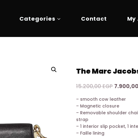
Categories
Contact
My
The Marc Jacobs
Original
15.200,00
EGP
7.900,0
price
– smooth cow leather
was:
– Magnetic closure
15.200,0
– Removable shoulder chai
strap
– 1 interior slip pocket, 1 in
– Faille lining