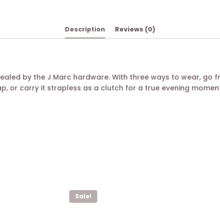
Description
Reviews (0)
ealed by the J Marc hardware. With three ways to wear, go 
, or carry it strapless as a clutch for a true evening moment
Sale!