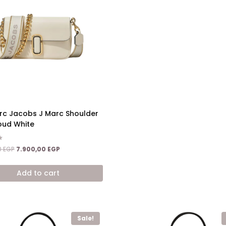
rc Jacobs J Marc Shoulder
oud White
Original
Current
0
EGP
7.900,00
EGP
price
price
was:
is:
Add to cart
15.200,00 EGP.
7.900,00 EGP.
Sale!