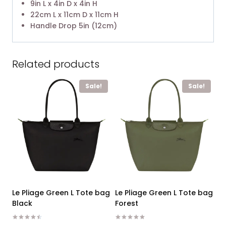
9in L x 4in D x 4in H
22cm L x 11cm D x 11cm H
Handle Drop 5in (12cm)
Related products
Sale!
Sale!
Le Pliage Green L Tote bag
Le Pliage Green L Tote bag
Black
Forest