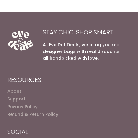
STAY CHIC. SHOP SMART.
At Eve Dot Deals, we bring you real
designer bags with real discounts
all handpicked with love.
RESOURCES
About
Support
Privacy Policy
Refund & Return Policy
SOCIAL