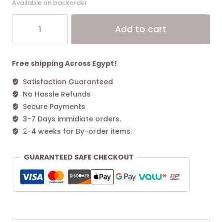
Available on backorder
Marc
Alt
Add to cart
jacobs
The
Mini
Dual
Free shipping Across Egypt!
Bag
Satisfaction Guaranteed
-
No Hassle Refunds
White
quantity
Secure Payments
3-7 Days immidiate orders.
2-4 weeks for By-order items.
GUARANTEED SAFE CHECKOUT