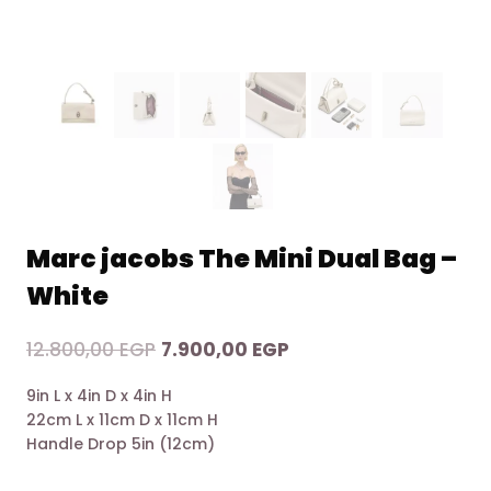
Marc jacobs The Mini Dual Bag –
White
Original
Current
12.800,00
EGP
7.900,00
EGP
price
price
9in L x 4in D x 4in H
was:
is:
22cm L x 11cm D x 11cm H
12.800,00 EGP.
7.900,00 EGP.
Handle Drop 5in (12cm)