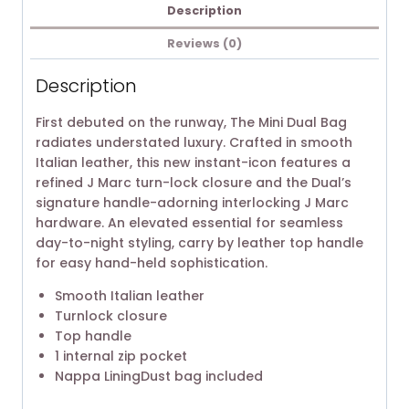
Description
Reviews (0)
Description
First debuted on the runway, The Mini Dual Bag
radiates understated luxury. Crafted in smooth
Italian leather, this new instant-icon features a
refined J Marc turn-lock closure and the Dual’s
signature handle-adorning interlocking J Marc
hardware. An elevated essential for seamless
day-to-night styling, carry by leather top handle
for easy hand-held sophistication.
Smooth Italian leather
Turnlock closure
Top handle
1 internal zip pocket
Nappa LiningDust bag included