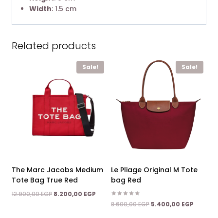
Width
: 1.5 cm
Related products
Sale!
Sale!
The Marc Jacobs Medium
Le Pliage Original M Tote
Tote Bag True Red
bag Red
Original
Current
12.900,00
EGP
8.200,00
EGP
price
price
Rated
Original
Current
8.600,00
EGP
5.400,00
EGP
5.00
was:
is:
price
price
out of 5