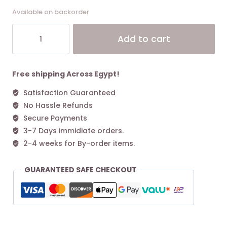
Available on backorder
Coach
Alt
Add to cart
Medium
Corner
Zip
Wallet
Free shipping Across Egypt!
In
Satisfaction Guaranteed
Signature
No Hassle Refunds
Canvas
Gold/Khaki/1941
Secure Payments
Red
3-7 Days immidiate orders.
quantity
2-4 weeks for By-order items.
GUARANTEED SAFE CHECKOUT