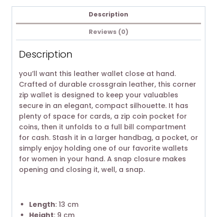
Description
Reviews (0)
Description
you’ll want this leather wallet close at hand.
Crafted of durable crossgrain leather, this corner
zip wallet is designed to keep your valuables
secure in an elegant, compact silhouette. It has
plenty of space for cards, a zip coin pocket for
coins, then it unfolds to a full bill compartment
for cash. Stash it in a larger handbag, a pocket, or
simply enjoy holding one of our favorite wallets
for women in your hand. A snap closure makes
opening and closing it, well, a snap.
Length
: 13 cm
Height
: 9 cm