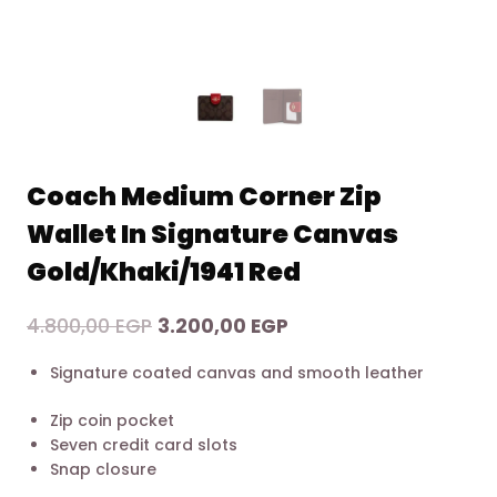
Coach Medium Corner Zip
Wallet In Signature Canvas
Gold/Khaki/1941 Red
Original
Current
4.800,00
EGP
3.200,00
EGP
price
price
Signature coated canvas and smooth leather
was:
is:
4.800,00 EGP.
3.200,00 EGP.
Zip coin pocket
Seven credit card slots
Snap closure