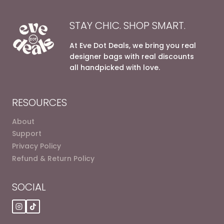
STAY CHIC. SHOP SMART.
At Eve Dot Deals, we bring you real
designer bags with real discounts
all handpicked with love.
RESOURCES
About
Support
Privacy Policy
Refund & Return Policy
SOCIAL