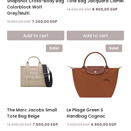
Snapshot Cross-Body Bag
Tote Bag Jacquard Camel
Colorblock Wolf
Original
Curren
14.200,00
EGP
8.900,00
EGP
Grey/Multi
price
price
was:
is:
Original
Current
13.800,00
EGP
7.200,00
EGP
14.200,00 EGP.
8.900,0
price
price
was:
is:
Add to cart
Add to cart
13.800,00 EGP.
7.200,00 EGP.
Sale!
Sale!
The Marc Jacobs Small
Le Pliage Green S
Tote Bag Beige
Handbag Cognac
Original
Current
Original
Current
12.400,00
EGP
7.500,00
EGP
7.200,00
EGP
4.900,00
EGP
price
price
price
price