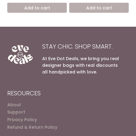
was:
is:
was:
is:
Add to cart
Add to cart
12.400,00 EGP.
7.500,00 EGP.
7.200,00 EGP.
4.900,0
STAY CHIC. SHOP SMART.
At Eve Dot Deals, we bring you real
designer bags with real discounts
all handpicked with love.
RESOURCES
About
Support
Privacy Policy
Refund & Return Policy