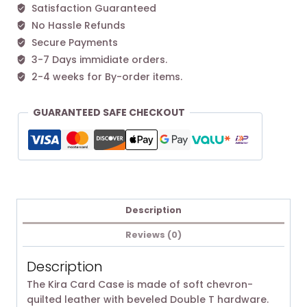
Satisfaction Guaranteed
quantity
No Hassle Refunds
Secure Payments
3-7 Days immidiate orders.
2-4 weeks for By-order items.
GUARANTEED SAFE CHECKOUT
Description
Reviews (0)
Description
The Kira Card Case is made of soft chevron-
quilted leather with beveled Double T hardware.