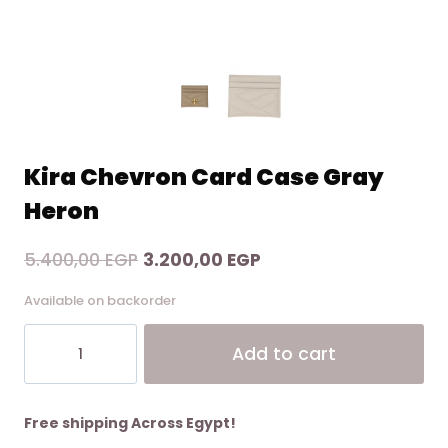
Kira Chevron Card Case Gray
Heron
Original
Current
5.400,00
EGP
3.200,00
EGP
price
price
Available on backorder
was:
is:
Kira
Alt
5.400,00 EGP.
3.200,00 EGP.
Add to cart
Chevron
Card
Case
Gray
Free shipping Across Egypt!
Heron