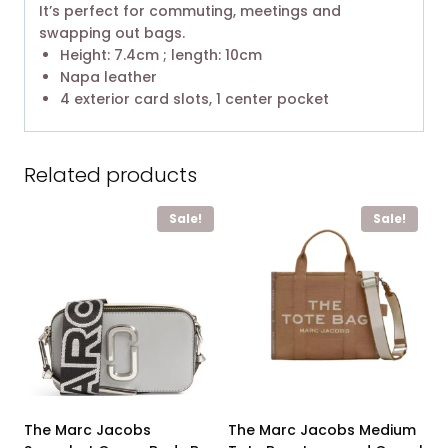
It’s perfect for commuting, meetings and
swapping out bags.
Height: 7.4cm ; length: 10cm
Napa leather
4 exterior card slots, 1 center pocket
Related products
Sale!
Sale!
The Marc Jacobs
The Marc Jacobs Medium