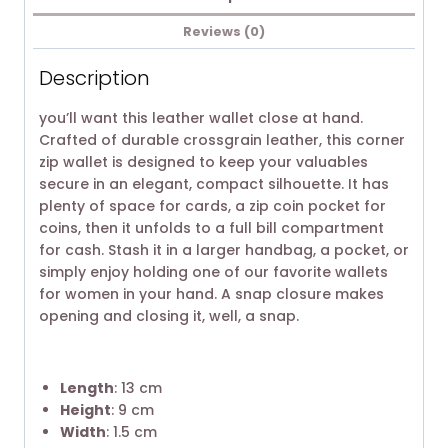
Reviews (0)
Description
you’ll want this leather wallet close at hand.
Crafted of durable crossgrain leather, this corner
zip wallet is designed to keep your valuables
secure in an elegant, compact silhouette. It has
plenty of space for cards, a zip coin pocket for
coins, then it unfolds to a full bill compartment
for cash. Stash it in a larger handbag, a pocket, or
simply enjoy holding one of our favorite wallets
for women in your hand. A snap closure makes
opening and closing it, well, a snap.
Length
: 13 cm
Height
: 9 cm
Width
: 1.5 cm