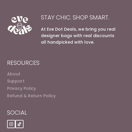
STAY CHIC. SHOP SMART.
At Eve Dot Deals, we bring you real
designer bags with real discounts
all handpicked with love.
RESOURCES
About
Support
Privacy Policy
Refund & Return Policy
SOCIAL