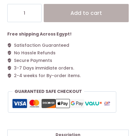
Coach
Alt
Add to cart
Medium
Corner
Zip
Wallet
Free shipping Across Egypt!
Gold/Mahogany
Satisfaction Guaranteed
quantity
No Hassle Refunds
Secure Payments
3-7 Days immidiate orders.
2-4 weeks for By-order items.
GUARANTEED SAFE CHECKOUT
Description