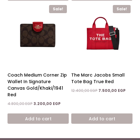
Sale!
Sale!
Coach Medium Corner Zip
The Marc Jacobs Small
Wallet In Signature
Tote Bag True Red
Canvas Gold/Khaki/1941
Original
Curren
12.400,00
EGP
7.500,00
EGP
Red
price
price
was:
is:
Original
Current
4.800,00
EGP
3.200,00
EGP
12.400,00 EGP.
7.500,0
price
price
was:
is:
Add to cart
Add to cart
4.800,00 EGP.
3.200,00 EGP.