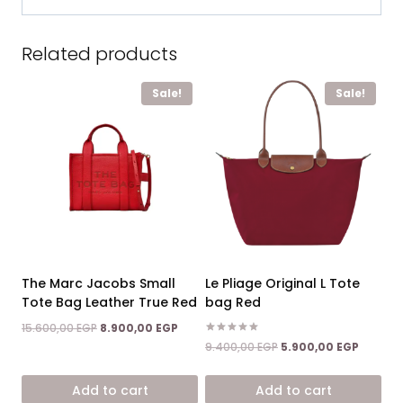
Related products
Sale!
Sale!
The Marc Jacobs Small
Le Pliage Original L Tote
Tote Bag Leather True Red
bag Red
Original
Current
15.600,00
EGP
8.900,00
EGP
price
price
Rated
Original
Current
9.400,00
EGP
5.900,00
EGP
5.00
was:
is:
price
price
out of 5
15.600,00 EGP.
8.900,00 EGP.
was:
is:
Add to cart
Add to cart
9.400,00 EGP.
5.900,0