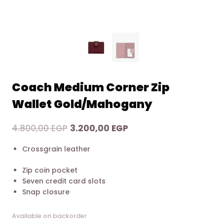
Coach Medium Corner Zip
Wallet Gold/Mahogany
Original
Current
4.800,00
EGP
3.200,00
EGP
price
price
Crossgrain leather
was:
is:
4.800,00 EGP.
3.200,00 EGP.
Zip coin pocket
Seven credit card slots
Snap closure
Available on backorder