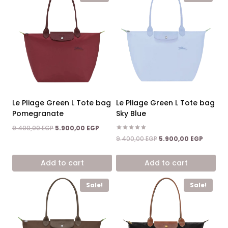
Le Pliage Green L Tote bag
Le Pliage Green L Tote bag
Pomegranate
Sky Blue
Original
Current
9.400,00
EGP
5.900,00
EGP
price
price
Rated
Original
Current
9.400,00
EGP
5.900,00
EGP
5.00
was:
is:
price
price
out of 5
9.400,00 EGP.
5.900,00 EGP.
was:
is:
Add to cart
Add to cart
9.400,00 EGP.
5.900,0
Sale!
Sale!