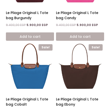
Le Pliage Original L Tote
Le Pliage Original L Tote
bag Burgundy
bag Candy
Original
Current
Original
Current
9.400,00
EGP
5.900,00
EGP
9.400,00
EGP
5.900,00
EGP
price
price
price
price
was:
is:
was:
is:
Add to cart
Add to cart
9.400,00 EGP.
5.900,00 EGP.
9.400,00 EGP.
5.900,0
Sale!
Sale!
Le Pliage Original L Tote
Le Pliage Original L Tote
bag Cobalt
bag Ebony