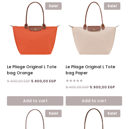
Sale!
Sale!
Le Pliage Original L Tote
Le Pliage Original L Tote
bag Orange
bag Paper
Original
Current
9.400,00
EGP
5.900,00
EGP
price
price
Rated
Original
Current
9.400,00
EGP
5.900,00
EGP
5.00
was:
is:
price
price
out of 5
9.400,00 EGP.
5.900,00 EGP.
was:
is:
Add to cart
Add to cart
9.400,00 EGP.
5.900,0
Sale!
Sale!