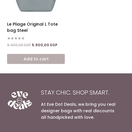
Le Pliage Original L Tote
bag Steel
Rated
Original
Current
9.400,00
EGP
5.900,00
EGP
5.00
price
price
out of 5
was:
is:
Add to cart
9.400,00 EGP.
5.900,00 EGP.
STAY CHIC. SHOP SMART.
At Eve Dot Deals, we bring you real
designer bags with real discounts
all handpicked with love.