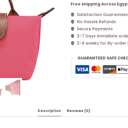
Free shipping Across Egyp
Satisfaction Guarantee
No Hassle Refunds
Secure Payments
3-7 Days immidiate orde
2-4 weeks for By-order 
GUARANTEED SAFE CHE
Description
Reviews (0)