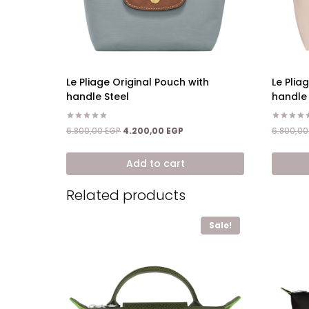
Le Pliage Original Pouch with
Le Plia
handle Steel
handle
Rated
Rated
Original
Current
6.800,00
EGP
4.200,00
EGP
6.800,0
5.00
5.00
price
price
out of 5
out of 5
was:
is:
Add to cart
6.800,00 EGP.
4.200,00 EGP.
Related products
Sale!