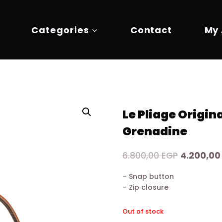
Categories
Contact
My
Le Pliage Origin
Grenadine
Original
6.800,00
EGP
4.200,0
price
– Snap button
was:
– Zip closure
6.800,00 
Out of stock