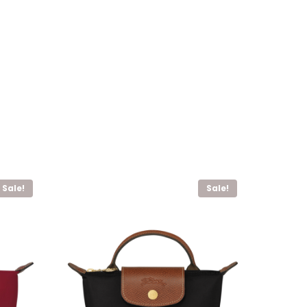
Sale!
Sale!