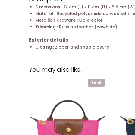
Dimensions : 17 cm (L) x 11 cm (H) x 5,5 cm (W
Material : Recycled polyamide canvas with in
Metallic Hardware : Gold color
Trimming : Russian leather (cowhide)
Exterior details
Closing : Zipper and snap closure
You may also like…
Sale!