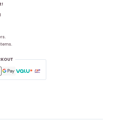
t!
d
rs.
items.
CKOUT