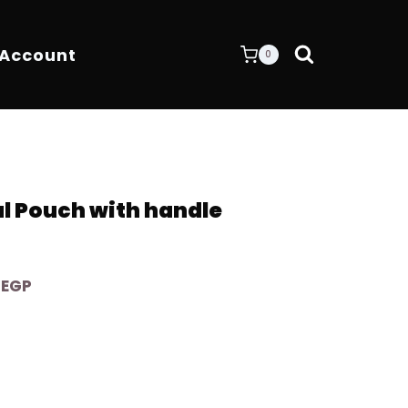
 Account
0
al Pouch with handle
Current
0
EGP
price
is:
EGP.
4.200,00 EGP.