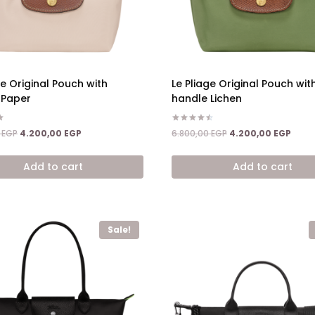
ge Original Pouch with
Le Pliage Original Pouch wit
 Paper
handle Lichen
Rated
Original
Current
Original
Curre
0
EGP
4.200,00
EGP
6.800,00
EGP
4.200,00
EGP
4.50
price
price
price
price
out of 5
was:
is:
was:
is:
Add to cart
Add to cart
6.800,00 EGP.
4.200,00 EGP.
6.800,00 EGP.
4.200
Sale!