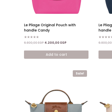
Le Pliage Original Pouch with
Le Plia
handle Candy
handle
Rated
Rated
Original
Current
6.800,00
EGP
4.200,00
EGP
6.800,0
5.00
5.00
price
price
out of 5
out of 5
was:
is:
Add to cart
6.800,00 EGP.
4.200,00 EGP.
Sale!