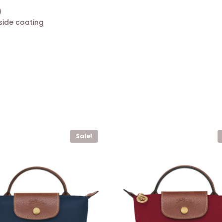
)
side coating
Sale!