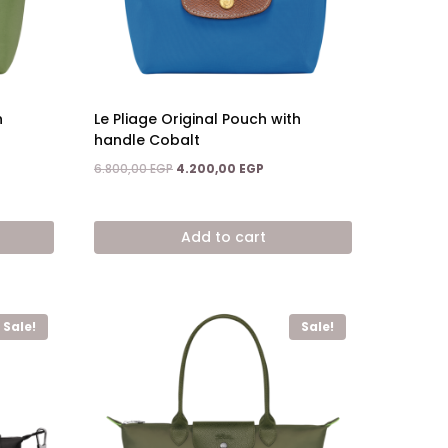
h
Le Pliage Original Pouch with
handle Cobalt
Original
Current
6.800,00
EGP
4.200,00
EGP
price
price
nt
was:
is:
6.800,00 EGP.
4.200,00 EGP.
Add to cart
,00 EGP.
Sale!
Sale!