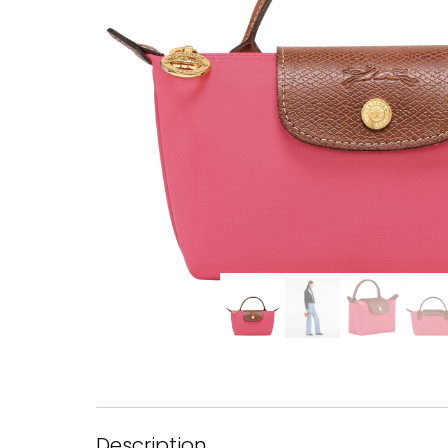
Description