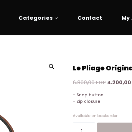
Categories
Contact
My
Le Pliage Origin
Original
6.800,00
EGP
4.200,0
price
– Snap button
was:
– Zip closure
6.800,00 
Available on backorder
Le
Pliage