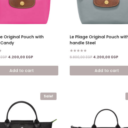
ge Original Pouch with
Le Pliage Original Pouch wit
 Candy
handle Steel
Rated
Original
Current
Original
Curre
0
EGP
4.200,00
EGP
6.800,00
EGP
4.200,00
EGP
5.00
price
price
price
price
out of 5
was:
is:
was:
is:
Add to cart
Add to cart
6.800,00 EGP.
4.200,00 EGP.
6.800,00 EGP.
4.200
Sale!