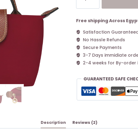
Original
Pouch
with
Free shipping Across Egyp
handle
Satisfaction Guarantee
Red
No Hassle Refunds
quantity
Secure Payments
3-7 Days immidiate orde
2-4 weeks for By-order 
GUARANTEED SAFE CHE
Description
Reviews (2)