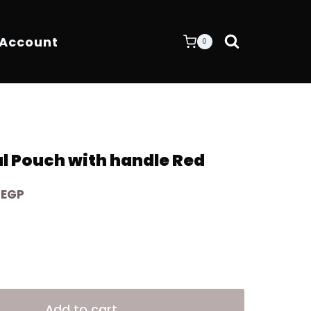
 Account
0
al Pouch with handle Red
Current
0
EGP
price
is:
EGP.
4.200,00 EGP.
Alternative:
Add to cart