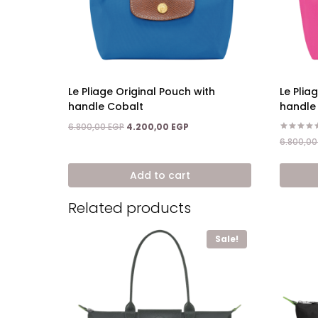
Le Pliage Original Pouch with
Le Plia
handle Cobalt
handle
Original
Current
6.800,00
EGP
4.200,00
EGP
price
price
Rated
6.800,0
5.00
was:
is:
out of 5
6.800,00 EGP.
4.200,00 EGP.
Add to cart
Related products
Sale!