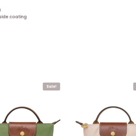
)
side coating
Sale!