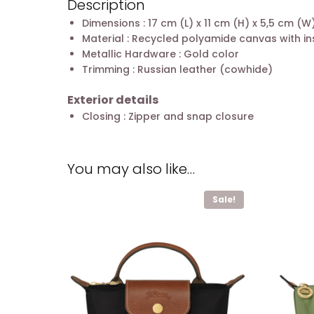
Description
Dimensions : 17 cm (L) x 11 cm (H) x 5,5 cm (W
Material : Recycled polyamide canvas with in
Metallic Hardware : Gold color
Trimming : Russian leather (cowhide)
Exterior details
Closing : Zipper and snap closure
You may also like…
Sale!