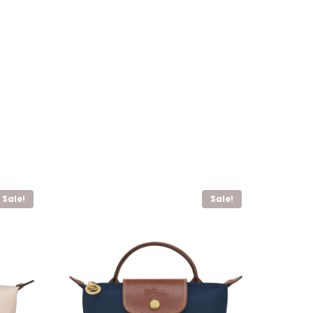
Sale!
Sale!