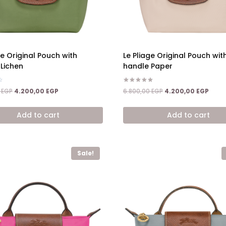
ge Original Pouch with
Le Pliage Original Pouch wit
Lichen
handle Paper
Rated
Original
Current
Original
Curre
0
EGP
4.200,00
EGP
6.800,00
EGP
4.200,00
EGP
5.00
price
price
price
price
out of 5
was:
is:
was:
is:
Add to cart
Add to cart
6.800,00 EGP.
4.200,00 EGP.
6.800,00 EGP.
4.200
Sale!