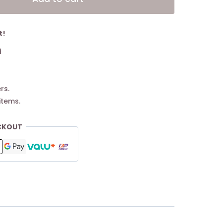
t!
d
rs.
items.
CKOUT