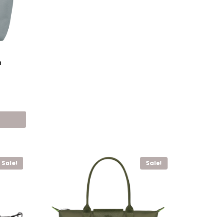
h
nt
,00 EGP.
Sale!
Sale!