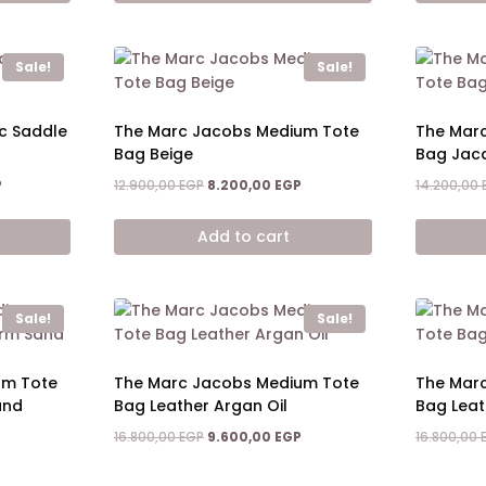
Sale!
Sale!
c Saddle
The Marc Jacobs Medium Tote
The Mar
Bag Beige
Bag Jac
Current
Original
Current
P
12.900,00
EGP
8.200,00
EGP
14.200,00
price
price
price
is:
was:
is:
Add to cart
8.400,00 EGP.
12.900,00 EGP.
8.200,00 EGP.
Sale!
Sale!
um Tote
The Marc Jacobs Medium Tote
The Mar
and
Bag Leather Argan Oil
Bag Lea
Original
Current
16.800,00
EGP
9.600,00
EGP
16.800,00
price
price
Current
P
was:
is:
price