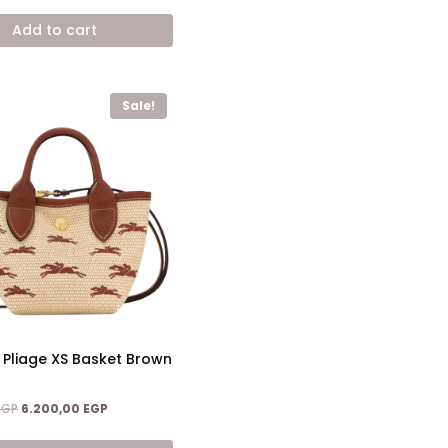
11.200,00 EGP.
6.900,00 EGP.
Add to cart
Sale!
r Pliage XS Basket Brown
Original
Current
EGP
6.200,00
EGP
price
price
was:
is: