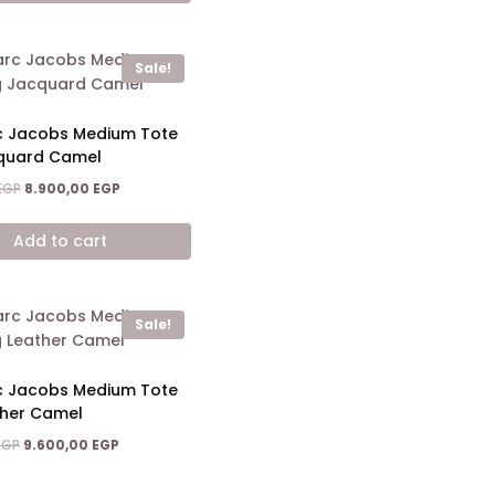
Sale!
c Jacobs Medium Tote
quard Camel
Original
Current
EGP
8.900,00
EGP
price
price
was:
is:
Add to cart
14.200,00 EGP.
8.900,00 EGP.
Sale!
c Jacobs Medium Tote
ther Camel
Original
Current
EGP
9.600,00
EGP
price
price
was:
is: