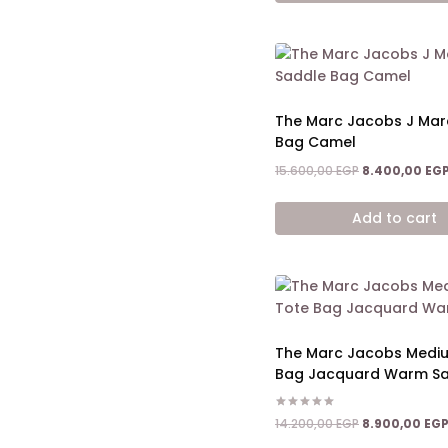
The Marc Jacobs J Mar
Bag Camel
Original
15.600,00
EGP
8.400,00
EG
price
was:
Add to cart
15.600,00 EGP.
The Marc Jacobs Medi
Bag Jacquard Warm S
Rated
Original
14.200,00
EGP
8.900,00
EG
5.00
price
out of 5