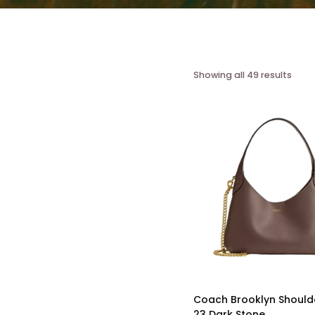
Showing all 49 results
Coach Brooklyn Should
23 Dark Stone