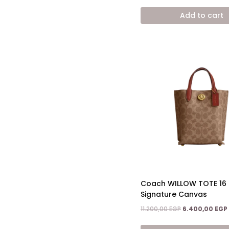
price
was:
Add to cart
10.500,00 EGP.
Coach WILLOW TOTE 16 
Signature Canvas
Original
11.200,00
EGP
6.400,00
EGP
price
was: