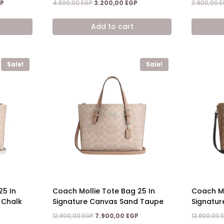
Current
Original
Current
P
4.800,00
EGP
3.200,00
EGP
3.900,00
E
price
price
price
is:
was:
is:
Add to cart
.
12.800,00 EGP.
4.800,00 EGP.
3.200,00 EGP.
Sale!
Sale!
25 In
Coach Mollie Tote Bag 25 In
Coach Mo
 Chalk
Signature Canvas Sand Taupe
Signatur
Current
Original
Current
12.800,00
EGP
7.900,00
EGP
12.800,00