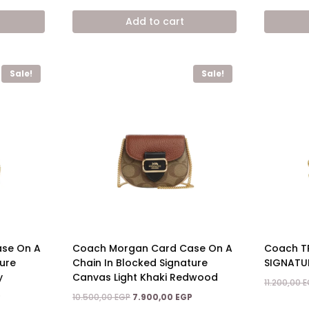
price
price
price
is:
was:
is:
Add to cart
7.900,00 EGP.
12.800,00 EGP.
7.900,00 EGP.
Sale!
Sale!
se On A
Coach Morgan Card Case On A
Coach TR
ture
Chain In Blocked Signature
SIGNATU
y
Canvas Light Khaki Redwood
11.200,00
E
Current
Original
Current
P
10.500,00
EGP
7.900,00
EGP