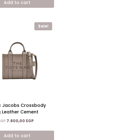
Add to cart
10.200,00 EGP.
6.200,00 EGP.
Sale!
c Jacobs Crossbody
g Leather Cement
Original
Current
EGP
7.800,00
EGP
price
price
was:
is:
Add to cart
13.600,00 EGP.
7.800,00 EGP.