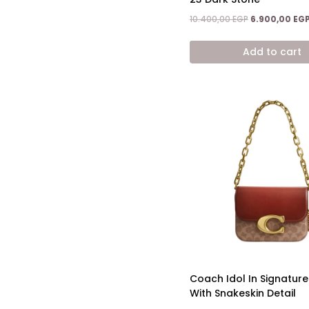
Original
10.400,00
EGP
6.900,00
EG
price
was:
Add to cart
10.400,00 EGP
Coach Idol In Signatur
With Snakeskin Detail