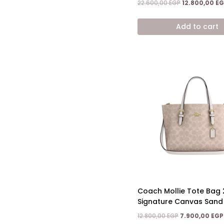
Original
22.600,00
EGP
12.800,00
EG
price
was:
Add to cart
22.600,00 EGP
Coach Mollie Tote Bag 
Signature Canvas Sand
Original
12.800,00
EGP
7.900,00
EGP