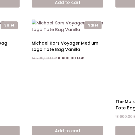
Add to cart
6.400,00 EGP.
5.400,00 EGP.
3.200,00 EGP.
Sale!
Sale!
dbag
Michael Kors Voyager Medium
Logo Tote Bag Vanilla
Current
Original
Current
14.200,00
EGP
8.400,00
EGP
price
price
price
is:
was:
is:
4.900,00 EGP.
14.200,00 EGP.
8.400,00 EGP.
The Mar
Tote Ba
13.600,00
Add to cart