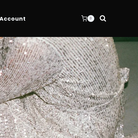
 Account
0