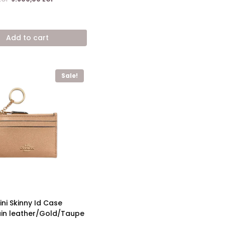
price
price
was:
is:
17.600,00 EGP.
9.600,00 EGP.
Add to cart
Sale!
ni Skinny Id Case
in leather/Gold/Taupe