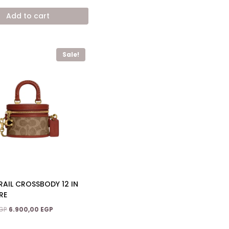
price
price
was:
is:
Add to cart
12.800,00 EGP.
7.900,00 EGP.
Sale!
AIL CROSSBODY 12 IN
RE
Original
Current
GP
6.900,00
EGP
price
price
was:
is: