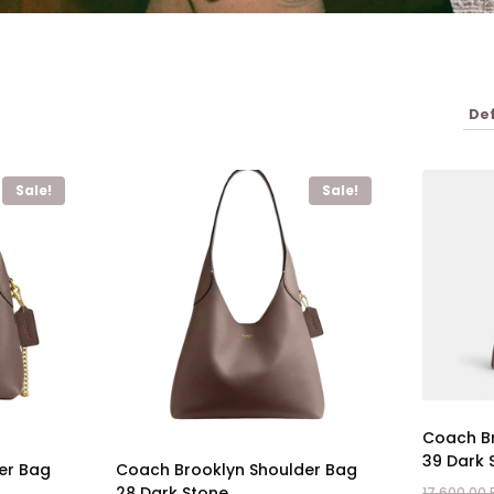
Sale!
Sale!
Coach Br
39 Dark 
er Bag
Coach Brooklyn Shoulder Bag
28 Dark Stone
17.600,00