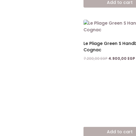
Add to cart
11.200,00 EGP.
Le Pliage Green S Han
Cognac
Original
7.200,00
EGP
4.900,00
EGP
price
was:
7.200,00 EGP.
Add to cart