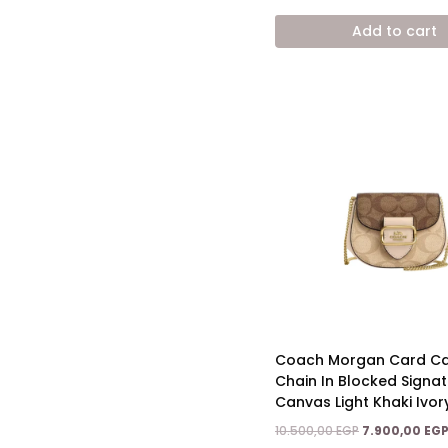
price
was:
Add to cart
12.800,00 EGP.
Coach Morgan Card Ca
Chain In Blocked Signa
Canvas Light Khaki Ivor
Original
10.500,00
EGP
7.900,00
EG