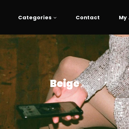
Categories
Contact
My
Beige