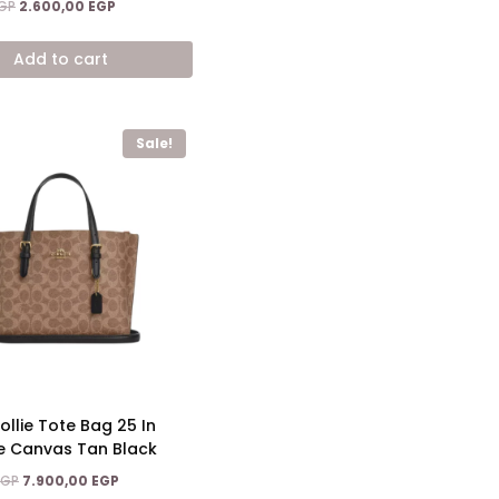
Original
Current
GP
2.600,00
EGP
price
price
was:
is:
Add to cart
3.900,00 EGP.
2.600,00 EGP.
Sale!
llie Tote Bag 25 In
e Canvas Tan Black
Original
Current
EGP
7.900,00
EGP