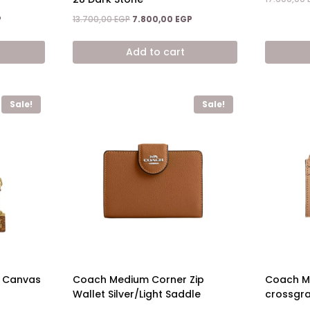
Current
Original
Current
P
13.700,00
EGP
7.800,00
EGP
price
price
price
is:
was:
is:
Add to cart
.
6.900,00 EGP.
13.700,00 EGP.
7.800,00 EGP.
Sale!
Sale!
e Canvas
Coach Medium Corner Zip
Coach Mi
Wallet Silver/Light Saddle
crossgra