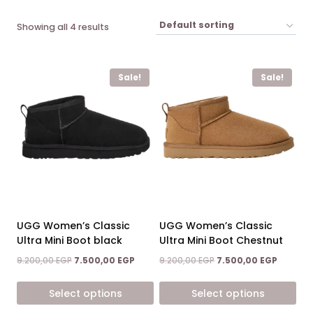
Showing all 4 results
Sale!
Sale!
UGG Women’s Classic
UGG Women’s Classic
Ultra Mini Boot black
Ultra Mini Boot Chestnut
Original
Current
Original
Current
9.200,00
EGP
7.500,00
EGP
9.200,00
EGP
7.500,00
EGP
price
price
price
price
was:
is:
was:
is:
Select options
Select options
9.200,00 EGP.
7.500,00 EGP.
9.200,00 EGP.
7.500,00
This
This