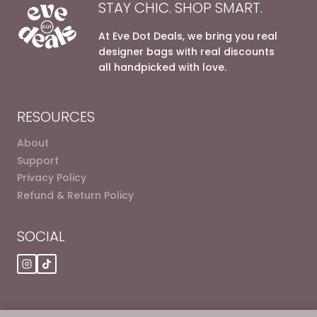
STAY CHIC. SHOP SMART.
variants.
variants.
The
The
At Eve Dot Deals, we bring you real
options
options
designer bags with real discounts
may
may
all handpicked with love.
be
be
chosen
chosen
on
on
RESOURCES
the
the
product
product
About
page
page
Support
Privacy Policy
Refund & Return Policy
SOCIAL