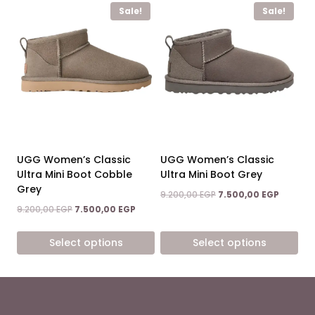
Sale!
Sale!
product
product
has
has
multiple
multiple
variants.
variants.
The
The
options
options
may
may
be
be
chosen
chosen
on
on
UGG Women’s Classic
UGG Women’s Classic
the
the
Ultra Mini Boot Cobble
Ultra Mini Boot Grey
product
product
Grey
Original
Current
9.200,00
EGP
7.500,00
EGP
page
page
price
price
Original
Current
9.200,00
EGP
7.500,00
EGP
was:
is:
price
price
9.200,00 EGP.
7.500,00
was:
is:
Select options
Select options
9.200,00 EGP.
7.500,00 EGP.
This
This
product
product
has
has
multiple
multiple