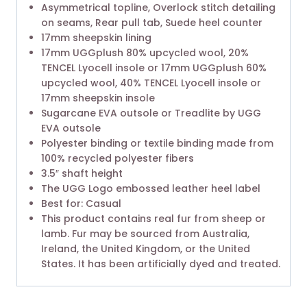
Asymmetrical topline, Overlock stitch detailing
on seams, Rear pull tab, Suede heel counter
17mm sheepskin lining
17mm UGGplush 80% upcycled wool, 20%
TENCEL Lyocell insole or 17mm UGGplush 60%
upcycled wool, 40% TENCEL Lyocell insole or
17mm sheepskin insole
Sugarcane EVA outsole or Treadlite by UGG
EVA outsole
Polyester binding or textile binding made from
100% recycled polyester fibers
3.5″ shaft height
The UGG Logo embossed leather heel label
Best for: Casual
This product contains real fur from sheep or
lamb. Fur may be sourced from Australia,
Ireland, the United Kingdom, or the United
States. It has been artificially dyed and treated.