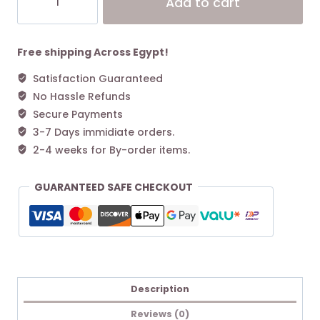
Add to cart
Women's
Classic
Alternative:
Ultra
Mini
Free shipping Across Egypt!
Boot
Satisfaction Guaranteed
Cobble
No Hassle Refunds
Grey
quantity
Secure Payments
3-7 Days immidiate orders.
2-4 weeks for By-order items.
GUARANTEED SAFE CHECKOUT
Description
Reviews (0)