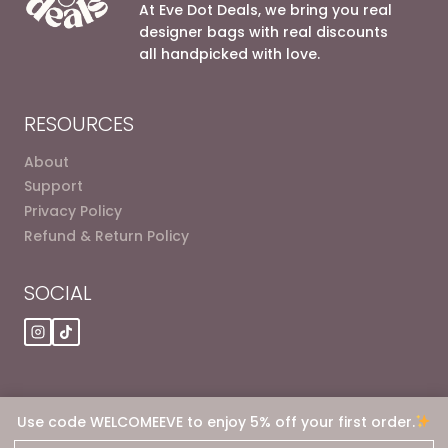
options
options
At Eve Dot Deals, we bring you real
may
may
designer bags with real discounts
be
be
all handpicked with love.
chosen
chosen
on
on
the
the
RESOURCES
product
product
page
page
About
Support
Privacy Policy
Refund & Return Policy
SOCIAL
Use code WELCOMEEVE to enjoy 5% off your first order.
© 2026 Eve dot Deals