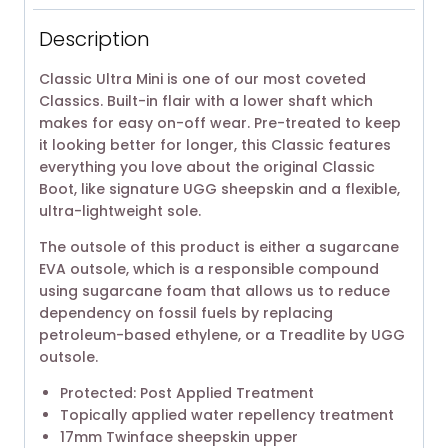
Description
Classic Ultra Mini is one of our most coveted
Classics. Built-in flair with a lower shaft which
makes for easy on-off wear. Pre-treated to keep
it looking better for longer, this Classic features
everything you love about the original Classic
Boot, like signature UGG sheepskin and a flexible,
ultra-lightweight sole.
The outsole of this product is either a sugarcane
EVA outsole, which is a responsible compound
using sugarcane foam that allows us to reduce
dependency on fossil fuels by replacing
petroleum-based ethylene, or a Treadlite by UGG
outsole.
Protected: Post Applied Treatment
Topically applied water repellency treatment
17mm Twinface sheepskin upper