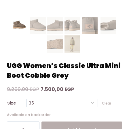
UGG Women’s Classic Ultra Mini
Boot Cobble Grey
Original
Current
9.200,00
EGP
7.500,00
EGP
price
price
Size
Clear
was:
is:
9.200,00 EGP.
7.500,00 EGP.
Available on backorder
UGG