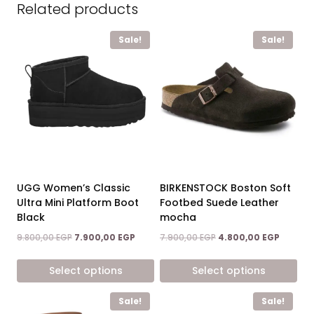
Related products
Sale!
Sale!
BIRKENSTOCK Boston Soft
UGG Women’s Classic
Footbed Suede Leather
Ultra Mini Platform Boot
mocha
Black
Original
Current
Original
Current
7.900,00
EGP
4.800,00
EGP
9.800,00
EGP
7.900,00
EGP
price
price
price
price
was:
is:
was:
is:
Select options
Select options
7.900,00 EGP.
4.800,0
9.800,00 EGP.
7.900,00 EGP.
This
This
Sale!
Sale!
product
product