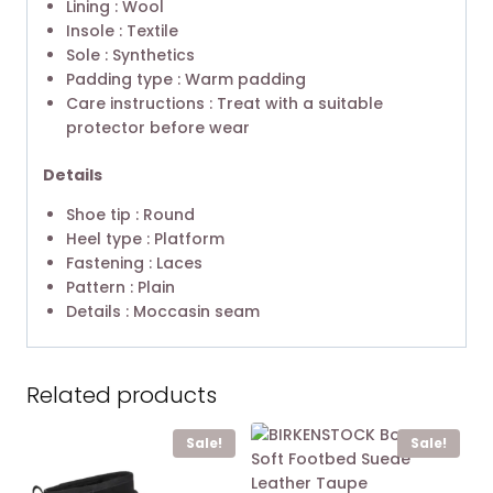
Lining : Wool
Insole : Textile
Sole : Synthetics
Padding type : Warm padding
Care instructions : Treat with a suitable
protector before wear
Details
Shoe tip : Round
Heel type : Platform
Fastening : Laces
Pattern : Plain
Details : Moccasin seam
Related products
Sale!
Sale!