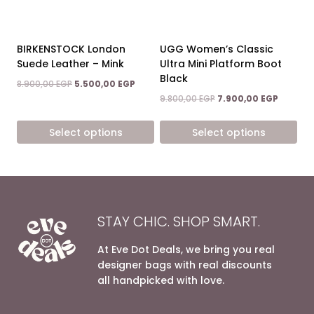
be
be
chosen
chosen
on
on
BIRKENSTOCK London
UGG Women’s Classic
the
the
Suede Leather – Mink
Ultra Mini Platform Boot
product
product
Black
Original
Current
8.900,00
EGP
5.500,00
EGP
page
page
price
price
Original
Current
9.800,00
EGP
7.900,00
EGP
was:
is:
price
price
8.900,00 EGP.
5.500,00 EGP.
was:
is:
Select options
Select options
9.800,00 EGP.
7.900,00
This
This
product
product
has
has
multiple
multiple
variants.
variants.
STAY CHIC. SHOP SMART.
The
The
options
options
At Eve Dot Deals, we bring you real
may
may
designer bags with real discounts
be
be
all handpicked with love.
chosen
chosen
on
on