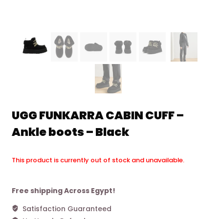
UGG FUNKARRA CABIN CUFF –
Ankle boots – Black
This product is currently out of stock and unavailable.
Alternative:
Free shipping Across Egypt!
Satisfaction Guaranteed