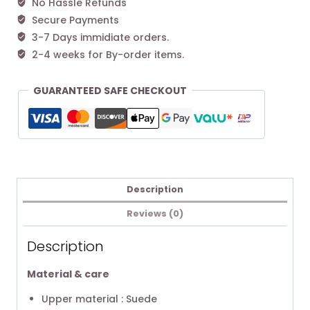
No Hassle Refunds
Secure Payments
3-7 Days immidiate orders.
2-4 weeks for By-order items.
GUARANTEED SAFE CHECKOUT
Description
Reviews (0)
Description
Material & care
Upper material : Suede