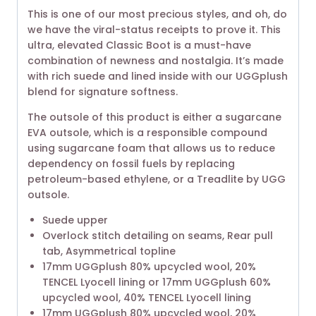
This is one of our most precious styles, and oh, do
we have the viral-status receipts to prove it. This
ultra, elevated Classic Boot is a must-have
combination of newness and nostalgia. It’s made
with rich suede and lined inside with our UGGplush
blend for signature softness.
The outsole of this product is either a sugarcane
EVA outsole, which is a responsible compound
using sugarcane foam that allows us to reduce
dependency on fossil fuels by replacing
petroleum-based ethylene, or a Treadlite by UGG
outsole.
Suede upper
Overlock stitch detailing on seams, Rear pull
tab, Asymmetrical topline
17mm UGGplush 80% upcycled wool, 20%
TENCEL Lyocell lining or 17mm UGGplush 60%
upcycled wool, 40% TENCEL Lyocell lining
17mm UGGplush 80% upcycled wool, 20%