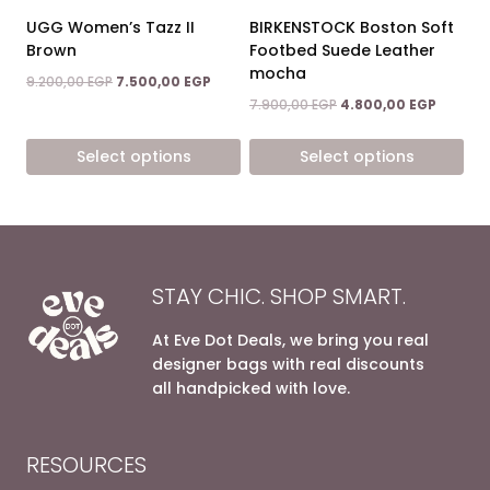
on
on
UGG Women’s Tazz II
BIRKENSTOCK Boston Soft
the
the
Brown
Footbed Suede Leather
product
product
mocha
Original
Current
9.200,00
EGP
7.500,00
EGP
page
page
price
price
Original
Current
7.900,00
EGP
4.800,00
EGP
was:
is:
price
price
9.200,00 EGP.
7.500,00 EGP.
was:
is:
Select options
Select options
7.900,00 EGP.
4.800,0
This
This
product
product
has
has
multiple
multiple
variants.
variants.
STAY CHIC. SHOP SMART.
The
The
options
options
At Eve Dot Deals, we bring you real
may
may
designer bags with real discounts
be
be
all handpicked with love.
chosen
chosen
on
on
the
the
RESOURCES
product
product