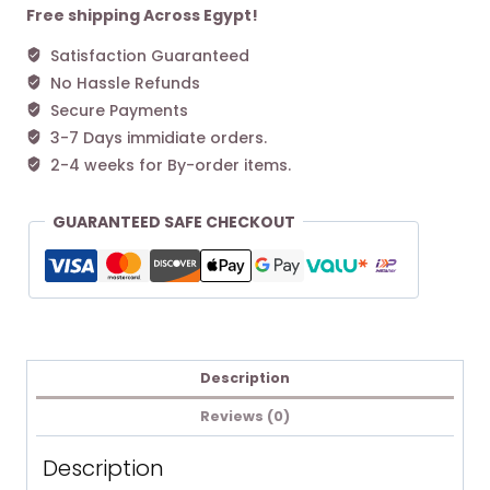
Mini
Free shipping Across Egypt!
Platform
Satisfaction Guaranteed
Boot
No Hassle Refunds
Chestnut
quantity
Secure Payments
3-7 Days immidiate orders.
2-4 weeks for By-order items.
GUARANTEED SAFE CHECKOUT
Description
Reviews (0)
Description