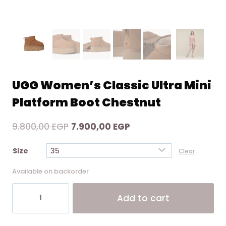
UGG Women’s Classic Ultra Mini
Platform Boot Chestnut
Original
Current
9.800,00
EGP
7.900,00
EGP
price
price
Size
Clear
was:
is:
9.800,00 EGP.
7.900,00 EGP.
Available on backorder
UGG
Add to cart
Women's
Classic
Alternative:
Ultra