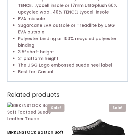
TENCEL Lyocell insole or 17mm UGGplush 60%
upcycled wool, 40% TENCEL Lyocell insole
EVA midsole
Sugarcane EVA outsole or Treadlite by UGG
EVA outsole
Polyester binding or 100% recycled polyester
binding
3.5″ shaft height
2″ platform height
The UGG Logo embossed suede heel label
Best for: Casual
Related products
Sale!
Sale!
BIRKENSTOCK Boston Soft