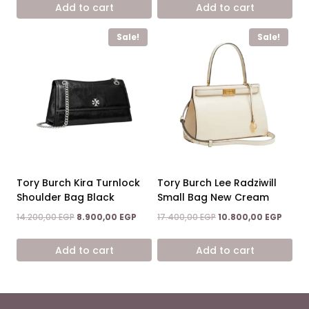
Add to cart
Add to cart
14.600,00 EGP.
7.900,00 EGP.
14.400,00 EGP.
9.200,0
Sale!
Sale!
Tory Burch Kira Turnlock
Tory Burch Lee Radziwill
Shoulder Bag Black
Small Bag New Cream
Original
Current
Original
Curre
14.200,00
EGP
8.900,00
EGP
17.400,00
EGP
10.800,00
EGP
price
price
price
price
was:
is:
was:
is:
Add to cart
Add to cart
14.200,00 EGP.
8.900,00 EGP.
17.400,00 EGP.
10.800