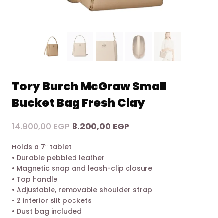
Tory Burch McGraw Small
Bucket Bag Fresh Clay
Original
Current
14.900,00
EGP
8.200,00
EGP
price
price
Holds a 7″ tablet
was:
is:
• Durable pebbled leather
14.900,00 EGP.
8.200,00 EGP.
• Magnetic snap and leash-clip closure
• Top handle
• Adjustable, removable shoulder strap
• 2 interior slit pockets
• Dust bag included