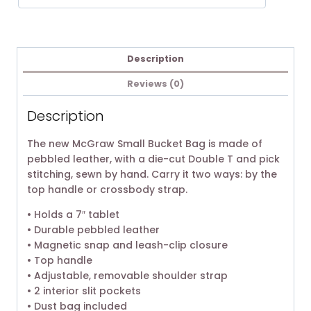
Description
Reviews (0)
Description
The new McGraw Small Bucket Bag is made of
pebbled leather, with a die-cut Double T and pick
stitching, sewn by hand. Carry it two ways: by the
top handle or crossbody strap.
• Holds a 7″ tablet
• Durable pebbled leather
• Magnetic snap and leash-clip closure
• Top handle
• Adjustable, removable shoulder strap
• 2 interior slit pockets
• Dust bag included