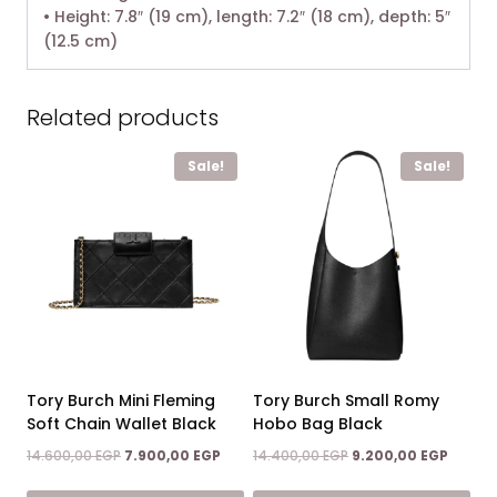
• Height: 7.8″ (19 cm), length: 7.2″ (18 cm), depth: 5″
(12.5 cm)
Related products
Sale!
Sale!
Tory Burch Mini Fleming
Tory Burch Small Romy
Soft Chain Wallet Black
Hobo Bag Black
Original
Current
Original
Curren
14.600,00
EGP
7.900,00
EGP
14.400,00
EGP
9.200,00
EGP
price
price
price
price
was:
is:
was:
is: