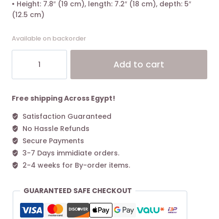
• Height: 7.8″ (19 cm), length: 7.2″ (18 cm), depth: 5″
(12.5 cm)
Available on backorder
Tory
Alt
Add to cart
Burch
McGraw
Small
Bucket
Free shipping Across Egypt!
Bag
Satisfaction Guaranteed
Fresh
No Hassle Refunds
Clay
quantity
Secure Payments
3-7 Days immidiate orders.
2-4 weeks for By-order items.
GUARANTEED SAFE CHECKOUT