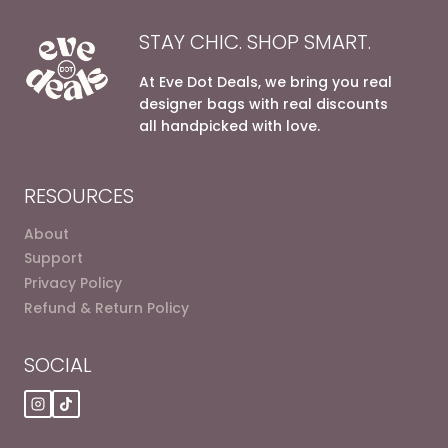
STAY CHIC. SHOP SMART.
At Eve Dot Deals, we bring you real
designer bags with real discounts
all handpicked with love.
RESOURCES
About
Support
Privacy Policy
Refund & Return Policy
SOCIAL