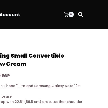
 Account
0
ing Small Convertible
ew Cream
Current
0
EGP
price
o an iPhone 11 Pro and Samsung Galaxy Note 10+
is:
0 EGP.
9.200,00 EGP.
closure
rap with 22.5″ (56.5 cm) drop. Leather shoulder