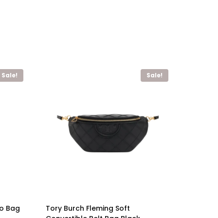
Sale!
Sale!
bo Bag
Tory Burch Fleming Soft