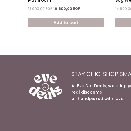
Mushroom
Bag Fr
Original
Current
18.600,00
EGP
10.800,00
EGP
14.900,
price
price
was:
is:
Add to cart
18.600,00 EGP.
10.800,00 EGP.
STAY CHIC. SHOP SMA
At Eve Dot Deals, we bring 
real discounts
all handpicked with love.