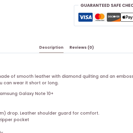
GUARANTEED SAFE CHE
Description
Reviews (0)
 made of smooth leather with diamond quilting and an emboss
u can wear it short or long.
d Samsung Galaxy Note 10+
 cm) drop. Leather shoulder guard for comfort.
1 zipper pocket
dy