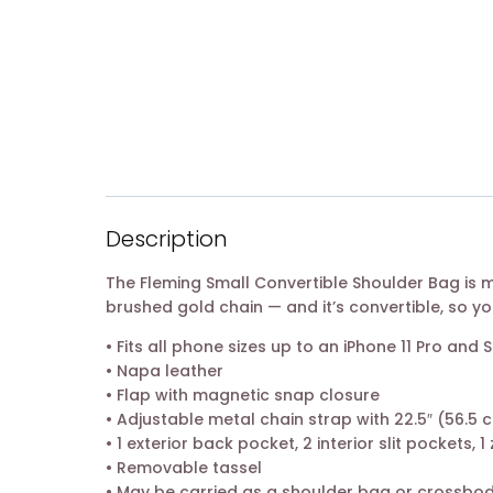
Description
The Fleming Small Convertible Shoulder Bag is
brushed gold chain — and it’s convertible, so yo
• Fits all phone sizes up to an iPhone 11 Pro an
• Napa leather
• Flap with magnetic snap closure
• Adjustable metal chain strap with 22.5″ (56.5
• 1 exterior back pocket, 2 interior slit pockets, 
• Removable tassel
• May be carried as a shoulder bag or crossbo