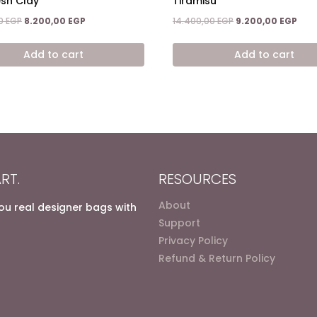
esh Clay
Tiramisu
Original
Current
Original
Curr
00
EGP
8.200,00
EGP
14.400,00
EGP
9.200,00
EGP
price
price
price
pric
was:
is:
was:
is:
Add to cart
Add to cart
14.900,00 EGP.
8.200,00 EGP.
14.400,00 EGP.
9.20
RT.
RESOURCES
About
you real designer bags with
Support
Privacy Policy
Refund & Return Policy