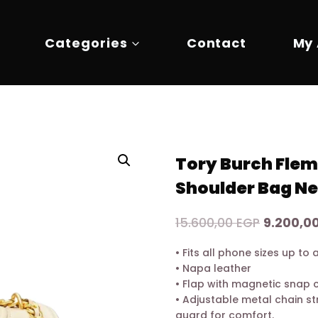
Categories
Contact
My
Tory Burch Flem
Shoulder Bag N
Original
15.600,00
EGP
9.200,0
price
• Fits all phone sizes up t
was:
• Napa leather
15.600,0
• Flap with magnetic snap 
• Adjustable metal chain st
guard for comfort.