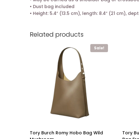
• Dust bag included
• Height: 5.4″ (13.5 cm), length: 8.4″ (21 cm), dept
Related products
Sale!
Tory Burch Romy Hobo Bag Wild
Tory B