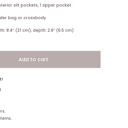
nterior slit pockets, 1 zipper pocket
lder bag or crossbody
gth: 8.4″ (21 cm), depth: 2.6″ (6.5 cm)
Alternative:
Add to cart
t!
d
rs.
items.