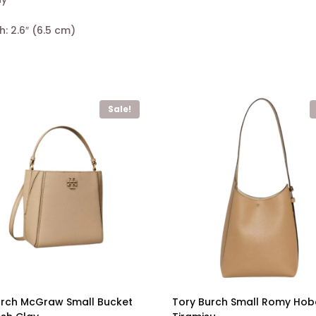
h: 2.6″ (6.5 cm)
Sale!
urch McGraw Small Bucket
Tory Burch Small Romy Ho