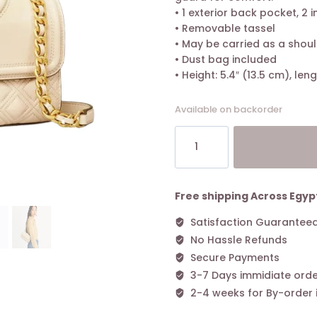
• 1 exterior back pocket, 2 i
• Removable tassel
• May be carried as a shou
• Dust bag included
• Height: 5.4″ (13.5 cm), len
Available on backorder
Tory
Burch
Fleming
Small
Convertible
Free shipping Across Egyp
Shoulder
Satisfaction Guarantee
Bag
No Hassle Refunds
New
Cream
Secure Payments
quantity
3-7 Days immidiate orde
2-4 weeks for By-order 