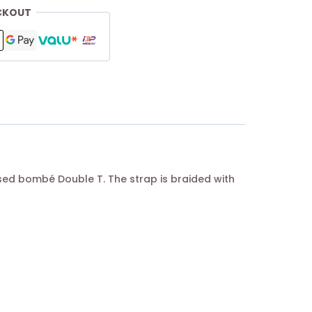
CKOUT
ed bombé Double T. The strap is braided with