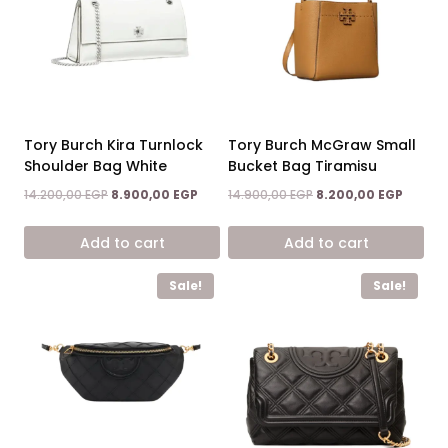
Tory Burch Kira Turnlock
Tory Burch McGraw Small
Shoulder Bag White
Bucket Bag Tiramisu
Original
Current
Original
Curren
14.200,00
EGP
8.900,00
EGP
14.900,00
EGP
8.200,00
EGP
price
price
price
price
was:
is:
was:
is:
Add to cart
Add to cart
14.200,00 EGP.
8.900,00 EGP.
14.900,00 EGP.
8.200,0
Sale!
Sale!