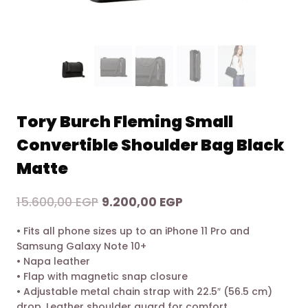
Tory Burch Fleming Small
Convertible Shoulder Bag Black
Matte
Original
Current
15.600,00
EGP
9.200,00
EGP
price
price
• Fits all phone sizes up to an iPhone 11 Pro and
was:
is:
Samsung Galaxy Note 10+
15.600,00 EGP.
9.200,00 EGP.
• Napa leather
• Flap with magnetic snap closure
• Adjustable metal chain strap with 22.5″ (56.5 cm)
drop. Leather shoulder guard for comfort.