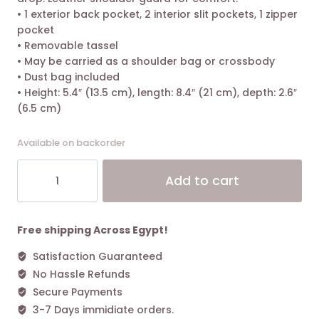
• 1 exterior back pocket, 2 interior slit pockets, 1 zipper
pocket
• Removable tassel
• May be carried as a shoulder bag or crossbody
• Dust bag included
• Height: 5.4″ (13.5 cm), length: 8.4″ (21 cm), depth: 2.6″
(6.5 cm)
Available on backorder
Tory
Alt
Add to cart
Burch
Fleming
Small
Convertible
Free shipping Across Egypt!
Shoulder
Satisfaction Guaranteed
Bag
No Hassle Refunds
Black
Matte
Secure Payments
quantity
3-7 Days immidiate orders.