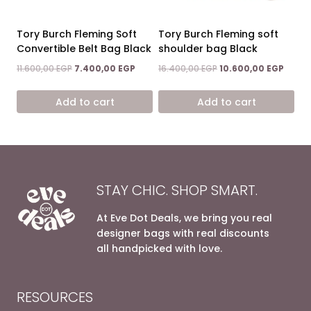
Tory Burch Fleming Soft
Tory Burch Fleming soft
Convertible Belt Bag Black
shoulder bag Black
Original
Current
Original
Curre
11.600,00
EGP
7.400,00
EGP
16.400,00
EGP
10.600,00
EGP
price
price
price
price
was:
is:
was:
is:
Add to cart
Add to cart
11.600,00 EGP.
7.400,00 EGP.
16.400,00 EGP.
10.600
STAY CHIC. SHOP SMART.
At Eve Dot Deals, we bring you real
designer bags with real discounts
all handpicked with love.
RESOURCES