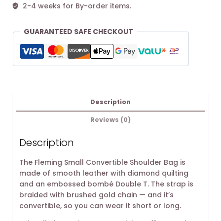
2-4 weeks for By-order items.
GUARANTEED SAFE CHECKOUT
Description
Reviews (0)
Description
The Fleming Small Convertible Shoulder Bag is
made of smooth leather with diamond quilting
and an embossed bombé Double T. The strap is
braided with brushed gold chain — and it’s
convertible, so you can wear it short or long.