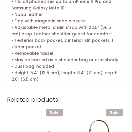
• Fits all phone sizes up to an iPhone 11 Pro and
Samsung Galaxy Note 10+
• Napa leather
• Flap with magnetic snap closure
• Adjustable metal chain strap with 22.5″ (56.5
cm) drop. Leather shoulder guard for comfort.
• 1 exterior back pocket, 2 interior slit pockets, 1
zipper pocket
• Removable tassel
• May be carried as a shoulder bag or crossbody
• Dust bag included
• Height: 5.4″ (13.5 cm), length: 8.4″ (21 cm), depth:
2.6″ (6.5 cm)
Related products
Sale!
Sale!