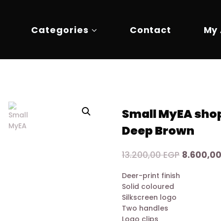
Categories
Contact
My
Small MyEA shop
Deep Brown
Original
13.200,00
EGP
8.600,0
price
Deer-print finish
was:
Solid coloured
13.200,00
Silkscreen logo
Two handles
Logo clips