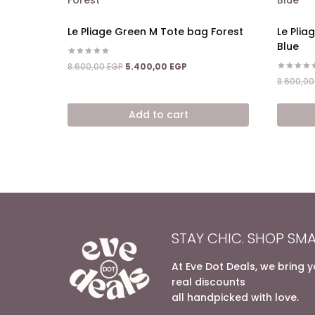
Le Pliage Green M Tote bag Forest
Le Plia
Blue
Rated
Original
Current
8.600,00
EGP
5.400,00
EGP
5.00
price
price
Rated
out of 5
8.600,0
5.00
was:
is:
out of 5
8.600,00 EGP.
5.400,00 EGP.
Add to cart
STAY CHIC. SHOP SMA
At Eve Dot Deals, we bring 
real discounts
all handpicked with love.