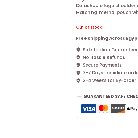
Detachable logo shoulder 
Matching internal pouch wit
Out of stock
Free shipping Across Egyp
Satisfaction Guarantee
No Hassle Refunds
Secure Payments
3-7 Days immidiate orde
2-4 weeks for By-order 
GUARANTEED SAFE CHE