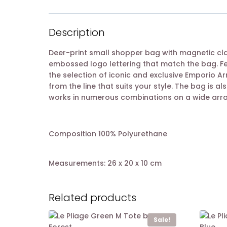
Description
Deer-print small shopper bag with magnetic cla
embossed logo lettering that match the bag. Fe
the selection of iconic and exclusive Emporio A
from the line that suits your style. The bag is al
works in numerous combinations on a wide arra
Composition 100% Polyurethane
Measurements: 26 x 20 x 10 cm
Related products
Sale!