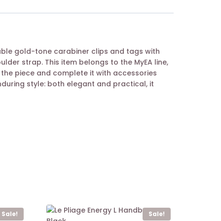
ble gold-tone carabiner clips and tags with
der strap. This item belongs to the MyEA line,
 the piece and complete it with accessories
nduring style: both elegant and practical, it
Sale!
Sale!