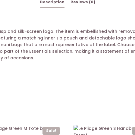
Description
Reviews (0)
sp and silk-screen logo. The item is embellished with remova
aturing a matching inner zip pouch and detachable logo shoul
rmani bags that are most representative of the label. Choose
so part of the Essentials selection, making it a statement of e
y of occasions.
Sale!