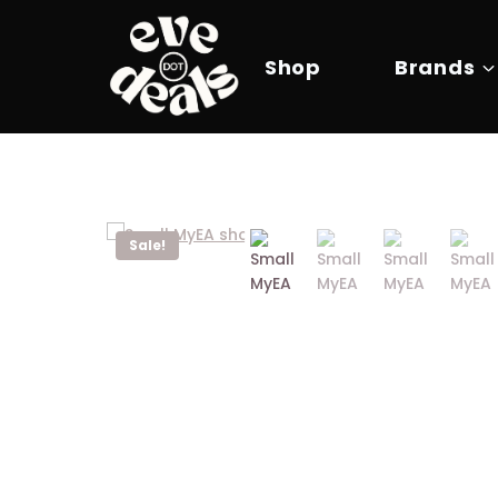
Skip
to
content
Shop
Brands
Sale!