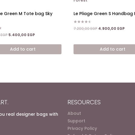
ge Green M Tote bag Sky
Le Pliage Green S Handbag 
Rated
Original
Curre
7.200,00
EGP
4.900,00
EGP
4.50
price
price
Original
Current
out of 5
0
EGP
5.400,00
EGP
was:
is:
price
price
7.200,00 EGP.
4.900
was:
is:
Add to cart
Add to cart
8.600,00 EGP.
5.400,00 EGP.
RT.
RESOURCES
About
you real designer bags with
Support
Privacy Policy