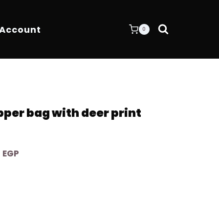
 Account
0
per bag with deer print
Current
0
EGP
price
is:
 EGP.
8.600,00 EGP.