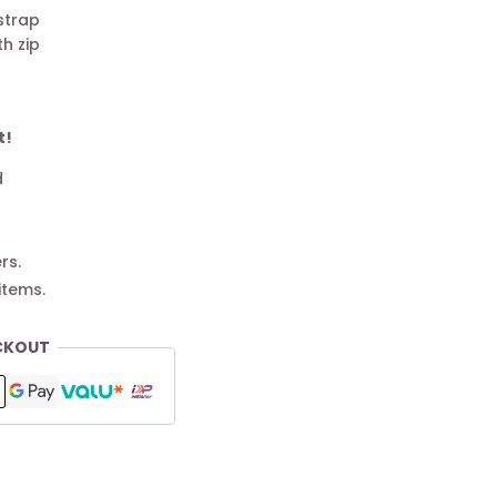
strap
h zip
t!
d
rs.
items.
CKOUT